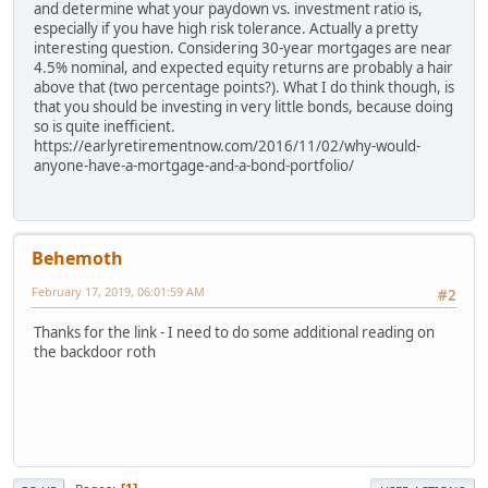
and determine what your paydown vs. investment ratio is,
especially if you have high risk tolerance. Actually a pretty
interesting question. Considering 30-year mortgages are near
4.5% nominal, and expected equity returns are probably a hair
above that (two percentage points?). What I do think though, is
that you should be investing in very little bonds, because doing
so is quite inefficient.
https://earlyretirementnow.com/2016/11/02/why-would-
anyone-have-a-mortgage-and-a-bond-portfolio/
Behemoth
February 17, 2019, 06:01:59 AM
#2
Thanks for the link - I need to do some additional reading on
the backdoor roth