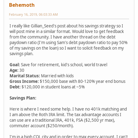
Behemoth
February 16, 2019, 06:03:33 AM
I really like Gillian_Seed's post about his savings strategy so I
will post mine in a similar format. Would love to get feedback
from the community. I have another thread on the debt
paydown ratio (I'm using Sam's debt paydown ratio to pay 50%
of my savings on the loan) so I want to solicit feedback on my
savings plan.
Goal:
Save for retirement, kid's school, world travel
Age:
30
Marital Status:
Married with kids
Gross Income:
$150,000 base with 80-120% year end bonus
Debt:
$120,000 in student loans at ~5%
Savings Plan:
Here is where I need some help. I have no 401k matching and
I am above the Roth IRA limit. The tax advantage accounts I
can use are a traditional IRA, 401k, FSA ($2,500 yr max),
commuter account ($250/month).
I'm in a high COL city and in order to max every account, I can't