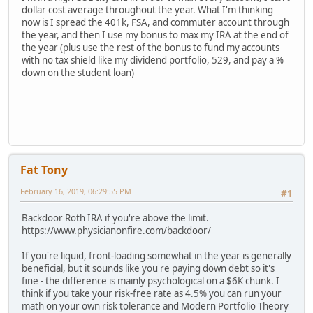
dollar cost average throughout the year. What I'm thinking
now is I spread the 401k, FSA, and commuter account through
the year, and then I use my bonus to max my IRA at the end of
the year (plus use the rest of the bonus to fund my accounts
with no tax shield like my dividend portfolio, 529, and pay a %
down on the student loan)
Fat Tony
February 16, 2019, 06:29:55 PM
#1
Backdoor Roth IRA if you're above the limit.
https://www.physicianonfire.com/backdoor/
If you're liquid, front-loading somewhat in the year is generally
beneficial, but it sounds like you're paying down debt so it's
fine - the difference is mainly psychological on a $6K chunk. I
think if you take your risk-free rate as 4.5% you can run your
math on your own risk tolerance and Modern Portfolio Theory