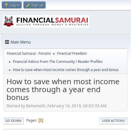
Log in
Sign up
Main Menu
Financial Samurai - Forums
Financial Freedom
►
Financial Advice From The Community / Reader Profiles
►
How to save when most income comes through a year end bonus
►
How to save when most income
comes through a year end
bonus
Started by Behemoth, February 16, 2019, 06:03:33 AM
Pages
1
GO DOWN
USER ACTIONS