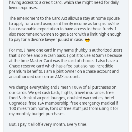
having access to a credit card, which she might need for daily
living expenses.
The amendment to the Card Act allows a stay at home spouse
to apply for a card using joint family income as long as he/she
has reasonable expectation to have access to those funds. I
also recommend women to get a card with a limit high enough
to pay for a divorce lawyer juuust in case.
For me, I have one card in my name (hubby is authorized user)
that is no fee and 2% cash back. I got it to use at Sam's because
at the time Master Card was the card of choice. I also have a
Chase reserve card which has a fee but also has incredible
premium benefits. I am a joint owner on a chase account and
an authorized user on an AMX account.
We charge everything and I mean 100% of all purchases on
our cards. We get cash back, flights, travel insurance, free
food & drink at airport lounges, doubled warranties, hotel
upgrades, free TSA membership, free emergency medical if
100 miles from home, tons of free stuff just from using it for
my monthly budget purchases.
But. I pay it all off every month. Every time.