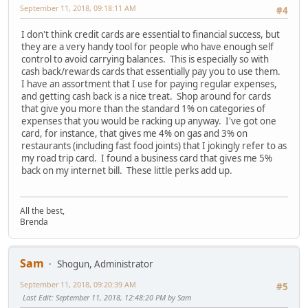
September 11, 2018, 09:18:11 AM
#4
I don't think credit cards are essential to financial success, but
they are a very handy tool for people who have enough self
control to avoid carrying balances. This is especially so with
cash back/rewards cards that essentially pay you to use them.
I have an assortment that I use for paying regular expenses,
and getting cash back is a nice treat. Shop around for cards
that give you more than the standard 1% on categories of
expenses that you would be racking up anyway. I've got one
card, for instance, that gives me 4% on gas and 3% on
restaurants (including fast food joints) that I jokingly refer to as
my road trip card. I found a business card that gives me 5%
back on my internet bill. These little perks add up.
All the best,
Brenda
Sam
Shogun, Administrator
September 11, 2018, 09:20:39 AM
#5
Last Edit
: September 11, 2018, 12:48:20 PM by Sam