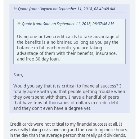
Quote from: Hayden on September 11, 2018, 08:49:48 AM
Quote from: Sam on September 11, 2018, 08:37:46 AM
Using one or two credit cards to take advantage of
the benefits is a no brainer. So long as you pay the
balance in full each month, you are taking
advantage of them with their benefits, insurance,
and free 30 day loan.
Sam,
Would you say that it is critical to financial success? I
totally agree with you that people getting trouble when
they overspend with them. I have a handful of peers
that have tens of thousands of dollars in credit debt
and they don't even have a degree yet.
Credit cards were not critical to my financial success at all. It
was really taking risks investing and then working more hours
in the day than the average person that really paid dividends.