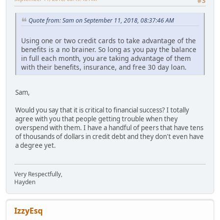
#3
Quote from: Sam on September 11, 2018, 08:37:46 AM
Using one or two credit cards to take advantage of the
benefits is a no brainer. So long as you pay the balance
in full each month, you are taking advantage of them
with their benefits, insurance, and free 30 day loan.
Sam,
Would you say that it is critical to financial success? I totally
agree with you that people getting trouble when they
overspend with them. I have a handful of peers that have tens
of thousands of dollars in credit debt and they don't even have
a degree yet.
Very Respectfully,
Hayden
IzzyEsq