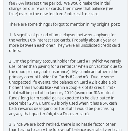
fee / 0% interest time period. We would make the initial
charge on our rewards cards, then move that balance (fee
free) over to the new fee free / interest free card.
There are some things I forgot to mention in my original post:
1. A significant period of time elapsed between applying for
the various 0% interest rate cards. Probably about a year or
more between each one? They were all unsolicited credit card
offers.
2. I'm the primary account holder for Card #1 (which we rarely
use, other than paying for a rental car when on vacation due to
the good primary auto insurance). My significant other is the
primary account holder for Cards #2 and #3. Due to some
unexpected life events, the balance on Card #2 is quite a bit
higher than I would like - within a couple k of its credit limit -
but it will be paid off in January 2019 (using our IRA mutual
funds' long term capital gains expected to be distributed in
December 2018). Card #3 is only used when it has a 5% cash
back rewards deal going on for stuff I would be purchasing
anyway that quarter (ok, it's a Discover card).
3. Since we are both retired, there is no hassle factor, other
than having to carry the (growing!) balance as a liability entry in