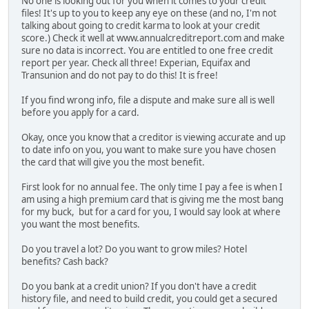
No one is looking out for you when it comes to your credit
files! It's up to you to keep any eye on these (and no, I'm not
talking about going to credit karma to look at your credit
score.) Check it well at www.annualcreditreport.com and make
sure no data is incorrect. You are entitled to one free credit
report per year. Check all three! Experian, Equifax and
Transunion and do not pay to do this! It is free!
If you find wrong info, file a dispute and make sure all is well
before you apply for a card.
Okay, once you know that a creditor is viewing accurate and up
to date info on you, you want to make sure you have chosen
the card that will give you the most benefit.
First look for no annual fee. The only time I pay a fee is when I
am using a high premium card that is giving me the most bang
for my buck, but for a card for you, I would say look at where
you want the most benefits.
Do you travel a lot? Do you want to grow miles? Hotel
benefits? Cash back?
Do you bank at a credit union? If you don't have a credit
history file, and need to build credit, you could get a secured