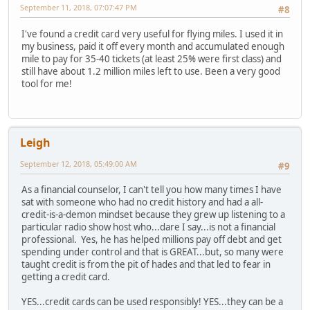
September 11, 2018, 07:07:47 PM
#8
I've found a credit card very useful for flying miles. I used it in
my business, paid it off every month and accumulated enough
mile to pay for 35-40 tickets (at least 25% were first class) and
still have about 1.2 million miles left to use. Been a very good
tool for me!
Leigh
September 12, 2018, 05:49:00 AM
#9
As a financial counselor, I can't tell you how many times I have
sat with someone who had no credit history and had a all-
credit-is-a-demon mindset because they grew up listening to a
particular radio show host who...dare I say...is not a financial
professional. Yes, he has helped millions pay off debt and get
spending under control and that is GREAT...but, so many were
taught credit is from the pit of hades and that led to fear in
getting a credit card.
YES...credit cards can be used responsibly! YES...they can be a