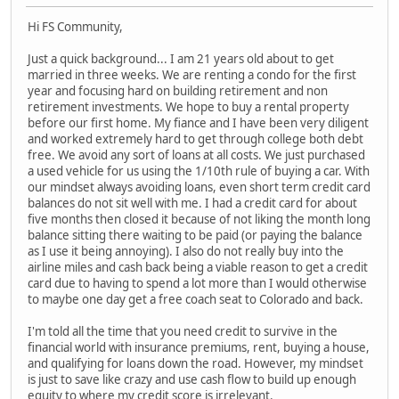
Hi FS Community,
Just a quick background... I am 21 years old about to get
married in three weeks. We are renting a condo for the first
year and focusing hard on building retirement and non
retirement investments. We hope to buy a rental property
before our first home. My fiance and I have been very diligent
and worked extremely hard to get through college both debt
free. We avoid any sort of loans at all costs. We just purchased
a used vehicle for us using the 1/10th rule of buying a car. With
our mindset always avoiding loans, even short term credit card
balances do not sit well with me. I had a credit card for about
five months then closed it because of not liking the month long
balance sitting there waiting to be paid (or paying the balance
as I use it being annoying). I also do not really buy into the
airline miles and cash back being a viable reason to get a credit
card due to having to spend a lot more than I would otherwise
to maybe one day get a free coach seat to Colorado and back.
I'm told all the time that you need credit to survive in the
financial world with insurance premiums, rent, buying a house,
and qualifying for loans down the road. However, my mindset
is just to save like crazy and use cash flow to build up enough
equity to where my credit score is irrelevant.