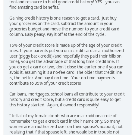
tool and resource to build good credit history! YES...you can
find amazing card benefits.
Gaining credit history is one reason to get a card. Just buy
your groceries on the card, subtract the amount in your
groceries budget and move the number to your credit card
column. Easy peasy. Pay it off at the end of the cycle.
15% of your credit score is made up of the age of your credit
lines. If your parents put you on a credit card as an authorized
user (piggy back credit) (and hopefully they paid their bills on
time), you get the advantage of that long time credit line. If
you do get a card or two, don't close the earlier one if you can
avoid it, assuming it is a no-fee card. The older that credit line
is, the better. And pay it on time! Your on-time payments
contribute to 35% of your credit score!
Car loans, mortgages, school loans all contribute to your credit
history and credit score, but a credit card is quite easy to get
this history started. Again, if owned responsibly!
I tell all of my female clients who are in a traditional role of
homemaker to get a credit card in their name only. So many
women are an authorized user on their spouse's account, not
realizing that if that spouse left, she would be in trouble not