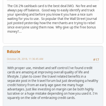
The Citi 2% cashback card is the best deal IMO. No fee and we
always pay off balance. Good way to easily identify and track
your spending and before you know it you have a nice sum
waiting for you to use. So popular that the Wall Street Journal
just posted yesterday how the merchants are trying to rebel
since everyone using them now. Why give up the free bonus
money?...
Rdizzle
October 29, 2018, 11:36:45 AM
#17
With proper use, mindset and self control I've found credit
cards are amazing at improving overall quality of life and
lifestyle. I plan to cover the travel related benefits in a
separate post in the travel forum but just developing a healthy
credit history from an early age gave me many huge
advantages. Just like investing on margin can be both highly
lucrative or a huge mistake depending on how you used it. I'm
squarely on the side of embracing credit cards.