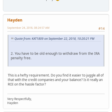
Hayden
September 24, 2018, 08:24:57 AM
#14
Quote from: KAT1809 on September 22, 2018, 10:20:21 PM
2. You have to be old enough to withdraw from the IRA
penalty free.
This is a hefty requirement. Do you find it easier to juggle all of
that with the credit companies and your balance? Is it really an
ROI on the hassle factor?
Very Respectfully,
Hayden