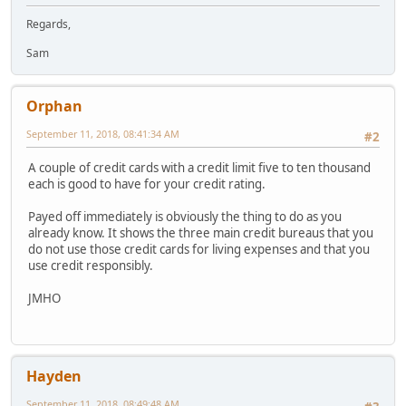
Regards,
Sam
Orphan
September 11, 2018, 08:41:34 AM
#2
A couple of credit cards with a credit limit five to ten thousand
each is good to have for your credit rating.
Payed off immediately is obviously the thing to do as you
already know. It shows the three main credit bureaus that you
do not use those credit cards for living expenses and that you
use credit responsibly.
JMHO
Hayden
September 11, 2018, 08:49:48 AM