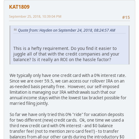
KAT1809
September 25, 2018, 10:39:04 PM
#15
Quote from: Hayden on September 24, 2018, 08:24:57 AM
This is a hefty requirement. Do you find it easier to
juggle all of that with the credit companies and your
balance? Is it really an ROI on the hassle factor?
We typically only have one credit card with a 0% interest rate.
Since we are over 59.5, we can access our rollover IRA on an
as-needed basis penalty free. However, our self-imposed
limitation is managing our IRA withdrawals such that our
annual income stays within the lowest tax bracket possible for
married filing jointly.
So far we have only tried this 0% "ride" for vacation deposits
for two different (new) credit cards. Ok, one time we used a
third new credit card with 0% interest - and $0 balance
transfer fee! (not to mention zero card fee!!) - to transfer
balances from all our other cards during the introductory $0