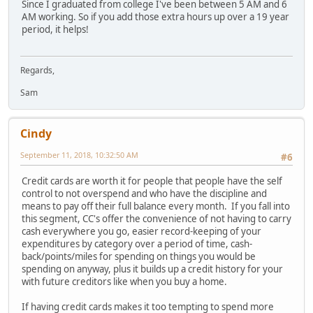
Since I graduated from college I've been between 5 AM and 6
AM working. So if you add those extra hours up over a 19 year
period, it helps!
Regards,
Sam
Cindy
September 11, 2018, 10:32:50 AM
#6
Credit cards are worth it for people that people have the self
control to not overspend and who have the discipline and
means to pay off their full balance every month. If you fall into
this segment, CC's offer the convenience of not having to carry
cash everywhere you go, easier record-keeping of your
expenditures by category over a period of time, cash-
back/points/miles for spending on things you would be
spending on anyway, plus it builds up a credit history for your
with future creditors like when you buy a home.
If having credit cards makes it too tempting to spend more