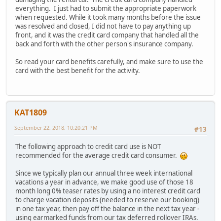
everything. I just had to submit the appropriate paperwork
when requested. While it took many months before the issue
was resolved and closed, I did not have to pay anything up
front, and it was the credit card company that handled all the
back and forth with the other person's insurance company.
So read your card benefits carefully, and make sure to use the
card with the best benefit for the activity.
KAT1809
September 22, 2018, 10:20:21 PM
#13
The following approach to credit card use is NOT
recommended for the average credit card consumer.
Since we typically plan our annual three week international
vacations a year in advance, we make good use of those 18
month long 0% teaser rates by using a no interest credit card
to charge vacation deposits (needed to reserve our booking)
in one tax year, then pay off the balance in the next tax year -
using earmarked funds from our tax deferred rollover IRAs.