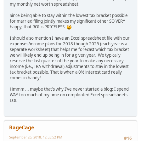
my monthly net worth spreadsheet.
Since being able to stay within the lowest tax bracket possible
for married filing jointly makes my significant other SO VERY
happy, that ROI is PRICELESS.
I should also mention I have an Excel spreadsheet file with our
expenses/income plans for 2018 though 2025 (each year is a
separate worksheet) that helps me forecast which tax bracket
we will likely end up being in for a given year. We typically
reserve the last quarter of the year to make any necessary
income (i.e., IRA withdrawal) adjustments to stay in the lowest
tax bracket possible. That is when a 0% interest card really
comes in handy!
Hmmm ... maybe that's why I've never started a blog: I spend
WAY too much of my time on complicated Excel spreadsheets.
LOL
RageCage
September 26, 2018, 12:53:52 PM
#16