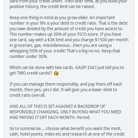
card from your credit union. Then over time, as you build your
positive history, the credit limit can be raised.
Keep one thing in mind as you grow older. An important
number in your life is your debt to credit ratio. That is the debt
you owe divided by the amount of credit you have access to.
This number makes up 30% of your FICO score. If you have
one card, say with a $3K limit and you charge $1500 per month
in groceries, gas, miscellaneous...then you are using a
whopping 50% of your credit! That's a big no-no. Keep that
number under 30%.
Which can be done with two cards. GASP! Did I just tell you to
get TWO credit cards!?
If you can manage them responsibly, and pay them off each
month, then yes, yes I did. It will give you a lower debt to
credit ratio overall.
AND ALL OF THIS IS SET AGAINST A BACKDROP OF
RESPONSIBLE CHARGING, ONLY BUYING WHAT YOU NEED
AND PAYING IT OFF EACH MONTH. Period.
So to summarize....choose what benefit you want the most,
cash, hotel points, miles etc and research at one of the credit