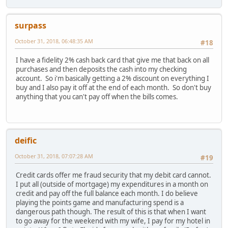
surpass
October 31, 2018, 06:48:35 AM
#18
I have a fidelity 2% cash back card that give me that back on all
purchases and then deposits the cash into my checking
account. So i'm basically getting a 2% discount on everything I
buy and I also pay it off at the end of each month. So don't buy
anything that you can't pay off when the bills comes.
deific
October 31, 2018, 07:07:28 AM
#19
Credit cards offer me fraud security that my debit card cannot.
I put all (outside of mortgage) my expenditures in a month on
credit and pay off the full balance each month. I do believe
playing the points game and manufacturing spend is a
dangerous path though. The result of this is that when I want
to go away for the weekend with my wife, I pay for my hotel in