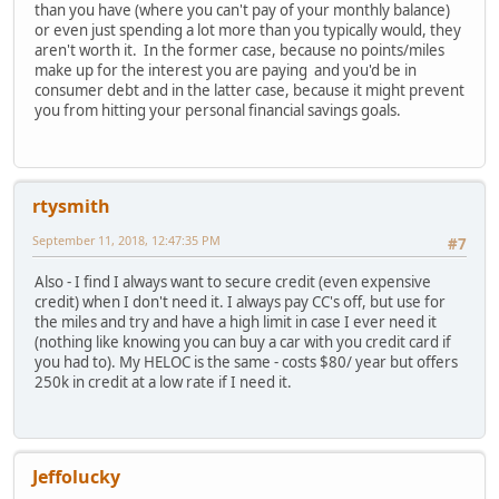
than you have (where you can't pay of your monthly balance)
or even just spending a lot more than you typically would, they
aren't worth it. In the former case, because no points/miles
make up for the interest you are paying and you'd be in
consumer debt and in the latter case, because it might prevent
you from hitting your personal financial savings goals.
rtysmith
September 11, 2018, 12:47:35 PM
#7
Also - I find I always want to secure credit (even expensive
credit) when I don't need it. I always pay CC's off, but use for
the miles and try and have a high limit in case I ever need it
(nothing like knowing you can buy a car with you credit card if
you had to). My HELOC is the same - costs $80/ year but offers
250k in credit at a low rate if I need it.
Jeffolucky