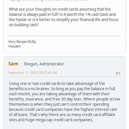
What are your thoughts on credit cards assuming that the
balance is always paid in full? Is it worth the 1% cash back and
the hassle or is it better to simplify your financial life and focus
on building cash?
Very Respectfully,
Hayden
Sam
Shogun, Administrator
September 11, 2018, 08:37:46 AM
#1
Using one or two credit cards to take advantage of the
benefits is a no brainer. So long as you pay the balance in full
each month, you are taking advantage of them with their
benefits, insurance, and free 30 day loan. Where people screw
themselves is when they just can't control their spending
because credit card companies have the highest interest rate
of all loans. That's why there are so many credit card affiliate
sites and huge mega cap credit card companies.