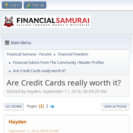
Log in
Sign up
Main Menu
Financial Samurai - Forums
Financial Freedom
►
Financial Advice From The Community / Reader Profiles
►
Are Credit Cards really worth it?
►
Are Credit Cards really worth it?
Started by Hayden, September 11, 2018, 08:09:29 AM
2
Pages
1
GO DOWN
USER ACTIONS
Hayden
September 11, 2018, 08:09:29 AM