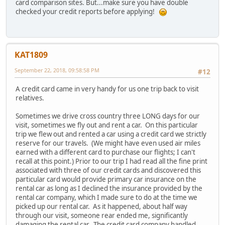
card comparison sites. But...make sure you have double
checked your credit reports before applying!
KAT1809
September 22, 2018, 09:58:58 PM
#12
A credit card came in very handy for us one trip back to visit
relatives.
Sometimes we drive cross country three LONG days for our
visit, sometimes we fly out and rent a car. On this particular
trip we flew out and rented a car using a credit card we strictly
reserve for our travels. (We might have even used air miles
earned with a different card to purchase our flights; I can't
recall at this point.) Prior to our trip I had read all the fine print
associated with three of our credit cards and discovered this
particular card would provide primary car insurance on the
rental car as long as I declined the insurance provided by the
rental car company, which I made sure to do at the time we
picked up our rental car. As it happened, about half way
through our visit, someone rear ended me, significantly
damaging the rental car. The credit card company handled