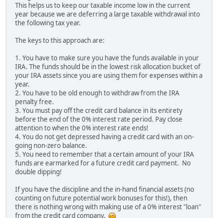
This helps us to keep our taxable income low in the current
year because we are deferring a large taxable withdrawal into
the following tax year.
The keys to this approach are:
1. You have to make sure you have the funds available in your
IRA. The funds should be in the lowest risk allocation bucket of
your IRA assets since you are using them for expenses within a
year.
2. You have to be old enough to withdraw from the IRA
penalty free.
3. You must pay off the credit card balance in its entirety
before the end of the 0% interest rate period. Pay close
attention to when the 0% interest rate ends!
4. You do not get depressed having a credit card with an on-
going non-zero balance.
5. You need to remember that a certain amount of your IRA
funds are earmarked for a future credit card payment. No
double dipping!
If you have the discipline and the in-hand financial assets (no
counting on future potential work bonuses for this!), then
there is nothing wrong with making use of a 0% interest "loan"
from the credit card company.