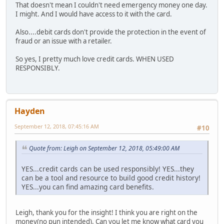
That doesn't mean I couldn't need emergency money one day.
I might. And I would have access to it with the card.
Also....debit cards don't provide the protection in the event of
fraud or an issue with a retailer.
So yes, I pretty much love credit cards. WHEN USED
RESPONSIBLY.
Hayden
September 12, 2018, 07:45:16 AM
#10
Quote from: Leigh on September 12, 2018, 05:49:00 AM
YES...credit cards can be used responsibly! YES...they
can be a tool and resource to build good credit history!
YES...you can find amazing card benefits.
Leigh, thank you for the insight! I think you are right on the
money(no pun intended). Can you let me know what card you