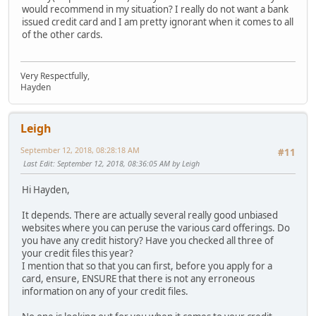
would recommend in my situation? I really do not want a bank
issued credit card and I am pretty ignorant when it comes to all
of the other cards.
Very Respectfully,
Hayden
Leigh
September 12, 2018, 08:28:18 AM
#11
Last Edit
: September 12, 2018, 08:36:05 AM by Leigh
Hi Hayden,
It depends. There are actually several really good unbiased
websites where you can peruse the various card offerings. Do
you have any credit history? Have you checked all three of
your credit files this year?
I mention that so that you can first, before you apply for a
card, ensure, ENSURE that there is not any erroneous
information on any of your credit files.