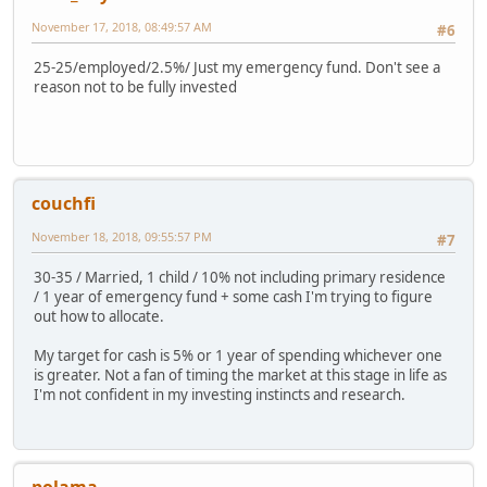
November 17, 2018, 08:49:57 AM
#6
25-25/employed/2.5%/ Just my emergency fund. Don't see a
reason not to be fully invested
couchfi
November 18, 2018, 09:55:57 PM
#7
30-35 / Married, 1 child / 10% not including primary residence
/ 1 year of emergency fund + some cash I'm trying to figure
out how to allocate.
My target for cash is 5% or 1 year of spending whichever one
is greater. Not a fan of timing the market at this stage in life as
I'm not confident in my investing instincts and research.