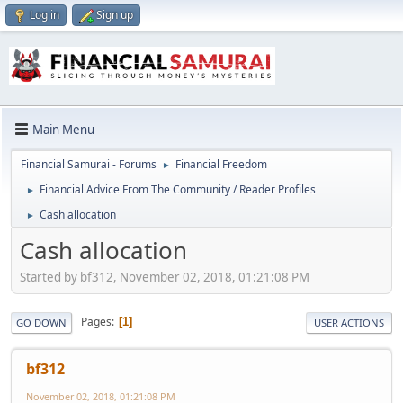
Log in
Sign up
Main Menu
Financial Samurai - Forums
Financial Freedom
►
Financial Advice From The Community / Reader Profiles
►
Cash allocation
►
Cash allocation
Started by bf312, November 02, 2018, 01:21:08 PM
Pages
1
GO DOWN
USER ACTIONS
bf312
November 02, 2018, 01:21:08 PM