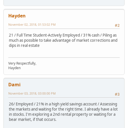
Hayden
November 02, 2018, 01:53:02 PM
#2
21 / Full Time Student-Actively Employed / 31% cash / Piling as
much as possible to take advantage of market corrections and
dips in real estate
Very Respectfully,
Hayden
Dami
November 03, 2018, 03:00:00 PM
#3
26/ Employed / 21% in a high yield savings account / Assessing
the markets and waiting for the right time. I already have a lot
in stocks. I'm exploring a 2nd rental property or waiting for a
bear market, if that occurs.