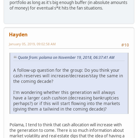
portfolio as long as it's big enough buffer (in absolute amounts
of money) for eventual s*it hits the fan situations.
Hayden
January 05, 2019, 09:02:58 AM
#10
Quote from: polama on November 19, 2018, 06:37:41 AM
A follow-up question for the group: Do you think your
cash reserves will increase/decrease/stay the same in
the coming decade?
I'm wondering whether this generation will always
have a larger cash cushion (decreasing bankruptcies
perhaps?) or if this will start flowing into the markets
(giving them a tailwind in the coming decade)?
Polama, I tend to think that cash allocation will increase with
the generation to come. There is so much information about
market volatility and real estate dips that the idea of having a