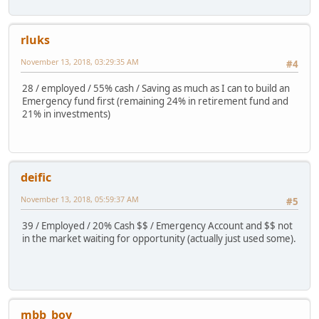
rluks
November 13, 2018, 03:29:35 AM
#4
28 / employed / 55% cash / Saving as much as I can to build an
Emergency fund first (remaining 24% in retirement fund and
21% in investments)
deific
November 13, 2018, 05:59:37 AM
#5
39 / Employed / 20% Cash $$ / Emergency Account and $$ not
in the market waiting for opportunity (actually just used some).
mbb_boy