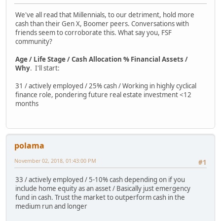
We've all read that Millennials, to our detriment, hold more
cash than their Gen X, Boomer peers. Conversations with
friends seem to corroborate this. What say you, FSF
community?
Age / Life Stage / Cash Allocation % Financial Assets /
Why
. I'll start:
31 / actively employed / 25% cash / Working in highly cyclical
finance role, pondering future real estate investment <12
months
polama
November 02, 2018, 01:43:00 PM
#1
33 / actively employed / 5-10% cash depending on if you
include home equity as an asset / Basically just emergency
fund in cash. Trust the market to outperform cash in the
medium run and longer