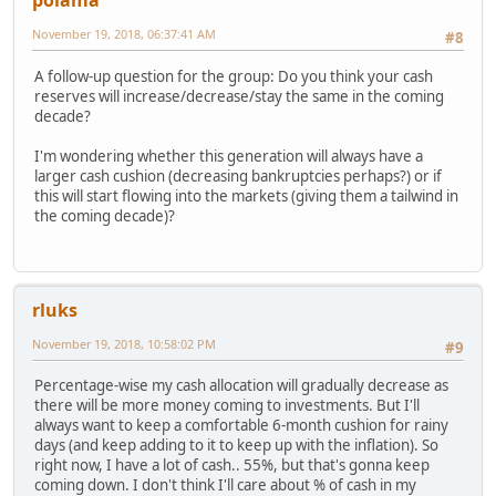
polama
November 19, 2018, 06:37:41 AM
#8
A follow-up question for the group: Do you think your cash
reserves will increase/decrease/stay the same in the coming
decade?
I'm wondering whether this generation will always have a
larger cash cushion (decreasing bankruptcies perhaps?) or if
this will start flowing into the markets (giving them a tailwind in
the coming decade)?
rluks
November 19, 2018, 10:58:02 PM
#9
Percentage-wise my cash allocation will gradually decrease as
there will be more money coming to investments. But I'll
always want to keep a comfortable 6-month cushion for rainy
days (and keep adding to it to keep up with the inflation). So
right now, I have a lot of cash.. 55%, but that's gonna keep
coming down. I don't think I'll care about % of cash in my