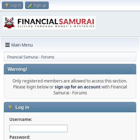
Log in
Sign up
Main Menu
Financial Samurai - Forums
Warning!
Only registered members are allowed to access this section.
Please login below or
sign up for an account
with Financial
Samurai - Forums
Log in
Username:
Password: