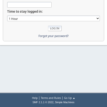
Time to stay logged in:
Forgot your password?
|
|
Help
Terms and Rules
Go Up ▲
,
SMF 2.1.1 © 2022
Simple Machines