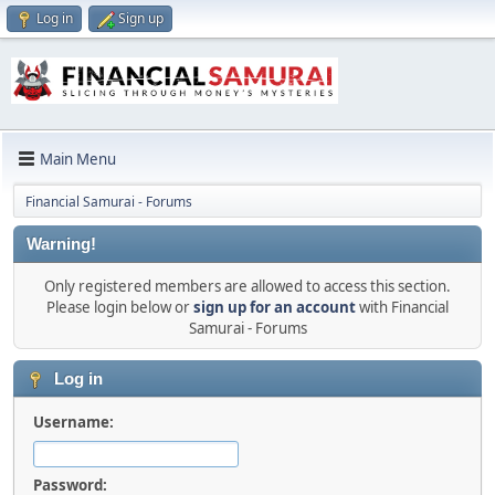
Log in
Sign up
Main Menu
Financial Samurai - Forums
Warning!
Only registered members are allowed to access this section.
Please login below or
sign up for an account
with Financial
Samurai - Forums
Log in
Username:
Password: