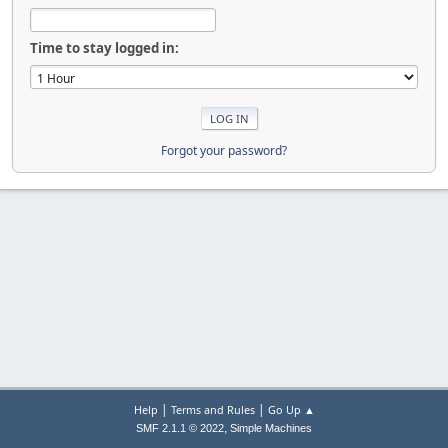
Time to stay logged in:
Forgot your password?
|
|
Help
Terms and Rules
Go Up ▲
,
SMF 2.1.1 © 2022
Simple Machines