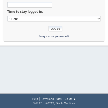
Time to stay logged in:
Forgot your password?
|
|
Help
Terms and Rules
Go Up ▲
,
SMF 2.1.1 © 2022
Simple Machines