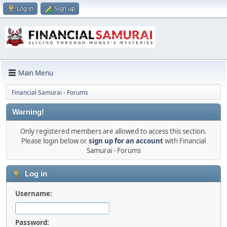
Log in
Sign up
Main Menu
Financial Samurai - Forums
Warning!
Only registered members are allowed to access this section.
Please login below or
sign up for an account
with Financial
Samurai - Forums
Log in
Username:
Password: