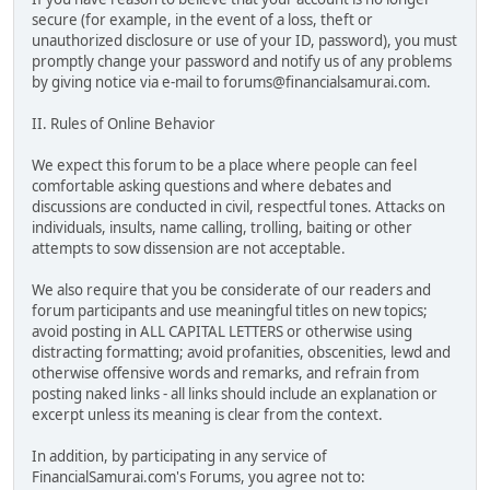
secure (for example, in the event of a loss, theft or
unauthorized disclosure or use of your ID, password), you must
promptly change your password and notify us of any problems
by giving notice via e-mail to forums@financialsamurai.com.
II. Rules of Online Behavior
We expect this forum to be a place where people can feel
comfortable asking questions and where debates and
discussions are conducted in civil, respectful tones. Attacks on
individuals, insults, name calling, trolling, baiting or other
attempts to sow dissension are not acceptable.
We also require that you be considerate of our readers and
forum participants and use meaningful titles on new topics;
avoid posting in ALL CAPITAL LETTERS or otherwise using
distracting formatting; avoid profanities, obscenities, lewd and
otherwise offensive words and remarks, and refrain from
posting naked links - all links should include an explanation or
excerpt unless its meaning is clear from the context.
In addition, by participating in any service of
FinancialSamurai.com's Forums, you agree not to: