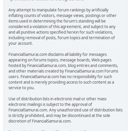
Any attempt to manipulate forum rankings by artificially
inflating counts of visitors, message views, postings or other
items used in determining the forum's standing will be
considered a violation of this agreement, and subject to any
and all punitive actions specified herein for such violations,
including removal of posts, forum topics and termination of
your account.
FinancialSamurai.com disclaims all liability for messages
appearing on forums topics, message boards, Web pages
hosted by FinancialSamurai.com, blog entries and comments,
and other materials created by FinancialSamurai.com Forums
users. FinancialSamurai.com has no responsibility for such
content and is merely providing access to such content as a
service to you.
Use of distribution lists in electronic mail or other mass
electronic mailings is subject to the approval of
FinancialSamurai.com. Any unauthorized use of distribution lists
is strictly prohibited, and may be discontinued at the sole
discretion of FinancialSamurai.com.