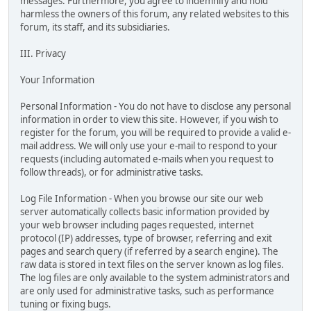
messages. Furthermore, you agree to indemnify and hold
harmless the owners of this forum, any related websites to this
forum, its staff, and its subsidiaries.
III. Privacy
Your Information
Personal Information - You do not have to disclose any personal
information in order to view this site. However, if you wish to
register for the forum, you will be required to provide a valid e-
mail address. We will only use your e-mail to respond to your
requests (including automated e-mails when you request to
follow threads), or for administrative tasks.
Log File Information - When you browse our site our web
server automatically collects basic information provided by
your web browser including pages requested, internet
protocol (IP) addresses, type of browser, referring and exit
pages and search query (if referred by a search engine). The
raw data is stored in text files on the server known as log files.
The log files are only available to the system administrators and
are only used for administrative tasks, such as performance
tuning or fixing bugs.