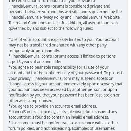
The registration information that you provide to
FinancialSamurai.com's Forums is considered private and
personal between you and this website, and is governed by the
Financial Samurai Privacy Policy and Financial Samurai Web Site
Terms and Conditions of Use. In addition, all user accounts are
governed by and subject to the following rules:
*Use of your account is expressly limited to you. Your account
may not be transferred or shared with any other party,
temporarily or permanently.
*FinancialSamurai.com's Forums access is limited to persons
age 18 years of age and older.
*You agree to bear sole responsibility for all use of your
account and for the confidentiality of your password. To protect
your privacy, FinancialSamurai.com may suspend access or
change access to your account immediately upon discovery that
your account has been accessed by another person, or upon
notification by you that your password has been lost, stolen or
otherwise compromised.
*You agree to provide an accurate email address.
FinancialSamurai.com may, at its sole discretion, suspend any
account that is found to contain an invalid email address.
*Usernames must be inoffensive, in accordance with all other
forum policies, and not misleading. Examples of usernames