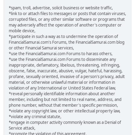
*spam, troll, advertise, solicit business or website traffic,
*link to or attach files to messages or posts that contain viruses,
corrupted files, or any other similar software or programs that
may adversely affect the operation of another's computer or
mobile device,
*participate in such a way as to undermine the operation of
FinancialSamurai.com's Forums, the FinancialSamurai.com blog
or other Financial Samurai services,
*use the FinancialSamurai.com Forums to harass others,
*use the FinancialSamurai.com Forums to disseminate any
inappropriate, defamatory, libelous, threatening, infringing,
obscene, false, inaccurate, abusive, vulgar, hateful, harassing,
profane, sexually oriented, invasive of a person's privacy, adult
material, or otherwise unlawful material or information in
violation of any International or United States Federal law,
*reveal personally identifiable information about another
member, including but not limited to real name, address, and
phone number, without that member's specific permission,
*violate any copyright law, or other intellectual property law,
*violate any criminal statute,
*engage in computer activity commonly known as a Denial of
Service attack,
*promote the violation of this agreement.