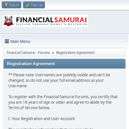
Log in
Sign up
Main Menu
Financial Samurai - Forums
Registration Agreement
►
Registration Agreement
** Please note Usernames are publicly visible and can't be
changed, so do not use your full email address as your
Username
To register with the Financial Samurai Forums, you certify that
you are 18 years of age or older and agree to abide by the
Terms of Service below.
I. Your Registration and User Account