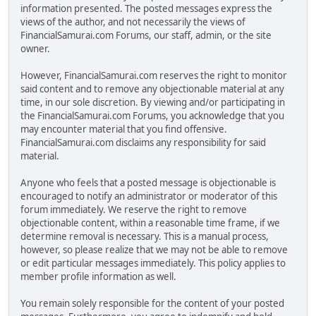
information presented. The posted messages express the
views of the author, and not necessarily the views of
FinancialSamurai.com Forums, our staff, admin, or the site
owner.
However, FinancialSamurai.com reserves the right to monitor
said content and to remove any objectionable material at any
time, in our sole discretion. By viewing and/or participating in
the FinancialSamurai.com Forums, you acknowledge that you
may encounter material that you find offensive.
FinancialSamurai.com disclaims any responsibility for said
material.
Anyone who feels that a posted message is objectionable is
encouraged to notify an administrator or moderator of this
forum immediately. We reserve the right to remove
objectionable content, within a reasonable time frame, if we
determine removal is necessary. This is a manual process,
however, so please realize that we may not be able to remove
or edit particular messages immediately. This policy applies to
member profile information as well.
You remain solely responsible for the content of your posted