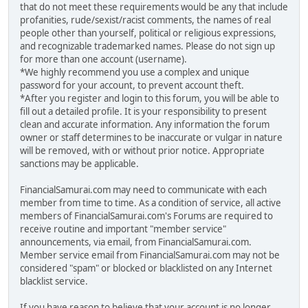
that do not meet these requirements would be any that include
profanities, rude/sexist/racist comments, the names of real
people other than yourself, political or religious expressions,
and recognizable trademarked names. Please do not sign up
for more than one account (username).
*We highly recommend you use a complex and unique
password for your account, to prevent account theft.
*After you register and login to this forum, you will be able to
fill out a detailed profile. It is your responsibility to present
clean and accurate information. Any information the forum
owner or staff determines to be inaccurate or vulgar in nature
will be removed, with or without prior notice. Appropriate
sanctions may be applicable.
FinancialSamurai.com may need to communicate with each
member from time to time. As a condition of service, all active
members of FinancialSamurai.com's Forums are required to
receive routine and important "member service"
announcements, via email, from FinancialSamurai.com.
Member service email from FinancialSamurai.com may not be
considered "spam" or blocked or blacklisted on any Internet
blacklist service.
If you have reason to believe that your account is no longer