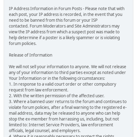
IP Address Information in Forum Posts - Please note that with
each post, your IP address is recorded, in the event that you
need to be banned from this forum or your ISP
contacted. Forum Moderators and Site Administrators may
view the IP address from which a suspect post was made to
help determine if a poster is a likely spammer or is violating
forum policies.
Release of Information
We will not sell your information to anyone. We will not release
any of your information to third parties except as noted under
Your Information or in the following circumstances:
1. In response to a valid court order or other compulsory
request from law enforcement.
2. With the written permission of the affected user.
3. Where a banned user returns to the forum and continues to
violate forum policies, after a final warning to the registered e-
mail address, data may be released to anyone who can help
stop the ex-member from harrassing us, including, but not
limited to: Internet Service Providers, law enforcement
officials, legal counsel, and employers.
4. Where it is reasonably necessary to protect the rights,