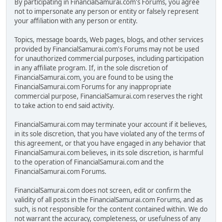
By participating in FinancialSamurai.com's Forums, you agree
not to impersonate any person or entity or falsely represent
your affiliation with any person or entity.
Topics, message boards, Web pages, blogs, and other services
provided by FinancialSamurai.com's Forums may not be used
for unauthorized commercial purposes, including participation
in any affiliate program. If, in the sole discretion of
FinancialSamurai.com, you are found to be using the
FinancialSamurai.com Forums for any inappropriate
commercial purpose, FinancialSamurai.com reserves the right
to take action to end said activity.
FinancialSamurai.com may terminate your account if it believes,
in its sole discretion, that you have violated any of the terms of
this agreement, or that you have engaged in any behavior that
FinancialSamurai.com believes, in its sole discretion, is harmful
to the operation of FinancialSamurai.com and the
FinancialSamurai.com Forums.
FinancialSamurai.com does not screen, edit or confirm the
validity of all posts in the FinancialSamurai.com Forums, and as
such, is not responsible for the content contained within. We do
not warrant the accuracy, completeness, or usefulness of any