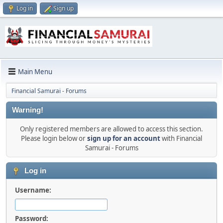
Log in
Sign up
Main Menu
Financial Samurai - Forums
Warning!
Only registered members are allowed to access this section.
Please login below or
sign up for an account
with Financial
Samurai - Forums
Log in
Username:
Password: