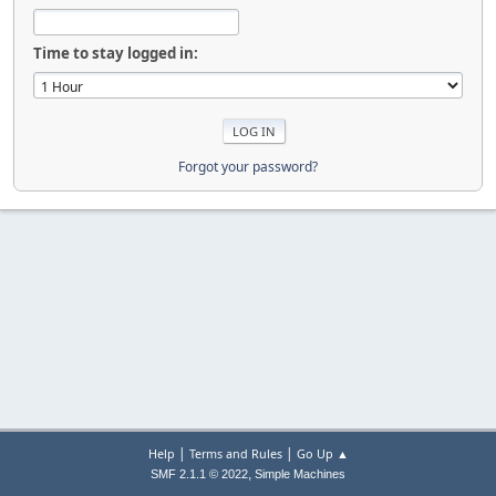
Time to stay logged in:
Forgot your password?
|
|
Help
Terms and Rules
Go Up ▲
,
SMF 2.1.1 © 2022
Simple Machines