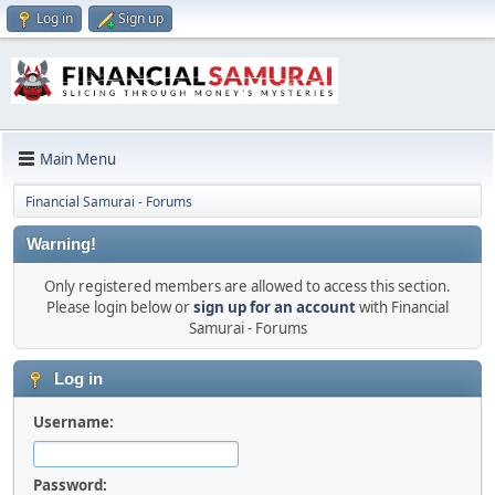
Log in
Sign up
Main Menu
Financial Samurai - Forums
Warning!
Only registered members are allowed to access this section.
Please login below or
sign up for an account
with Financial
Samurai - Forums
Log in
Username:
Password: