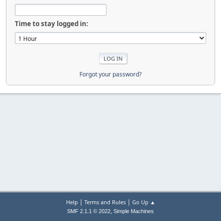
Time to stay logged in:
Forgot your password?
|
|
Help
Terms and Rules
Go Up ▲
,
SMF 2.1.1 © 2022
Simple Machines