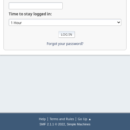
Time to stay logged in:
Forgot your password?
|
|
Help
Terms and Rules
Go Up ▲
,
SMF 2.1.1 © 2022
Simple Machines