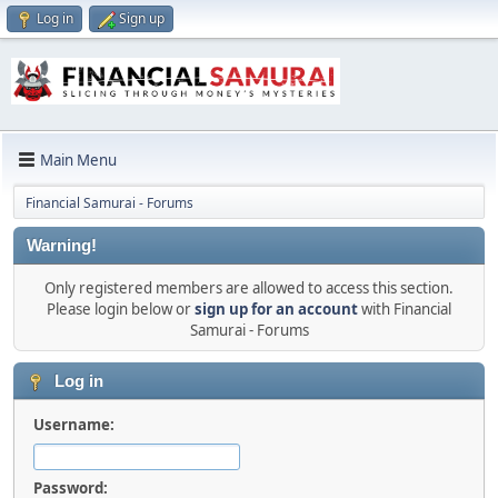
Log in
Sign up
Main Menu
Financial Samurai - Forums
Warning!
Only registered members are allowed to access this section.
Please login below or
sign up for an account
with Financial
Samurai - Forums
Log in
Username:
Password: