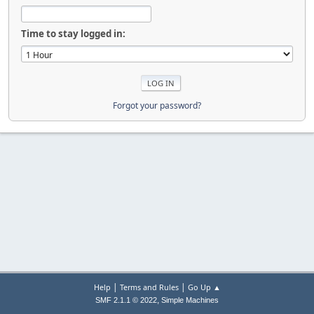
Time to stay logged in:
Forgot your password?
|
|
Help
Terms and Rules
Go Up ▲
,
SMF 2.1.1 © 2022
Simple Machines