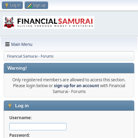
Log in
Sign up
Main Menu
Financial Samurai - Forums
Warning!
Only registered members are allowed to access this section.
Please login below or
sign up for an account
with Financial
Samurai - Forums
Log in
Username:
Password: