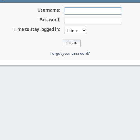
Username:
Password:
Time to stay logged in:
Forgot your password?