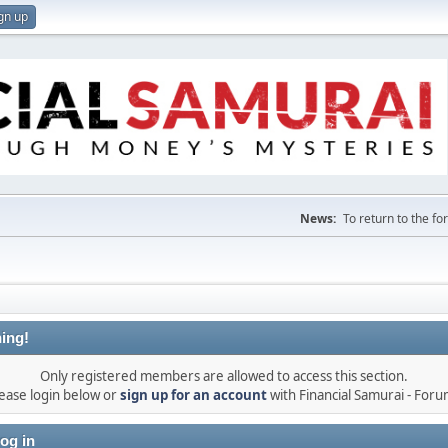
gn up
News:
To return to the f
ing!
Only registered members are allowed to access this section.
ease login below or
sign up for an account
with Financial Samurai - For
og in