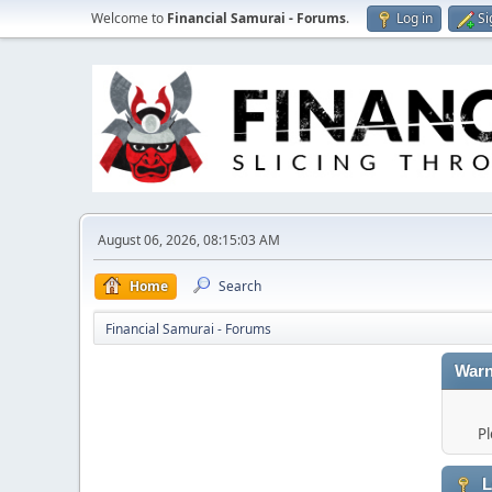
Welcome to
Financial Samurai - Forums
.
Log in
Si
August 06, 2026, 08:15:03 AM
Home
Search
Financial Samurai - Forums
Warn
Pl
L