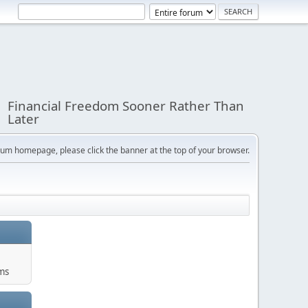
Financial Freedom Sooner Rather Than
Later
orum homepage, please click the banner at the top of your browser.
ums