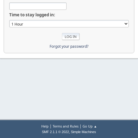
Time to stay logged in:
Forgot your password?
|
|
Help
Terms and Rules
Go Up ▲
,
SMF 2.1.1 © 2022
Simple Machines