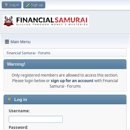
Log in
Sign up
Main Menu
Financial Samurai - Forums
Warning!
Only registered members are allowed to access this section.
Please login below or
sign up for an account
with Financial
Samurai - Forums
Log in
Username:
Password: