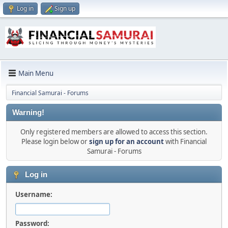
Log in
Sign up
Main Menu
Financial Samurai - Forums
Warning!
Only registered members are allowed to access this section.
Please login below or
sign up for an account
with Financial
Samurai - Forums
Log in
Username:
Password: