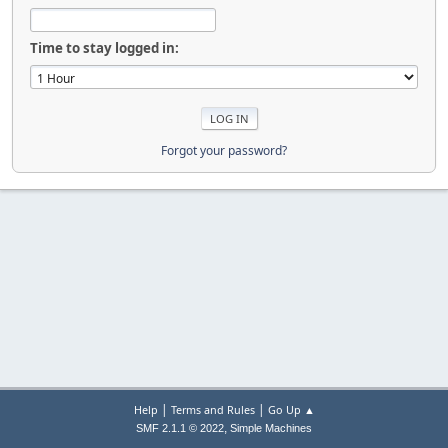
Time to stay logged in:
Forgot your password?
|
|
Help
Terms and Rules
Go Up ▲
,
SMF 2.1.1 © 2022
Simple Machines