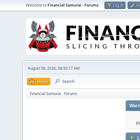
Welcome to
Financial Samurai - Forums
.
Log in
Si
August 08, 2026, 08:35:17 AM
Home
Search
Financial Samurai - Forums
Warn
Pl
L