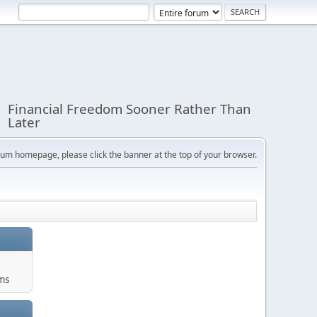
Financial Freedom Sooner Rather Than
Later
orum homepage, please click the banner at the top of your browser.
ums