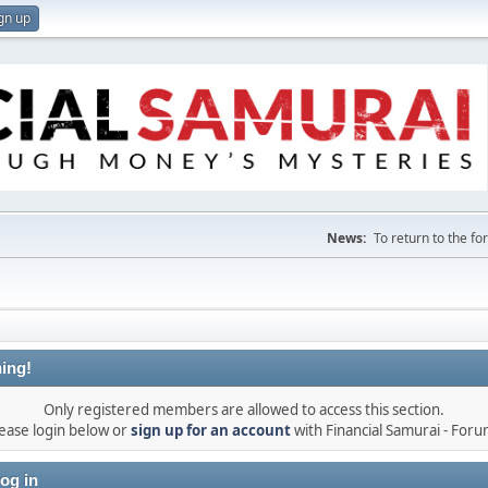
gn up
News:
To return to the f
ing!
Only registered members are allowed to access this section.
ease login below or
sign up for an account
with Financial Samurai - For
og in