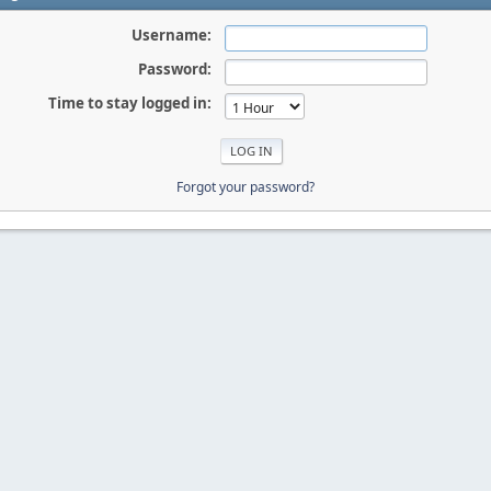
Username:
Password:
Time to stay logged in:
Forgot your password?