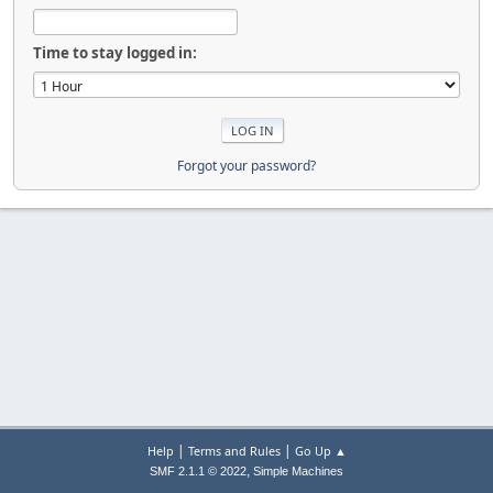
Time to stay logged in:
Forgot your password?
|
|
Help
Terms and Rules
Go Up ▲
,
SMF 2.1.1 © 2022
Simple Machines