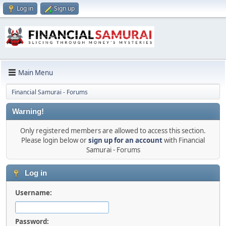
Log in
Sign up
Main Menu
Financial Samurai - Forums
Warning!
Only registered members are allowed to access this section.
Please login below or
sign up for an account
with Financial
Samurai - Forums
Log in
Username:
Password: