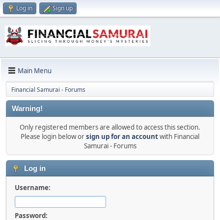
Log in
Sign up
Main Menu
Financial Samurai - Forums
Warning!
Only registered members are allowed to access this section.
Please login below or
sign up for an account
with Financial
Samurai - Forums
Log in
Username:
Password: