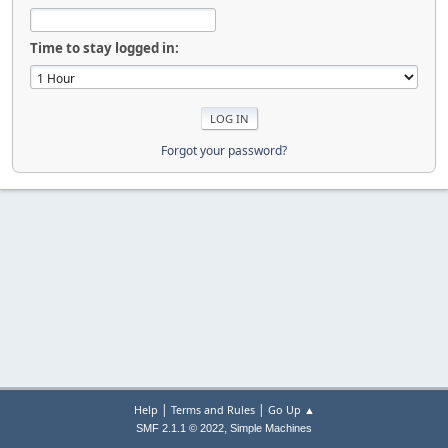
Time to stay logged in:
Forgot your password?
|
|
Help
Terms and Rules
Go Up ▲
,
SMF 2.1.1 © 2022
Simple Machines