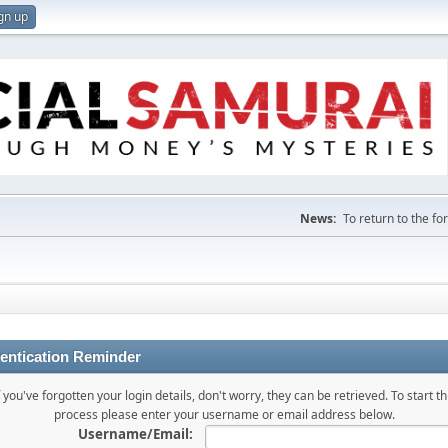
gn up
News:
To return to the f
entication Reminder
f you've forgotten your login details, don't worry, they can be retrieved. To start th
process please enter your username or email address below.
Username/Email: