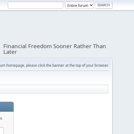
Financial Freedom Sooner Rather Than
Later
orum homepage, please click the banner at the top of your browser.
is