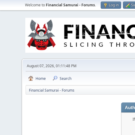
Welcome to
Financial Samurai - Forums
.
Log in
Si
August 07, 2026, 01:11:48 PM
Home
Search
Financial Samurai - Forums
Auth
I