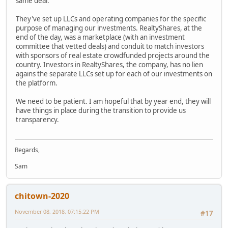
same deal.
They've set up LLCs and operating companies for the specific
purpose of managing our investments. RealtyShares, at the
end of the day, was a marketplace (with an investment
committee that vetted deals) and conduit to match investors
with sponsors of real estate crowdfunded projects around the
country. Investors in RealtyShares, the company, has no lien
agains the separate LLCs set up for each of our investments on
the platform.
We need to be patient. I am hopeful that by year end, they will
have things in place during the transition to provide us
transparency.
Regards,
Sam
chitown-2020
November 08, 2018, 07:15:22 PM
#17