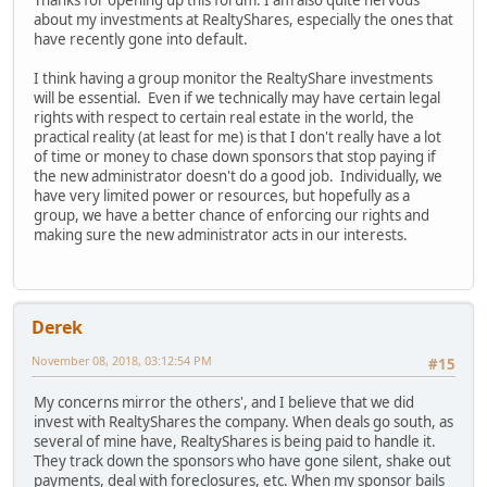
Thanks for opening up this forum. I am also quite nervous
about my investments at RealtyShares, especially the ones that
have recently gone into default.
I think having a group monitor the RealtyShare investments
will be essential. Even if we technically may have certain legal
rights with respect to certain real estate in the world, the
practical reality (at least for me) is that I don't really have a lot
of time or money to chase down sponsors that stop paying if
the new administrator doesn't do a good job. Individually, we
have very limited power or resources, but hopefully as a
group, we have a better chance of enforcing our rights and
making sure the new administrator acts in our interests.
Derek
November 08, 2018, 03:12:54 PM
#15
My concerns mirror the others', and I believe that we did
invest with RealtyShares the company. When deals go south, as
several of mine have, RealtyShares is being paid to handle it.
They track down the sponsors who have gone silent, shake out
payments, deal with foreclosures, etc. When my sponsor bails