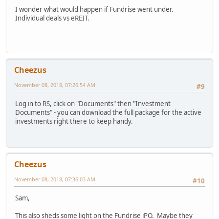
I wonder what would happen if Fundrise went under.
Individual deals vs eREIT.
Cheezus
November 08, 2018, 07:26:54 AM
#9
Log in to RS, click on "Documents" then "Investment
Documents" - you can download the full package for the active
investments right there to keep handy.
Cheezus
November 08, 2018, 07:36:03 AM
#10
Sam,
This also sheds some light on the Fundrise iPO. Maybe they