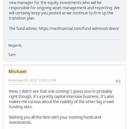
new manager for the equity investments who will be
responsible for ongoing asset management and reporting. We
will certainly keep you posted as we continue to firm up the
transition plan.
The fund admin: https://nesfinancial.com/fund-administration/
Regards,
Sam
Michael
November 07, 2018, 12:35:12 PM
#2
Wow, I didn't see that one coming! I guess you're probably
right though, it's a pretty capital intensive business. It's also
makes me curious about the viability of the other big crowd
funding sites.
Wishing you all the best with your existing funds and
investments.