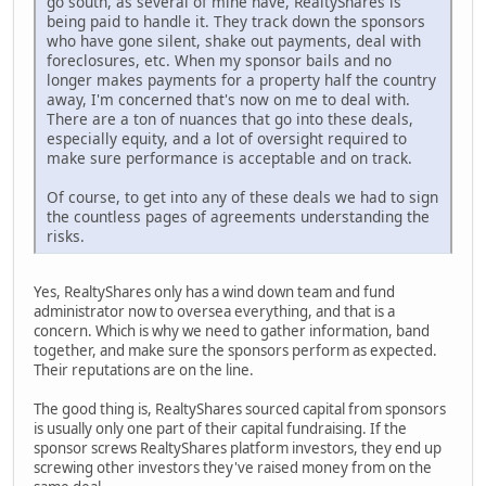
go south, as several of mine have, RealtyShares is
being paid to handle it. They track down the sponsors
who have gone silent, shake out payments, deal with
foreclosures, etc. When my sponsor bails and no
longer makes payments for a property half the country
away, I'm concerned that's now on me to deal with.
There are a ton of nuances that go into these deals,
especially equity, and a lot of oversight required to
make sure performance is acceptable and on track.
Of course, to get into any of these deals we had to sign
the countless pages of agreements understanding the
risks.
Yes, RealtyShares only has a wind down team and fund
administrator now to oversea everything, and that is a
concern. Which is why we need to gather information, band
together, and make sure the sponsors perform as expected.
Their reputations are on the line.
The good thing is, RealtyShares sourced capital from sponsors
is usually only one part of their capital fundraising. If the
sponsor screws RealtyShares platform investors, they end up
screwing other investors they've raised money from on the