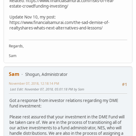
Related: https://www.financialsamurai.com/risks-of-real-
estate-crowdfunding-investing/
Update Nov 10, my post:
https://www.financialsamurai.com/the-sad-demise-of-
realtyshares-whats-next-alternatives-and-lessons/
Regards,
Sam
Sam
Shogun, Administrator
November 07, 2018, 12:18:14 PM
#1
Last Edit
: November 07, 2018, 05:01:18 PM by Sam
Got a response from investor relations regarding my DME
fund investment:
Please rest assured that your investment in the DME Fund will
be taken care of. We are in the process of transitioning all of
our active investments to a fund administrator, NES, who will
handle distributions. We are also in the process of assigning a