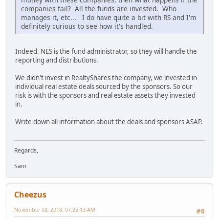
companies fail? All the funds are invested. Who
manages it, etc... I do have quite a bit with RS and I'm
definitely curious to see how it's handled.
Indeed. NES is the fund administrator, so they will handle the
reporting and distributions.
We didn't invest in RealtyShares the company, we invested in
individual real estate deals sourced by the sponsors. So our
risk is with the sponsors and real estate assets they invested
in.
Write down all information about the deals and sponsors ASAP.
Regards,
Sam
Cheezus
November 08, 2018, 07:25:13 AM
#8