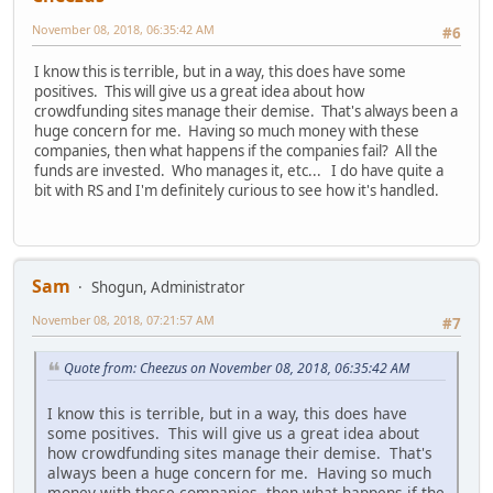
November 08, 2018, 06:35:42 AM
#6
I know this is terrible, but in a way, this does have some
positives. This will give us a great idea about how
crowdfunding sites manage their demise. That's always been a
huge concern for me. Having so much money with these
companies, then what happens if the companies fail? All the
funds are invested. Who manages it, etc... I do have quite a
bit with RS and I'm definitely curious to see how it's handled.
Sam
Shogun, Administrator
November 08, 2018, 07:21:57 AM
#7
Quote from: Cheezus on November 08, 2018, 06:35:42 AM
I know this is terrible, but in a way, this does have
some positives. This will give us a great idea about
how crowdfunding sites manage their demise. That's
always been a huge concern for me. Having so much
money with these companies, then what happens if the