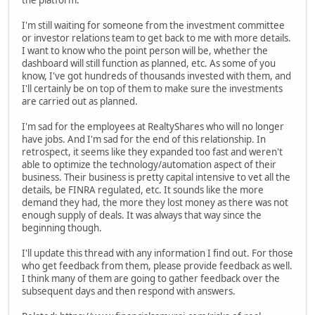
the platform.
I'm still waiting for someone from the investment committee
or investor relations team to get back to me with more details.
I want to know who the point person will be, whether the
dashboard will still function as planned, etc. As some of you
know, I've got hundreds of thousands invested with them, and
I'll certainly be on top of them to make sure the investments
are carried out as planned.
I'm sad for the employees at RealtyShares who will no longer
have jobs. And I'm sad for the end of this relationship. In
retrospect, it seems like they expanded too fast and weren't
able to optimize the technology/automation aspect of their
business. Their business is pretty capital intensive to vet all the
details, be FINRA regulated, etc. It sounds like the more
demand they had, the more they lost money as there was not
enough supply of deals. It was always that way since the
beginning though.
I'll update this thread with any information I find out. For those
who get feedback from them, please provide feedback as well.
I think many of them are going to gather feedback over the
subsequent days and then respond with answers.