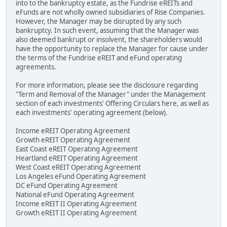
into to the bankruptcy estate, as the Fundrise eREITs and
eFunds are not wholly owned subsidiaries of Rise Companies.
However, the Manager may be disrupted by any such
bankruptcy. In such event, assuming that the Manager was
also deemed bankrupt or insolvent, the shareholders would
have the opportunity to replace the Manager for cause under
the terms of the Fundrise eREIT and eFund operating
agreements.
For more information, please see the disclosure regarding
"Term and Removal of the Manager" under the Management
section of each investments' Offering Circulars here, as well as
each investments' operating agreement (below).
Income eREIT Operating Agreement
Growth eREIT Operating Agreement
East Coast eREIT Operating Agreement
Heartland eREIT Operating Agreement
West Coast eREIT Operating Agreement
Los Angeles eFund Operating Agreement
DC eFund Operating Agreement
National eFund Operating Agreement
Income eREIT II Operating Agreement
Growth eREIT II Operating Agreement