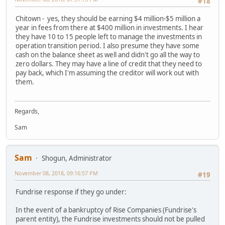
#18
Chitown - yes, they should be earning $4 million-$5 million a
year in fees from there at $400 million in investments. I hear
they have 10 to 15 people left to manage the investments in
operation transition period. I also presume they have some
cash on the balance sheet as well and didn't go all the way to
zero dollars. They may have a line of credit that they need to
pay back, which I'm assuming the creditor will work out with
them.
Regards,
Sam
Sam
Shogun, Administrator
November 08, 2018, 09:16:57 PM
#19
Fundrise response if they go under:
In the event of a bankruptcy of Rise Companies (Fundrise's
parent entity), the Fundrise investments should not be pulled