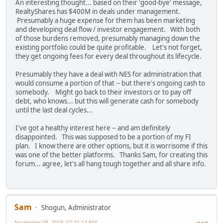
An interesting thought... based on their 'good-bye' message,
RealtyShares has $400M in deals under management.
Presumably a huge expense for them has been marketing
and developing deal flow / investor engagement. With both
of those burdens removed, presumably managing down the
existing portfolio could be quite profitable. Let's not forget,
they get ongoing fees for every deal throughout its lifecycle.
Presumably they have a deal with NES for administration that
would consume a portion of that -- but there's ongoing cash to
somebody. Might go back to their investors or to pay off
debt, who knows... but this will generate cash for somebody
until the last deal cycles...
I've got a healthy interest here -- and am definitely
disappointed. This was supposed to be a portion of my FI
plan. I know there are other options, but it is worrisome if this
was one of the better platforms. Thanks Sam, for creating this
forum... agree, let's all hang tough together and all share info.
Sam
Shogun, Administrator
November 08, 2018, 07:31:13 PM