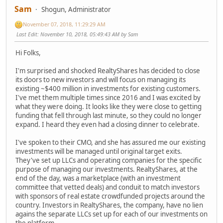
Sam
Shogun, Administrator
November 07, 2018, 11:29:29 AM
Last Edit
: November 10, 2018, 05:49:43 AM by Sam
Hi Folks,
I'm surprised and shocked RealtyShares has decided to close
its doors to new investors and will focus on managing its
existing ~$400 million in investments for existing customers.
I've met them multiple times since 2016 and I was excited by
what they were doing. It looks like they were close to getting
funding that fell through last minute, so they could no longer
expand. I heard they even had a closing dinner to celebrate.
I've spoken to their CMO, and she has assured me our existing
investments will be managed until original target exits.
They've set up LLCs and operating companies for the specific
purpose of managing our investments. RealtyShares, at the
end of the day, was a marketplace (with an investment
committee that vetted deals) and conduit to match investors
with sponsors of real estate crowdfunded projects around the
country. Investors in RealtyShares, the company, have no lien
agains the separate LLCs set up for each of our investments on