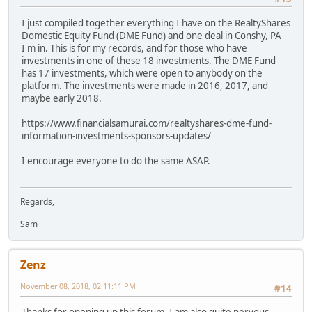
I just compiled together everything I have on the RealtyShares
Domestic Equity Fund (DME Fund) and one deal in Conshy, PA
I'm in. This is for my records, and for those who have
investments in one of these 18 investments. The DME Fund
has 17 investments, which were open to anybody on the
platform. The investments were made in 2016, 2017, and
maybe early 2018.
https://www.financialsamurai.com/realtyshares-dme-fund-
information-investments-sponsors-updates/
I encourage everyone to do the same ASAP.
Regards,
Sam
Zenz
November 08, 2018, 02:11:11 PM
#14