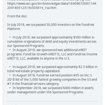
https://www.sec.gov/Archives/edgar/data/1640967/0001144
20418051231/tv503614_1sa.htm
From the doc:
In July 2018, we surpassed 50,000 investors on the Fundrise
Platform.
• In July 2018, we surpassed approximately $500 million in
cumulative originations of debt and equity investments across
our Sponsored Programs.
• In August 2018, we sponsored two additional eREIT
programs: Fundrise Growth eREIT II, LLC and Fundrise Income
eREIT II, LLC, available to anyone in the U.S.
• In August 2018, we surpassed approximately $2.5 billion in
total real estate property capitalized.
• In August 2018, Fundrise earned position #35 on Inc.'s
2018 list of the 5,000 fastest growing companies in the US and
#1 in the financial services category.
• In September 2018, we surpassed $400 million in assets
under management under the Sponsored Programs.