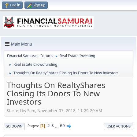
Log in
Sign up
Main Menu
Financial Samurai - Forums
Real Estate Investing
►
Real Estate Crowdfunding
►
Thoughts On RealtyShares Closing Its Doors To New Investors
►
Thoughts On RealtyShares
Closing Its Doors To New
Investors
Started by Sam, November 07, 2018, 11:29:29 AM
2
3
...
69
Pages
1
GO DOWN
USER ACTIONS