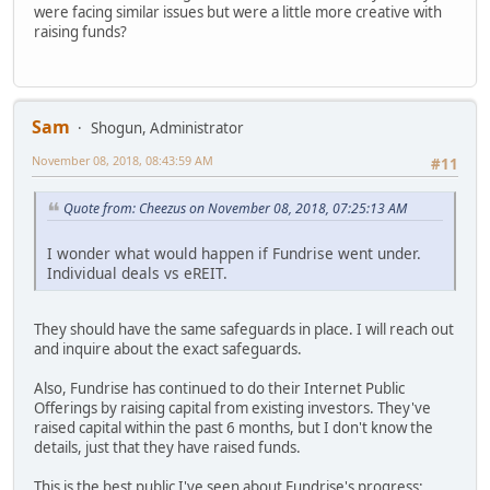
were facing similar issues but were a little more creative with
raising funds?
Sam
Shogun, Administrator
November 08, 2018, 08:43:59 AM
#11
Quote from: Cheezus on November 08, 2018, 07:25:13 AM
I wonder what would happen if Fundrise went under.
Individual deals vs eREIT.
They should have the same safeguards in place. I will reach out
and inquire about the exact safeguards.
Also, Fundrise has continued to do their Internet Public
Offerings by raising capital from existing investors. They've
raised capital within the past 6 months, but I don't know the
details, just that they have raised funds.
This is the best public I've seen about Fundrise's progress: