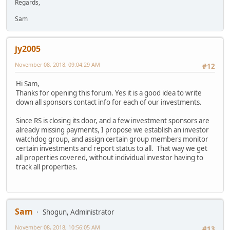
Regards,
Sam
jy2005
November 08, 2018, 09:04:29 AM
#12
Hi Sam,
Thanks for opening this forum. Yes it is a good idea to write
down all sponsors contact info for each of our investments.
Since RS is closing its door, and a few investment sponsors are
already missing payments, I propose we establish an investor
watchdog group, and assign certain group members monitor
certain investments and report status to all. That way we get
all properties covered, without individual investor having to
track all properties.
Sam
Shogun, Administrator
November 08, 2018, 10:56:05 AM
#13