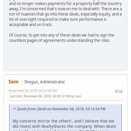
and no longer makes payments for a property half the country
away, I'm concerned that's now on me to deal with. There are a
ton of nuances that go into these deals, especially equity, and a
lot of oversight required to make sure performance is
acceptable and on track.
Of course, to get into any of these deals we had to sign the
countless pages of agreements understanding the risks.
Sam
Shogun, Administrator
November 08, 2018, 04:03:48 PM
#16
Last Edit
: November 08, 2018, 04:05:32 PM by Sam
Quote from: Derek on November 08, 2018, 03:12:54 PM
My concerns mirror the others', and I believe that we
did invest with RealtyShares the company. When deals