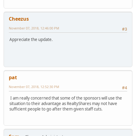
Cheezus
November 07, 2018, 12:46:00 PM
#3
Appreciate the update.
pat
November 07, 2018, 12:52:30 PM
#4
I am really concerned that some of the sponsors will use the
situation to their advantage as RealtyShares may not have
sufficient people to go after them given staff cuts.