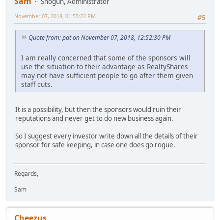
Sam
Shogun, Administrator
November 07, 2018, 01:55:22 PM
#5
Quote from: pat on November 07, 2018, 12:52:30 PM
I am really concerned that some of the sponsors will
use the situation to their advantage as RealtyShares
may not have sufficient people to go after them given
staff cuts.
It is a possibility, but then the sponsors would ruin their
reputations and never get to do new business again.
So I suggest every investor write down all the details of their
sponsor for safe keeping, in case one does go rogue.
Regards,
Sam
Cheezus