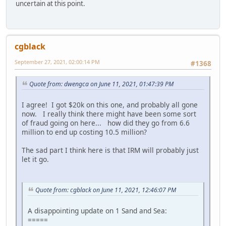
uncertain at this point.
cgblack
September 27, 2021, 02:00:14 PM
#1368
Quote from: dwengca on June 11, 2021, 01:47:39 PM
I agree! I got $20k on this one, and probably all gone
now. I really think there might have been some sort
of fraud going on here... how did they go from 6.6
million to end up costing 10.5 million?
The sad part I think here is that IRM will probably just
let it go.
Quote from: cgblack on June 11, 2021, 12:46:07 PM
A disappointing update on 1 Sand and Sea:
=====