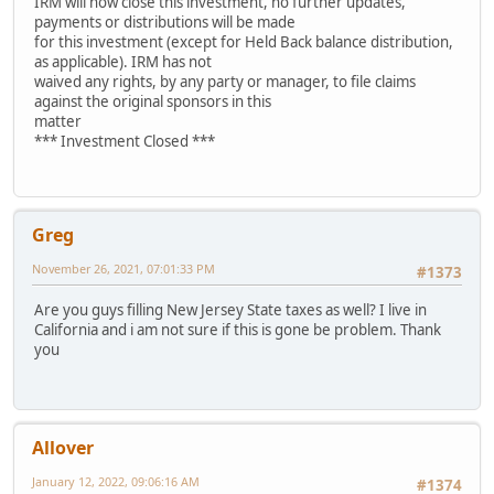
IRM will now close this investment, no further updates,
payments or distributions will be made
for this investment (except for Held Back balance distribution,
as applicable). IRM has not
waived any rights, by any party or manager, to file claims
against the original sponsors in this
matter
*** Investment Closed ***
Greg
November 26, 2021, 07:01:33 PM
#1373
Are you guys filling New Jersey State taxes as well? I live in
California and i am not sure if this is gone be problem. Thank
you
Allover
January 12, 2022, 09:06:16 AM
#1374