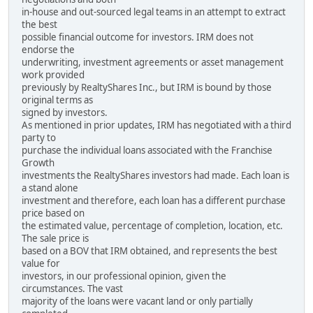
in-house and out-sourced legal teams in an attempt to extract
the best
possible financial outcome for investors. IRM does not
endorse the
underwriting, investment agreements or asset management
work provided
previously by RealtyShares Inc., but IRM is bound by those
original terms as
signed by investors.
As mentioned in prior updates, IRM has negotiated with a third
party to
purchase the individual loans associated with the Franchise
Growth
investments the RealtyShares investors had made. Each loan is
a stand alone
investment and therefore, each loan has a different purchase
price based on
the estimated value, percentage of completion, location, etc.
The sale price is
based on a BOV that IRM obtained, and represents the best
value for
investors, in our professional opinion, given the
circumstances. The vast
majority of the loans were vacant land or only partially