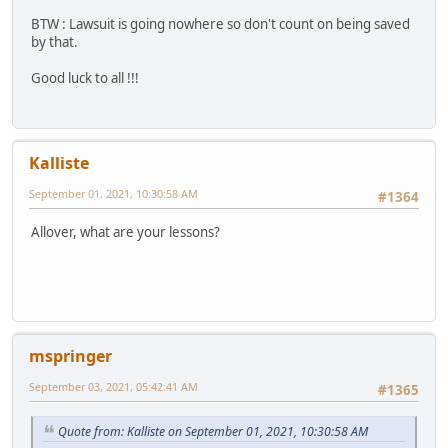
BTW : Lawsuit is going nowhere so don't count on being saved
by that.
Good luck to all !!!
Kalliste
September 01, 2021, 10:30:58 AM
#1364
Allover, what are your lessons?
mspringer
September 03, 2021, 05:42:41 AM
#1365
Quote from: Kalliste on September 01, 2021, 10:30:58 AM