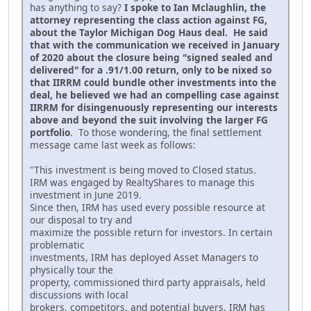
has anything to say?
I spoke to Ian Mclaughlin, the
attorney representing the class action against FG,
about the Taylor Michigan Dog Haus deal. He said
that with the communication we received in January
of 2020 about the closure being "signed sealed and
delivered" for a .91/1.00 return, only to be nixed so
that IIRRM could bundle other investments into the
deal, he believed we had an compelling case against
IIRRM for disingenuously representing our interests
above and beyond the suit involving the larger FG
portfolio
. To those wondering, the final settlement
message came last week as follows:
"This investment is being moved to Closed status.
IRM was engaged by RealtyShares to manage this
investment in June 2019.
Since then, IRM has used every possible resource at
our disposal to try and
maximize the possible return for investors. In certain
problematic
investments, IRM has deployed Asset Managers to
physically tour the
property, commissioned third party appraisals, held
discussions with local
brokers, competitors, and potential buyers. IRM has