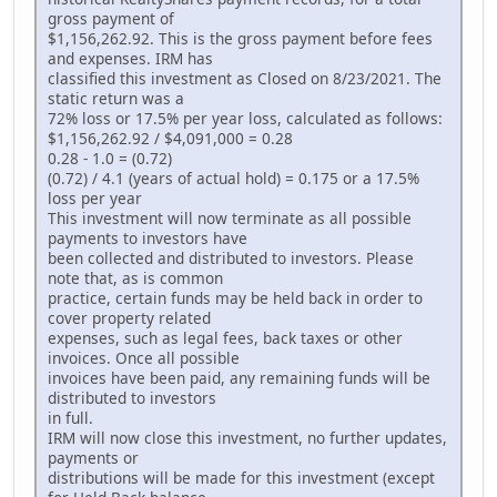
gross payment of
$1,156,262.92. This is the gross payment before fees
and expenses. IRM has
classified this investment as Closed on 8/23/2021. The
static return was a
72% loss or 17.5% per year loss, calculated as follows:
$1,156,262.92 / $4,091,000 = 0.28
0.28 - 1.0 = (0.72)
(0.72) / 4.1 (years of actual hold) = 0.175 or a 17.5%
loss per year
This investment will now terminate as all possible
payments to investors have
been collected and distributed to investors. Please
note that, as is common
practice, certain funds may be held back in order to
cover property related
expenses, such as legal fees, back taxes or other
invoices. Once all possible
invoices have been paid, any remaining funds will be
distributed to investors
in full.
IRM will now close this investment, no further updates,
payments or
distributions will be made for this investment (except