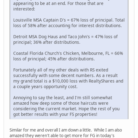
appearing to be at an end. For those that are
interested:
Louisville MSA Captain D's = 67% loss of principal. Total
loss of 58% after accounting for interest distributions.
Detroit MSA Dog Haus and Taco John's = 47% loss of
principal; 36% after distributions.
Coastal Florida Church's Chicken, Melbourne, FL = 66%
loss of principal; 45% after distributions.
Fortunately all of my other deals with RS exited
successfully with some decent numbers. As a result
my grand total is a $10,000 loss with RealtyShares and
a couple years opportunity cost.
Annoying to say the least, and I'm still somewhat
amazed how deep some of those haircuts were
considering the current market. Hope the rest of you
got better results with your FS properties!
Similar for me and overall I am down a little. While I am also
amazed they weren't able to get more for FG in today's