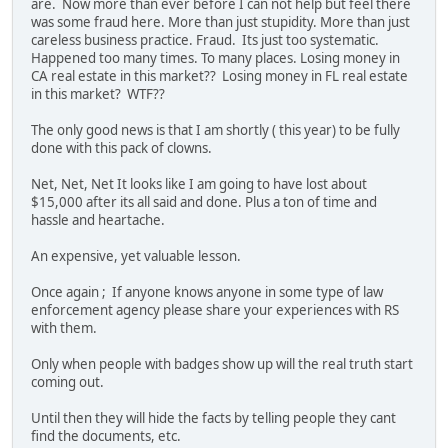
are. Now more than ever before I can not help but feel there
was some fraud here. More than just stupidity. More than just
careless business practice. Fraud. Its just too systematic.
Happened too many times. To many places. Losing money in
CA real estate in this market?? Losing money in FL real estate
in this market? WTF??
The only good news is that I am shortly ( this year) to be fully
done with this pack of clowns.
Net, Net, Net It looks like I am going to have lost about
$15,000 after its all said and done. Plus a ton of time and
hassle and heartache.
An expensive, yet valuable lesson.
Once again ; If anyone knows anyone in some type of law
enforcement agency please share your experiences with RS
with them.
Only when people with badges show up will the real truth start
coming out.
Until then they will hide the facts by telling people they cant
find the documents, etc.