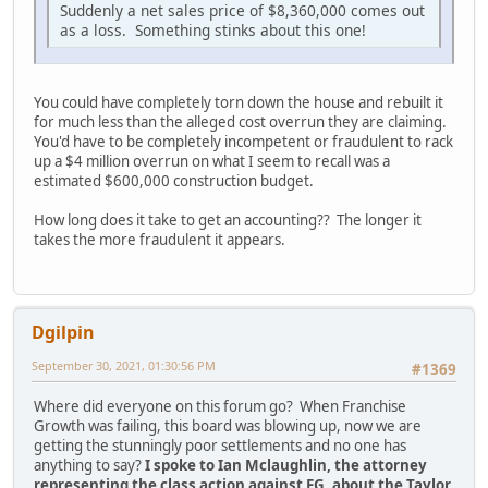
Suddenly a net sales price of $8,360,000 comes out
as a loss. Something stinks about this one!
You could have completely torn down the house and rebuilt it
for much less than the alleged cost overrun they are claiming.
You'd have to be completely incompetent or fraudulent to rack
up a $4 million overrun on what I seem to recall was a
estimated $600,000 construction budget.
How long does it take to get an accounting?? The longer it
takes the more fraudulent it appears.
Dgilpin
September 30, 2021, 01:30:56 PM
#1369
Where did everyone on this forum go? When Franchise
Growth was failing, this board was blowing up, now we are
getting the stunningly poor settlements and no one has
anything to say?
I spoke to Ian Mclaughlin, the attorney
representing the class action against FG, about the Taylor