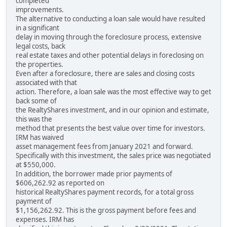
completed
improvements.
The alternative to conducting a loan sale would have resulted
in a significant
delay in moving through the foreclosure process, extensive
legal costs, back
real estate taxes and other potential delays in foreclosing on
the properties.
Even after a foreclosure, there are sales and closing costs
associated with that
action. Therefore, a loan sale was the most effective way to get
back some of
the RealtyShares investment, and in our opinion and estimate,
this was the
method that presents the best value over time for investors.
IRM has waived
asset management fees from January 2021 and forward.
Specifically with this investment, the sales price was negotiated
at $550,000.
In addition, the borrower made prior payments of
$606,262.92 as reported on
historical RealtyShares payment records, for a total gross
payment of
$1,156,262.92. This is the gross payment before fees and
expenses. IRM has