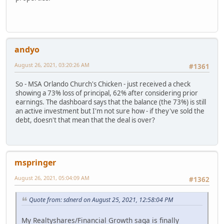
andyo
August 26, 2021, 03:20:26 AM
#1361
So - MSA Orlando Church's Chicken - just received a check
showing a 73% loss of principal, 62% after considering prior
earnings. The dashboard says that the balance (the 73%) is still
an active investment but I'm not sure how - if they've sold the
debt, doesn't that mean that the deal is over?
mspringer
August 26, 2021, 05:04:09 AM
#1362
Quote from: sdnerd on August 25, 2021, 12:58:04 PM
My Realtyshares/Financial Growth saga is finally