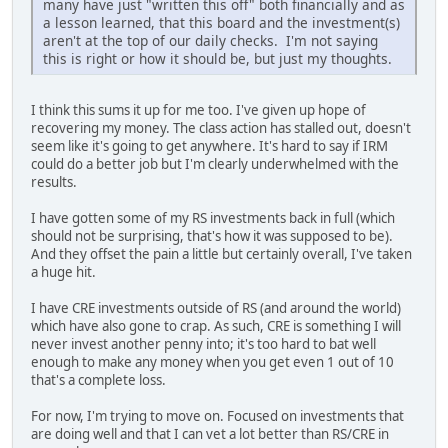
many have just "written this off" both financially and as
a lesson learned, that this board and the investment(s)
aren't at the top of our daily checks. I'm not saying
this is right or how it should be, but just my thoughts.
I think this sums it up for me too. I've given up hope of
recovering my money. The class action has stalled out, doesn't
seem like it's going to get anywhere. It's hard to say if IRM
could do a better job but I'm clearly underwhelmed with the
results.
I have gotten some of my RS investments back in full (which
should not be surprising, that's how it was supposed to be).
And they offset the pain a little but certainly overall, I've taken
a huge hit.
I have CRE investments outside of RS (and around the world)
which have also gone to crap. As such, CRE is something I will
never invest another penny into; it's too hard to bat well
enough to make any money when you get even 1 out of 10
that's a complete loss.
For now, I'm trying to move on. Focused on investments that
are doing well and that I can vet a lot better than RS/CRE in