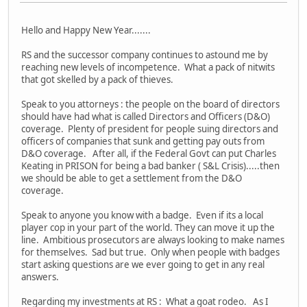
Hello and Happy New Year.......
RS and the successor company continues to astound me by
reaching new levels of incompetence. What a pack of nitwits
that got skelled by a pack of thieves.
Speak to you attorneys : the people on the board of directors
should have had what is called Directors and Officers (D&O)
coverage. Plenty of president for people suing directors and
officers of companies that sunk and getting pay outs from
D&O coverage. After all, if the Federal Govt can put Charles
Keating in PRISON for being a bad banker ( S&L Crisis).....then
we should be able to get a settlement from the D&O
coverage.
Speak to anyone you know with a badge. Even if its a local
player cop in your part of the world. They can move it up the
line. Ambitious prosecutors are always looking to make names
for themselves. Sad but true. Only when people with badges
start asking questions are we ever going to get in any real
answers.
Regarding my investments at RS : What a goat rodeo. As I