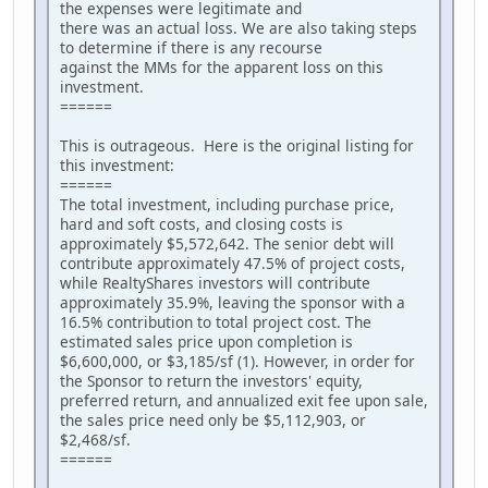
the expenses were legitimate and
there was an actual loss. We are also taking steps
to determine if there is any recourse
against the MMs for the apparent loss on this
investment.
======
This is outrageous. Here is the original listing for
this investment:
======
The total investment, including purchase price,
hard and soft costs, and closing costs is
approximately $5,572,642. The senior debt will
contribute approximately 47.5% of project costs,
while RealtyShares investors will contribute
approximately 35.9%, leaving the sponsor with a
16.5% contribution to total project cost. The
estimated sales price upon completion is
$6,600,000, or $3,185/sf (1). However, in order for
the Sponsor to return the investors' equity,
preferred return, and annualized exit fee upon sale,
the sales price need only be $5,112,903, or
$2,468/sf.
======