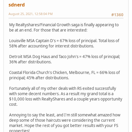
sdnerd
August 25, 2021, 12:58:04 PM
#1360
My Realtyshares/Financial Growth saga is finally appearing to
be at an end. For those that are interested:
Louisville MSA Captain D's = 67% loss of principal. Total loss of
58% after accounting for interest distributions.
Detroit MSA Dog Haus and Taco John's = 47% loss of principal;
36% after distributions.
Coastal Florida Church's Chicken, Melbourne, FL = 66% loss of
principal; 45% after distributions.
Fortunately all of my other deals with RS exited successfully
with some decent numbers. As a result my grand total is a
$10,000 loss with RealtyShares and a couple years opportunity
cost.
Annoying to say the least, and I'm still somewhat amazed how
deep some of those haircuts were considering the current
market. Hope the rest of you got better results with your FS
properties!