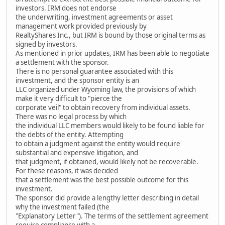
investors. IRM does not endorse
the underwriting, investment agreements or asset
management work provided previously by
RealtyShares Inc., but IRM is bound by those original terms as
signed by investors.
As mentioned in prior updates, IRM has been able to negotiate
a settlement with the sponsor.
There is no personal guarantee associated with this
investment, and the sponsor entity is an
LLC organized under Wyoming law, the provisions of which
make it very difficult to "pierce the
corporate veil" to obtain recovery from individual assets.
There was no legal process by which
the individual LLC members would likely to be found liable for
the debts of the entity. Attempting
to obtain a judgment against the entity would require
substantial and expensive litigation, and
that judgment, if obtained, would likely not be recoverable.
For these reasons, it was decided
that a settlement was the best possible outcome for this
investment.
The sponsor did provide a lengthy letter describing in detail
why the investment failed (the
"Explanatory Letter"). The terms of the settlement agreement
require compliance with a