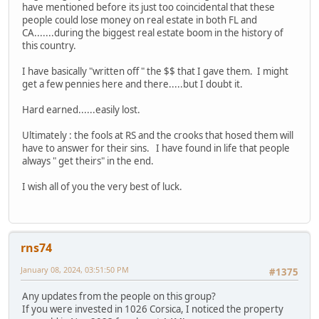
have mentioned before its just too coincidental that these
people could lose money on real estate in both FL and
CA.......during the biggest real estate boom in the history of
this country.
I have basically "written off " the $$ that I gave them. I might
get a few pennies here and there.....but I doubt it.
Hard earned......easily lost.
Ultimately : the fools at RS and the crooks that hosed them will
have to answer for their sins. I have found in life that people
always " get theirs" in the end.
I wish all of you the very best of luck.
rns74
January 08, 2024, 03:51:50 PM
#1375
Any updates from the people on this group?
If you were invested in 1026 Corsica, I noticed the property