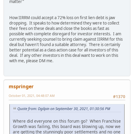
matter"
How IIRRM could accept a 72% loss on first lien debt is jaw
dropping. It speaks to how determined they were to collect
their fees on these deals and close the books as fast as
possible with complete disregard for investor interests. I am
currently seeking counsel to bring claim against IIRRM for this
deal but haven't found a suitable attorney. There is certainly
better potential as a class action case for all investors of this
deal. If any other investors in this deal want to work on this
with me, please DM me.
mspringer
October 01, 2021, 04:48:07 AM
#1370
Quote from: Dgilpin on September 30, 2021, 01:30:56 PM
Where did everyone on this forum go? When Franchise
Growth was failing, this board was blowing up, now we
are getting the stunningly poor settlements and no one