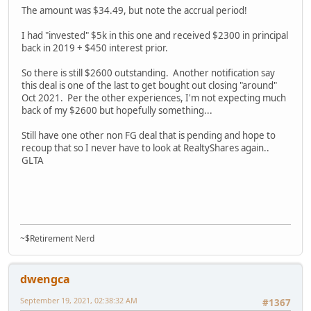
The amount was $34.49, but note the accrual period!
I had "invested" $5k in this one and received $2300 in principal
back in 2019 + $450 interest prior.
So there is still $2600 outstanding. Another notification say
this deal is one of the last to get bought out closing "around"
Oct 2021. Per the other experiences, I'm not expecting much
back of my $2600 but hopefully something...
Still have one other non FG deal that is pending and hope to
recoup that so I never have to look at RealtyShares again..
GLTA
~$Retirement Nerd
dwengca
September 19, 2021, 02:38:32 AM
#1367