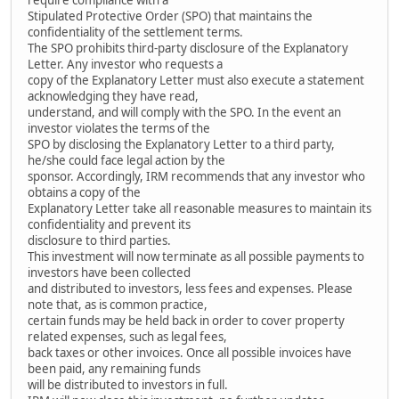
Stipulated Protective Order (SPO) that maintains the
confidentiality of the settlement terms.
The SPO prohibits third-party disclosure of the Explanatory
Letter. Any investor who requests a
copy of the Explanatory Letter must also execute a statement
acknowledging they have read,
understand, and will comply with the SPO. In the event an
investor violates the terms of the
SPO by disclosing the Explanatory Letter to a third party,
he/she could face legal action by the
sponsor. Accordingly, IRM recommends that any investor who
obtains a copy of the
Explanatory Letter take all reasonable measures to maintain its
confidentiality and prevent its
disclosure to third parties.
This investment will now terminate as all possible payments to
investors have been collected
and distributed to investors, less fees and expenses. Please
note that, as is common practice,
certain funds may be held back in order to cover property
related expenses, such as legal fees,
back taxes or other invoices. Once all possible invoices have
been paid, any remaining funds
will be distributed to investors in full.