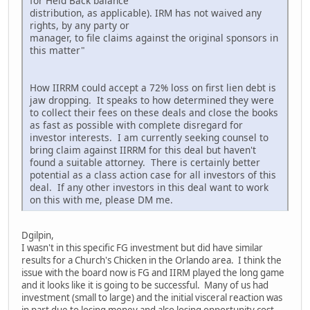
for Held Back balance
distribution, as applicable). IRM has not waived any
rights, by any party or
manager, to file claims against the original sponsors in
this matter"
How IIRRM could accept a 72% loss on first lien debt is
jaw dropping. It speaks to how determined they were
to collect their fees on these deals and close the books
as fast as possible with complete disregard for
investor interests. I am currently seeking counsel to
bring claim against IIRRM for this deal but haven't
found a suitable attorney. There is certainly better
potential as a class action case for all investors of this
deal. If any other investors in this deal want to work
on this with me, please DM me.
Dgilpin,
I wasn't in this specific FG investment but did have similar
results for a Church's Chicken in the Orlando area. I think the
issue with the board now is FG and IIRM played the long game
and it looks like it is going to be successful. Many of us had
investment (small to large) and the initial visceral reaction was
in part due to losing money and also losing opportunity cost,