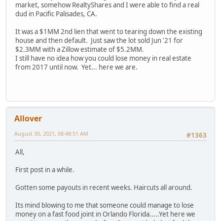
market, somehow RealtyShares and I were able to find a real
dud in Pacific Palisades, CA.
It was a $1MM 2nd lien that went to tearing down the existing
house and then default. Just saw the lot sold Jun '21 for
$2.3MM with a Zillow estimate of $5.2MM.
I still have no idea how you could lose money in real estate
from 2017 until now. Yet... here we are.
Allover
August 30, 2021, 08:48:51 AM
#1363
All,
First post in a while.
Gotten some payouts in recent weeks. Haircuts all around.
Its mind blowing to me that someone could manage to lose
money on a fast food joint in Orlando Florida.....Yet here we