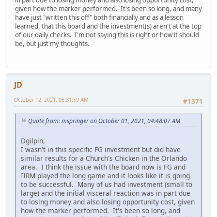
given how the marker performed. It's been so long, and many
have just "written this off" both financially and as a lesson
learned, that this board and the investment(s) aren't at the top
of our daily checks. I'm not saying this is right or how it should
be, but just my thoughts.
JD
October 12, 2021, 05:31:59 AM
#1371
Quote from: mspringer on October 01, 2021, 04:48:07 AM
Dgilpin,
I wasn't in this specific FG investment but did have
similar results for a Church's Chicken in the Orlando
area. I think the issue with the board now is FG and
IIRM played the long game and it looks like it is going
to be successful. Many of us had investment (small to
large) and the initial visceral reaction was in part due
to losing money and also losing opportunity cost, given
how the marker performed. It's been so long, and