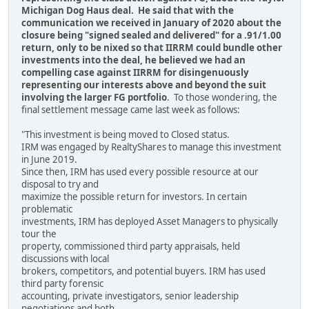
Michigan Dog Haus deal. He said that with the
communication we received in January of 2020 about the
closure being "signed sealed and delivered" for a .91/1.00
return, only to be nixed so that IIRRM could bundle other
investments into the deal, he believed we had an
compelling case against IIRRM for disingenuously
representing our interests above and beyond the suit
involving the larger FG portfolio
. To those wondering, the
final settlement message came last week as follows:
"This investment is being moved to Closed status.
IRM was engaged by RealtyShares to manage this investment
in June 2019.
Since then, IRM has used every possible resource at our
disposal to try and
maximize the possible return for investors. In certain
problematic
investments, IRM has deployed Asset Managers to physically
tour the
property, commissioned third party appraisals, held
discussions with local
brokers, competitors, and potential buyers. IRM has used
third party forensic
accounting, private investigators, senior leadership
negotiations and both