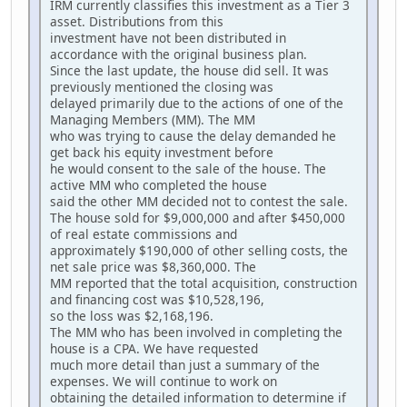
IRM currently classifies this investment as a Tier 3
asset. Distributions from this
investment have not been distributed in
accordance with the original business plan.
Since the last update, the house did sell. It was
previously mentioned the closing was
delayed primarily due to the actions of one of the
Managing Members (MM). The MM
who was trying to cause the delay demanded he
get back his equity investment before
he would consent to the sale of the house. The
active MM who completed the house
said the other MM decided not to contest the sale.
The house sold for $9,000,000 and after $450,000
of real estate commissions and
approximately $190,000 of other selling costs, the
net sale price was $8,360,000. The
MM reported that the total acquisition, construction
and financing cost was $10,528,196,
so the loss was $2,168,196.
The MM who has been involved in completing the
house is a CPA. We have requested
much more detail than just a summary of the
expenses. We will continue to work on
obtaining the detailed information to determine if