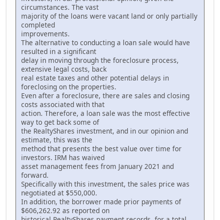
circumstances. The vast
majority of the loans were vacant land or only partially
completed
improvements.
The alternative to conducting a loan sale would have
resulted in a significant
delay in moving through the foreclosure process,
extensive legal costs, back
real estate taxes and other potential delays in
foreclosing on the properties.
Even after a foreclosure, there are sales and closing
costs associated with that
action. Therefore, a loan sale was the most effective
way to get back some of
the RealtyShares investment, and in our opinion and
estimate, this was the
method that presents the best value over time for
investors. IRM has waived
asset management fees from January 2021 and
forward.
Specifically with this investment, the sales price was
negotiated at $550,000.
In addition, the borrower made prior payments of
$606,262.92 as reported on
historical RealtyShares payment records, for a total