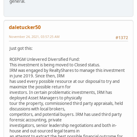
general.
daletucker50
November 24, 2021, 03:57:25 AM
#1372
Just got this:
ROIPGM Unlevered Diversified Fund:
This investment is being moved to Closed status.
IRM was engaged by RealtyShares to manage this investment
in June 2019. Since then, IRM
has used every possible resource at our disposal to try and
maximize the possible return for
investors. In certain problematic investments, IRM has
deployed Asset Managers to physically
tour the property, commissioned third party appraisals, held
discussions with local brokers,
competitors, and potential buyers. IRM has used third party
forensic accounting, private
investigators, senior leadership negotiations and both in-
house and out-sourced legal teams in
an attempt to extract the best possible financial outcome for