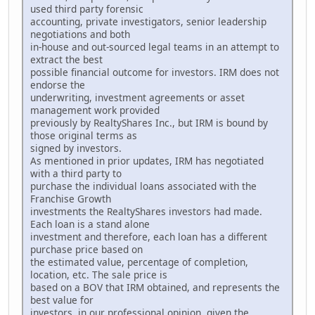
used third party forensic
accounting, private investigators, senior leadership
negotiations and both
in-house and out-sourced legal teams in an attempt to
extract the best
possible financial outcome for investors. IRM does not
endorse the
underwriting, investment agreements or asset
management work provided
previously by RealtyShares Inc., but IRM is bound by
those original terms as
signed by investors.
As mentioned in prior updates, IRM has negotiated
with a third party to
purchase the individual loans associated with the
Franchise Growth
investments the RealtyShares investors had made.
Each loan is a stand alone
investment and therefore, each loan has a different
purchase price based on
the estimated value, percentage of completion,
location, etc. The sale price is
based on a BOV that IRM obtained, and represents the
best value for
investors, in our professional opinion, given the