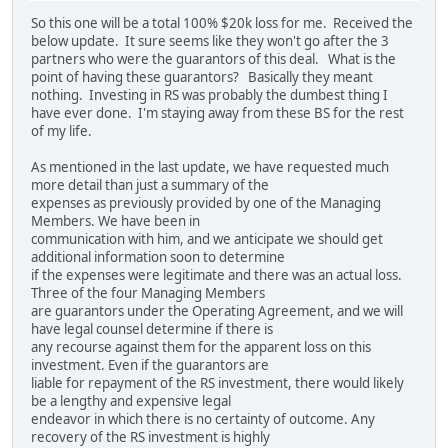
So this one will be a total 100% $20k loss for me. Received the
below update. It sure seems like they won't go after the 3
partners who were the guarantors of this deal. What is the
point of having these guarantors? Basically they meant
nothing. Investing in RS was probably the dumbest thing I
have ever done. I'm staying away from these BS for the rest
of my life.
As mentioned in the last update, we have requested much
more detail than just a summary of the
expenses as previously provided by one of the Managing
Members. We have been in
communication with him, and we anticipate we should get
additional information soon to determine
if the expenses were legitimate and there was an actual loss.
Three of the four Managing Members
are guarantors under the Operating Agreement, and we will
have legal counsel determine if there is
any recourse against them for the apparent loss on this
investment. Even if the guarantors are
liable for repayment of the RS investment, there would likely
be a lengthy and expensive legal
endeavor in which there is no certainty of outcome. Any
recovery of the RS investment is highly