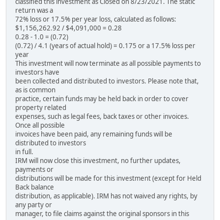
classified this investment as Closed on 8/23/2021. The static
return was a
72% loss or 17.5% per year loss, calculated as follows:
$1,156,262.92 / $4,091,000 = 0.28
0.28 - 1.0 = (0.72)
(0.72) / 4.1 (years of actual hold) = 0.175 or a 17.5% loss per
year
This investment will now terminate as all possible payments to
investors have
been collected and distributed to investors. Please note that,
as is common
practice, certain funds may be held back in order to cover
property related
expenses, such as legal fees, back taxes or other invoices.
Once all possible
invoices have been paid, any remaining funds will be
distributed to investors
in full.
IRM will now close this investment, no further updates,
payments or
distributions will be made for this investment (except for Held
Back balance
distribution, as applicable). IRM has not waived any rights, by
any party or
manager, to file claims against the original sponsors in this