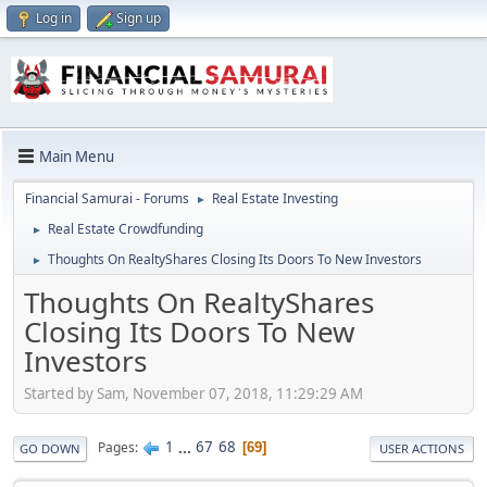
Log in
Sign up
Main Menu
Financial Samurai - Forums
Real Estate Investing
►
Real Estate Crowdfunding
►
Thoughts On RealtyShares Closing Its Doors To New Investors
►
Thoughts On RealtyShares
Closing Its Doors To New
Investors
Started by Sam, November 07, 2018, 11:29:29 AM
1
...
67
68
Pages
69
GO DOWN
USER ACTIONS