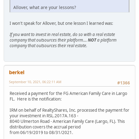
Allover, what are your lessons?
I won't speak for Allover, but one lesson I learned was:
If you want to invest in real estate, do so with a real estate
company that outsources their platform....
NOT
a platform
company that outsources their real estate.
berkel
September 10, 2021, 06:22:11 AM
#1366
Received a payment for the FG American Family Care in Largo
FL. Here is the notification:
IRM on behalf of RealtyShares, Inc. processed the payment for
your investment in RSL.2017A.163 -
8040 Ulmerton Road - American Family Care (Largo, FL). This
distribution covers the accrual period
from 06/19/2019 to 08/31/2021.