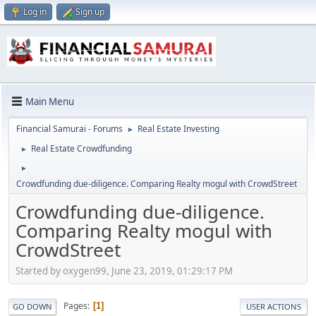
Log in
Sign up
Main Menu
Financial Samurai - Forums
Real Estate Investing
►
Real Estate Crowdfunding
►
►
Crowdfunding due-diligence. Comparing Realty mogul with CrowdStreet
Crowdfunding due-diligence.
Comparing Realty mogul with
CrowdStreet
Started by oxygen99, June 23, 2019, 01:29:17 PM
Pages
1
GO DOWN
USER ACTIONS