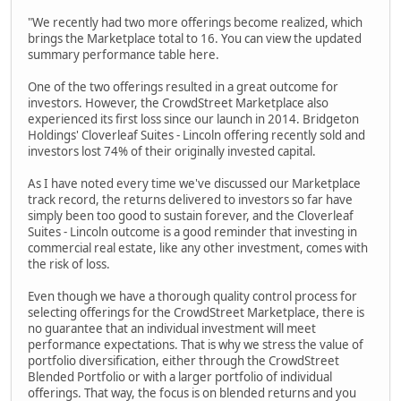
"We recently had two more offerings become realized, which
brings the Marketplace total to 16. You can view the updated
summary performance table here.
One of the two offerings resulted in a great outcome for
investors. However, the CrowdStreet Marketplace also
experienced its first loss since our launch in 2014. Bridgeton
Holdings' Cloverleaf Suites - Lincoln offering recently sold and
investors lost 74% of their originally invested capital.
As I have noted every time we've discussed our Marketplace
track record, the returns delivered to investors so far have
simply been too good to sustain forever, and the Cloverleaf
Suites - Lincoln outcome is a good reminder that investing in
commercial real estate, like any other investment, comes with
the risk of loss.
Even though we have a thorough quality control process for
selecting offerings for the CrowdStreet Marketplace, there is
no guarantee that an individual investment will meet
performance expectations. That is why we stress the value of
portfolio diversification, either through the CrowdStreet
Blended Portfolio or with a larger portfolio of individual
offerings. That way, the focus is on blended returns and you