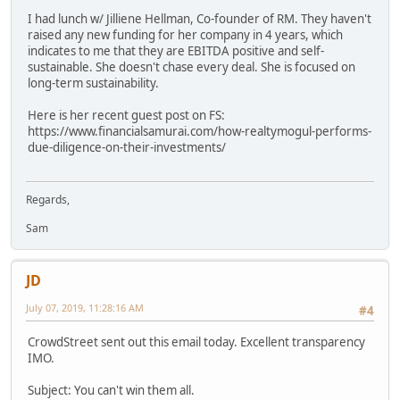
I had lunch w/ Jilliene Hellman, Co-founder of RM. They haven't
raised any new funding for her company in 4 years, which
indicates to me that they are EBITDA positive and self-
sustainable. She doesn't chase every deal. She is focused on
long-term sustainability.
Here is her recent guest post on FS:
https://www.financialsamurai.com/how-realtymogul-performs-
due-diligence-on-their-investments/
Regards,
Sam
JD
July 07, 2019, 11:28:16 AM
#4
CrowdStreet sent out this email today. Excellent transparency
IMO.
Subject: You can't win them all.