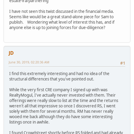
estate-ira/partnering
I have not seen this twist discussed in the financial media.
Seems like would be a great stand-alone piece for Sam to
publish. Wondering what level of interest this has, and if
anyone else is up to joining forces for due-diligence?
JD
June 30, 2019, 02:20:36 AM
#1
I find this extremely interesting and had no idea of the
structural differences that you've pointed out.
While the very first CRE company I signed up with was
RealtyMogul, I've actually never invested with them. Their
offerings were really slow to list at the time and the returns
weren't all that impressive so once I discovered RS, I went
solely with them for several months. RM has never really
wooed me back although they do have some interesting
listings once in awhile.
I found Crowdstreet shortly before RS folded and had already