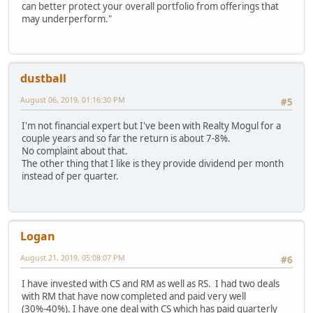
can better protect your overall portfolio from offerings that
may underperform."
dustball
August 06, 2019, 01:16:30 PM
#5
I'm not financial expert but I've been with Realty Mogul for a
couple years and so far the return is about 7-8%.
No complaint about that.
The other thing that I like is they provide dividend per month
instead of per quarter.
Logan
August 21, 2019, 05:08:07 PM
#6
I have invested with CS and RM as well as RS. I had two deals
with RM that have now completed and paid very well
(30%-40%). I have one deal with CS which has paid quarterly