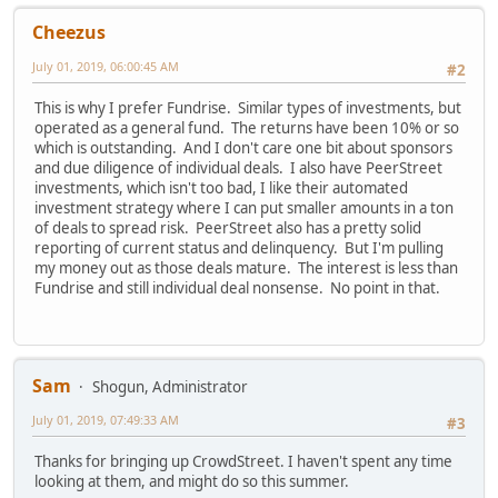
Cheezus
July 01, 2019, 06:00:45 AM
#2
This is why I prefer Fundrise. Similar types of investments, but
operated as a general fund. The returns have been 10% or so
which is outstanding. And I don't care one bit about sponsors
and due diligence of individual deals. I also have PeerStreet
investments, which isn't too bad, I like their automated
investment strategy where I can put smaller amounts in a ton
of deals to spread risk. PeerStreet also has a pretty solid
reporting of current status and delinquency. But I'm pulling
my money out as those deals mature. The interest is less than
Fundrise and still individual deal nonsense. No point in that.
Sam
Shogun, Administrator
July 01, 2019, 07:49:33 AM
#3
Thanks for bringing up CrowdStreet. I haven't spent any time
looking at them, and might do so this summer.