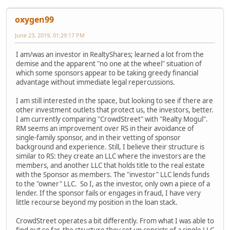
oxygen99
June 23, 2019, 01:29:17 PM
I am/was an investor in RealtyShares; learned a lot from the
demise and the apparent "no one at the wheel" situation of
which some sponsors appear to be taking greedy financial
advantage without immediate legal repercussions.
I am still interested in the space, but looking to see if there are
other investment outlets that protect us, the investors, better.
I am currently comparing "CrowdStreet" with "Realty Mogul".
RM seems an improvement over RS in their avoidance of
single-family sponsor, and in their vetting of sponsor
background and experience. Still, I believe their structure is
similar to RS: they create an LLC where the investors are the
members, and another LLC that holds title to the real estate
with the Sponsor as members. The "investor" LLC lends funds
to the "owner" LLC. So I, as the investor, only own a piece of a
lender. If the sponsor fails or engages in fraud, I have very
little recourse beyond my position in the loan stack.
CrowdStreet operates a bit differently. From what I was able to