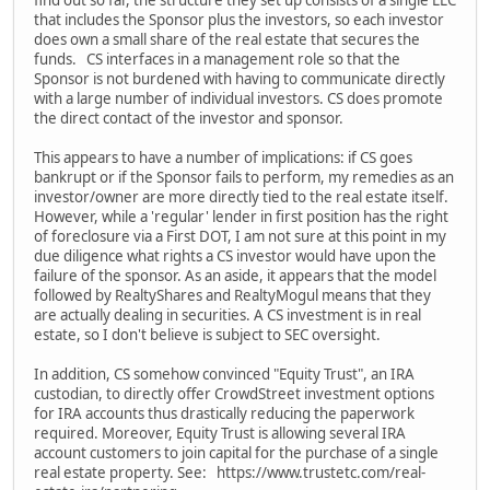
find out so far, the structure they set up consists of a single LLC
that includes the Sponsor plus the investors, so each investor
does own a small share of the real estate that secures the
funds. CS interfaces in a management role so that the
Sponsor is not burdened with having to communicate directly
with a large number of individual investors. CS does promote
the direct contact of the investor and sponsor.
This appears to have a number of implications: if CS goes
bankrupt or if the Sponsor fails to perform, my remedies as an
investor/owner are more directly tied to the real estate itself.
However, while a 'regular' lender in first position has the right
of foreclosure via a First DOT, I am not sure at this point in my
due diligence what rights a CS investor would have upon the
failure of the sponsor. As an aside, it appears that the model
followed by RealtyShares and RealtyMogul means that they
are actually dealing in securities. A CS investment is in real
estate, so I don't believe is subject to SEC oversight.
In addition, CS somehow convinced "Equity Trust", an IRA
custodian, to directly offer CrowdStreet investment options
for IRA accounts thus drastically reducing the paperwork
required. Moreover, Equity Trust is allowing several IRA
account customers to join capital for the purchase of a single
real estate property. See: https://www.trustetc.com/real-