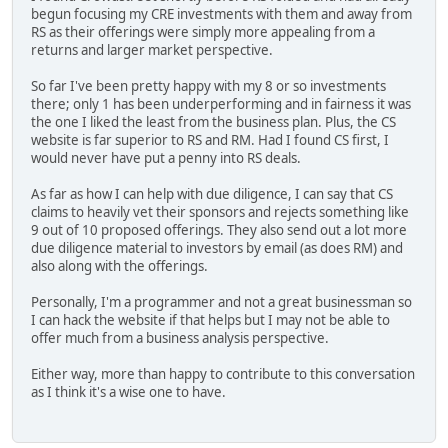
begun focusing my CRE investments with them and away from
RS as their offerings were simply more appealing from a
returns and larger market perspective.
So far I've been pretty happy with my 8 or so investments
there; only 1 has been underperforming and in fairness it was
the one I liked the least from the business plan. Plus, the CS
website is far superior to RS and RM. Had I found CS first, I
would never have put a penny into RS deals.
As far as how I can help with due diligence, I can say that CS
claims to heavily vet their sponsors and rejects something like
9 out of 10 proposed offerings. They also send out a lot more
due diligence material to investors by email (as does RM) and
also along with the offerings.
Personally, I'm a programmer and not a great businessman so
I can hack the website if that helps but I may not be able to
offer much from a business analysis perspective.
Either way, more than happy to contribute to this conversation
as I think it's a wise one to have.