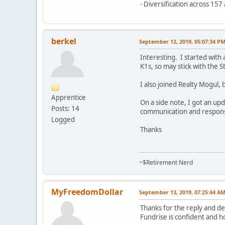
- Diversification across 15
berkel
September 12, 2019, 05:07:34 P
Interesting. I started with
K1s, so may stick with the 
I also joined Realty Mogul, 
Apprentice
On a side note, I got an up
Posts: 14
communication and response,
Logged
Thanks
~$Retirement Nerd
MyFreedomDollar
September 13, 2019, 07:25:44 A
Thanks for the reply and de
Fundrise is confident and h