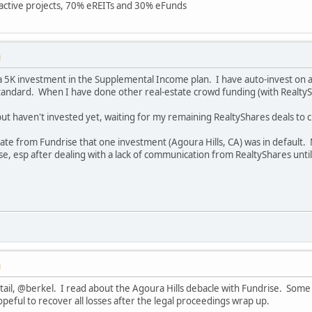
7 active projects, 70% eREITs and 30% eFunds
M
 a 5K investment in the Supplemental Income plan. I have auto-invest on 
Standard. When I have done other real-estate crowd funding (with RealtySha
but haven't invested yet, waiting for my remaining RealtyShares deals to c
date from Fundrise that one investment (Agoura Hills, CA) was in default.
 esp after dealing with a lack of communication from RealtyShares until
M
tail, @berkel. I read about the Agoura Hills debacle with Fundrise. Some
opeful to recover all losses after the legal proceedings wrap up.