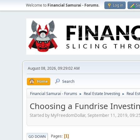
Welcome to
Financial Samurai - Forums
.
Log in
Si
August 08, 2026, 09:29:02 AM
Home
Search
Financial Samurai - Forums
Real Estate Investing
Real Es
►
►
Choosing a Fundrise Investin
Started by MyFreedomDollar, September 11, 2019, 09:2
Pages
1
GO DOWN