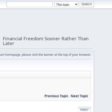
Financial Freedom Sooner Rather Than
Later
orum homepage, please click the banner at the top of your browser.
Previous Topic
-
Next Topic
PRINT