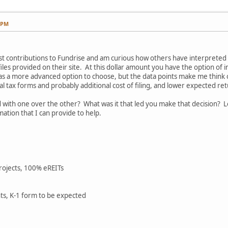
7 PM
rst contributions to Fundrise and am curious how others have interpret
les provided on their site. At this dollar amount you have the option of in
s a more advanced option to choose, but the data points make me think oth
al tax forms and probably additional cost of filing, and lower expected re
ith one over the other? What was it that led you make that decision? L
ation that I can provide to help.
projects, 100% eREITs
ts, K-1 form to be expected