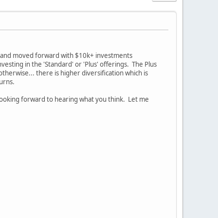
ed and moved forward with $10k+ investments
vesting in the 'Standard' or 'Plus' offerings. The Plus
erwise... there is higher diversification which is
turns.
ooking forward to hearing what you think. Let me