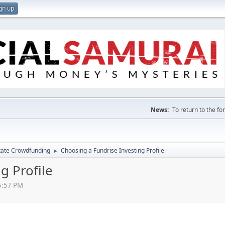
gn up
News:
To return to the f
tate Crowdfunding
Choosing a Fundrise Investing Profile
►
g Profile
5:57 PM