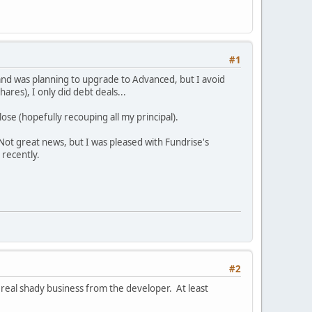
#1
and was planning to upgrade to Advanced, but I avoid
res), I only did debt deals...
lose (hopefully recouping all my principal).
 Not great news, but I was pleased with Fundrise's
 recently.
#2
 real shady business from the developer. At least