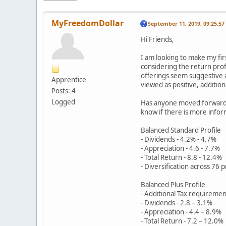
MyFreedomDollar
September 11, 2019, 09:25:5
Hi Friends,
I am looking to make my fi
considering the return profi
offerings seem suggestive a
Apprentice
viewed as positive, addition
Posts: 4
Logged
Has anyone moved forward w
know if there is more inform
Balanced Standard Profile
- Dividends - 4.2% - 4.7%
- Appreciation - 4.6 - 7.7%
- Total Return - 8.8 - 12.4%
- Diversification across 76 
Balanced Plus Profile
- Additional Tax requiremen
- Dividends - 2.8 – 3.1%
- Appreciation - 4.4 – 8.9%
- Total Return - 7.2 – 12.0%