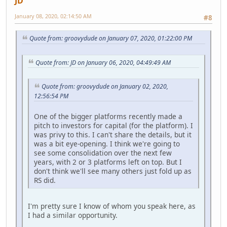
JD
January 08, 2020, 02:14:50 AM
#8
Quote from: groovydude on January 07, 2020, 01:22:00 PM
Quote from: JD on January 06, 2020, 04:49:49 AM
Quote from: groovydude on January 02, 2020,
12:56:54 PM
One of the bigger platforms recently made a
pitch to investors for capital (for the platform). I
was privy to this. I can't share the details, but it
was a bit eye-opening. I think we're going to
see some consolidation over the next few
years, with 2 or 3 platforms left on top. But I
don't think we'll see many others just fold up as
RS did.
I'm pretty sure I know of whom you speak here, as
I had a similar opportunity.