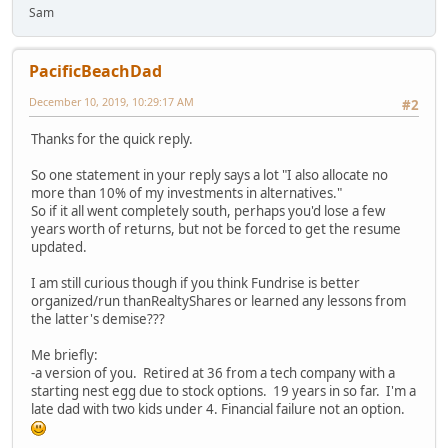
Sam
PacificBeachDad
December 10, 2019, 10:29:17 AM
#2
Thanks for the quick reply.
So one statement in your reply says a lot "I also allocate no
more than 10% of my investments in alternatives."
So if it all went completely south, perhaps you'd lose a few
years worth of returns, but not be forced to get the resume
updated.
I am still curious though if you think Fundrise is better
organized/run thanRealtyShares or learned any lessons from
the latter's demise???
Me briefly:
-a version of you. Retired at 36 from a tech company with a
starting nest egg due to stock options. 19 years in so far. I'm a
late dad with two kids under 4. Financial failure not an option.