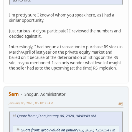
I'm pretty sure I know of whom you speak here, as I had a
similar opportunity.
Just curious - did you participate? I reviewed the numbers and
decided against it.
Interestingly, I had begun a transaction to purchase RS stock in
March/April of last year on the private equity market and
bailed on it because of the deterioration of listings on the RS
site, as you mentioned. I can only wonder what level of insight
the seller had as to the upcoming (at the time) RS implosion.
Sam
Shogun, Administrator
January 06, 2020, 05:10:33 AM
#5
Quote from: JD on January 06, 2020, 04:49:49 AM
Quote from: groovydude on January 02, 2020, 12:56:54 PM