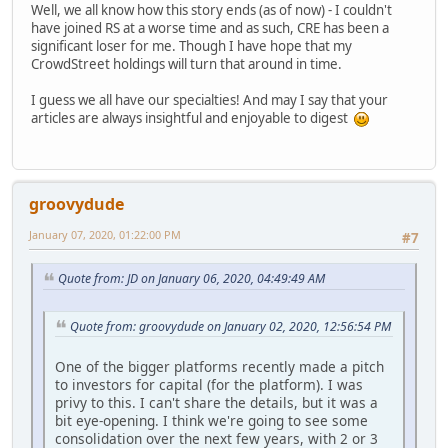
Well, we all know how this story ends (as of now) - I couldn't
have joined RS at a worse time and as such, CRE has been a
significant loser for me. Though I have hope that my
CrowdStreet holdings will turn that around in time.
I guess we all have our specialties! And may I say that your
articles are always insightful and enjoyable to digest
groovydude
January 07, 2020, 01:22:00 PM
#7
Quote from: JD on January 06, 2020, 04:49:49 AM
Quote from: groovydude on January 02, 2020, 12:56:54 PM
One of the bigger platforms recently made a pitch
to investors for capital (for the platform). I was
privy to this. I can't share the details, but it was a
bit eye-opening. I think we're going to see some
consolidation over the next few years, with 2 or 3