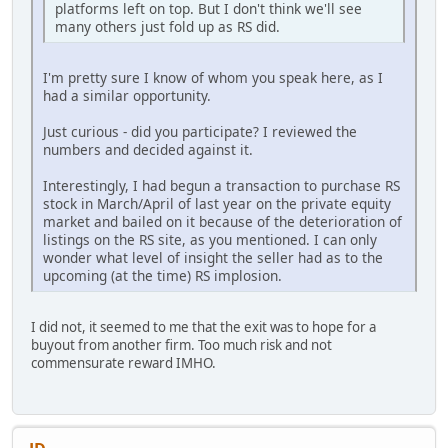
platforms left on top. But I don't think we'll see
many others just fold up as RS did.
I'm pretty sure I know of whom you speak here, as I
had a similar opportunity.
Just curious - did you participate? I reviewed the
numbers and decided against it.
Interestingly, I had begun a transaction to purchase RS
stock in March/April of last year on the private equity
market and bailed on it because of the deterioration of
listings on the RS site, as you mentioned. I can only
wonder what level of insight the seller had as to the
upcoming (at the time) RS implosion.
I did not, it seemed to me that the exit was to hope for a
buyout from another firm. Too much risk and not
commensurate reward IMHO.