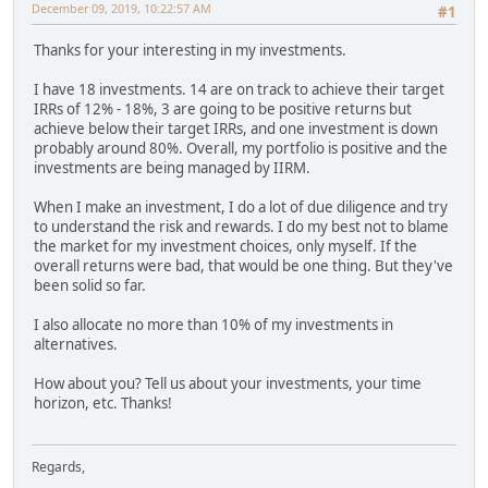
December 09, 2019, 10:22:57 AM
#1
Thanks for your interesting in my investments.
I have 18 investments. 14 are on track to achieve their target
IRRs of 12% - 18%, 3 are going to be positive returns but
achieve below their target IRRs, and one investment is down
probably around 80%. Overall, my portfolio is positive and the
investments are being managed by IIRM.
When I make an investment, I do a lot of due diligence and try
to understand the risk and rewards. I do my best not to blame
the market for my investment choices, only myself. If the
overall returns were bad, that would be one thing. But they've
been solid so far.
I also allocate no more than 10% of my investments in
alternatives.
How about you? Tell us about your investments, your time
horizon, etc. Thanks!
Regards,