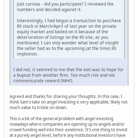
Just curious - did you participate? I reviewed the
numbers and decided against it.
Interestingly, I had begun a transaction to purchase
RS stock in March/April of last year on the private
equity market and bailed on it because of the
deterioration of listings on the RS site, as you
mentioned. I can only wonder what level of insight
the seller had as to the upcoming (at the time) RS
implosion.
I did not, it seemed to me that the exit was to hope for
a buyout from another firm. Too much risk and not
commensurate reward IMHO.
Agreed and thanks for sharing your thoughts. In this case, I
think Sam's take on angel investing is very applicable; likely not
much value to trickle on down.
This is a bit of the general problem with angel investing
nowadays where companies are opening up to angels and/or
crowd-funding well into their existence. It's one thing to invest
at a purely angel level, before any institutional investors have