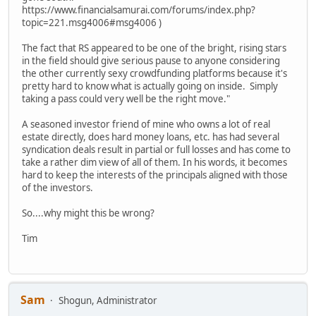
https://www.financialsamurai.com/forums/index.php?
topic=221.msg4006#msg4006 )
The fact that RS appeared to be one of the bright, rising stars
in the field should give serious pause to anyone considering
the other currently sexy crowdfunding platforms because it's
pretty hard to know what is actually going on inside. Simply
taking a pass could very well be the right move."
A seasoned investor friend of mine who owns a lot of real
estate directly, does hard money loans, etc. has had several
syndication deals result in partial or full losses and has come to
take a rather dim view of all of them. In his words, it becomes
hard to keep the interests of the principals aligned with those
of the investors.
So....why might this be wrong?
Tim
Sam
Shogun, Administrator