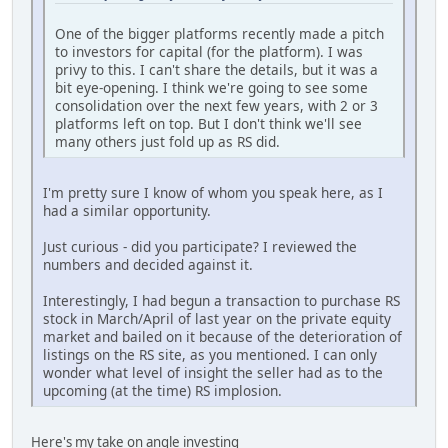
One of the bigger platforms recently made a pitch
to investors for capital (for the platform). I was
privy to this. I can't share the details, but it was a
bit eye-opening. I think we're going to see some
consolidation over the next few years, with 2 or 3
platforms left on top. But I don't think we'll see
many others just fold up as RS did.
I'm pretty sure I know of whom you speak here, as I
had a similar opportunity.
Just curious - did you participate? I reviewed the
numbers and decided against it.
Interestingly, I had begun a transaction to purchase RS
stock in March/April of last year on the private equity
market and bailed on it because of the deterioration of
listings on the RS site, as you mentioned. I can only
wonder what level of insight the seller had as to the
upcoming (at the time) RS implosion.
Here's my take on angle investing