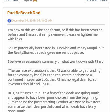
PacificBeachDad
December 09, 2019, 05:48:03 AM
I'm new to this website and forum, so if this has been covered
before and I missed it in my skimover, please enlighten me
with links.
So I'm potentially interested in FundRise and Realty Mogul, but
the RealtyShares debacle gives me serious pause.
I believe a reasonable summary of what went down with FS is :
"The surface explanation is that FS was unable to get funding
for the company itself, but the real estate deals were all
contained in separate LLCs that FS has no legal claim to, so
investors should end up OK.
BUT, as it turns out, quite a few of the deals are going south
and appear to have been poor choices from the beginning.
( I'm reading the posts starting October 4th where investors
summarize their deal portfolio and which deals have likely
gone south.