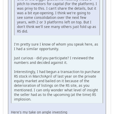
pitch to investors for capital (for the platform). I
was privy to this. I can't share the details, but it
was a bit eye-opening. I think we're going to
see some consolidation over the next few
years, with 2 or 3 platforms left on top. But I
don't think we'll see many others just fold up as
RS did.
I'm pretty sure I know of whom you speak here, as
I had a similar opportunity.
Just curious - did you participate? I reviewed the
numbers and decided against it.
Interestingly, I had begun a transaction to purchase
RS stock in March/April of last year on the private
equity market and bailed on it because of the
deterioration of listings on the RS site, as you
mentioned. I can only wonder what level of insight
the seller had as to the upcoming (at the time) RS
implosion.
Here's my take on angle investing