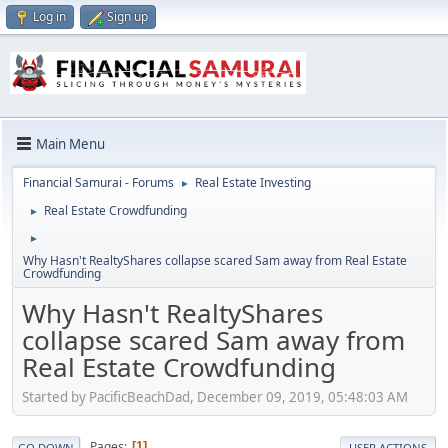
Log in
Sign up
Main Menu
Financial Samurai - Forums
Real Estate Investing
►
Real Estate Crowdfunding
►
►
Why Hasn't RealtyShares collapse scared Sam away from Real Estate
Crowdfunding
Why Hasn't RealtyShares
collapse scared Sam away from
Real Estate Crowdfunding
Started by PacificBeachDad, December 09, 2019, 05:48:03 AM
Pages
1
GO DOWN
USER ACTIONS