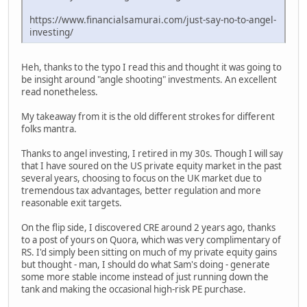
https://www.financialsamurai.com/just-say-no-to-angel-
investing/
Heh, thanks to the typo I read this and thought it was going to
be insight around "angle shooting" investments. An excellent
read nonetheless.
My takeaway from it is the old different strokes for different
folks mantra.
Thanks to angel investing, I retired in my 30s. Though I will say
that I have soured on the US private equity market in the past
several years, choosing to focus on the UK market due to
tremendous tax advantages, better regulation and more
reasonable exit targets.
On the flip side, I discovered CRE around 2 years ago, thanks
to a post of yours on Quora, which was very complimentary of
RS. I'd simply been sitting on much of my private equity gains
but thought - man, I should do what Sam's doing - generate
some more stable income instead of just running down the
tank and making the occasional high-risk PE purchase.