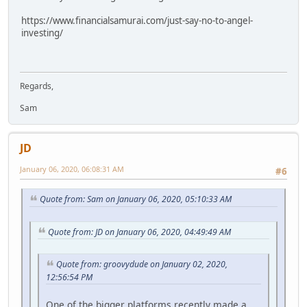
https://www.financialsamurai.com/just-say-no-to-angel-
investing/
Regards,
Sam
JD
January 06, 2020, 06:08:31 AM
#6
Quote from: Sam on January 06, 2020, 05:10:33 AM
Quote from: JD on January 06, 2020, 04:49:49 AM
Quote from: groovydude on January 02, 2020,
12:56:54 PM
One of the bigger platforms recently made a