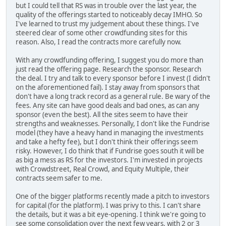
but I could tell that RS was in trouble over the last year, the
quality of the offerings started to noticeably decay IMHO. So
I've learned to trust my judgement about these things. I've
steered clear of some other crowdfunding sites for this
reason. Also, I read the contracts more carefully now.
With any crowdfunding offering, I suggest you do more than
just read the offering page. Research the sponsor. Research
the deal. I try and talk to every sponsor before I invest (I didn't
on the aforementioned fail). I stay away from sponsors that
don't have a long track record as a general rule. Be wary of the
fees. Any site can have good deals and bad ones, as can any
sponsor (even the best). All the sites seem to have their
strengths and weaknesses. Personally, I don't like the Fundrise
model (they have a heavy hand in managing the investments
and take a hefty fee), but I don't think their offerings seem
risky. However, I do think that if Fundrise goes south it will be
as big a mess as RS for the investors. I'm invested in projects
with Crowdstreet, Real Crowd, and Equity Multiple, their
contracts seem safer to me.
One of the bigger platforms recently made a pitch to investors
for capital (for the platform). I was privy to this. I can't share
the details, but it was a bit eye-opening. I think we're going to
see some consolidation over the next few years, with 2 or 3