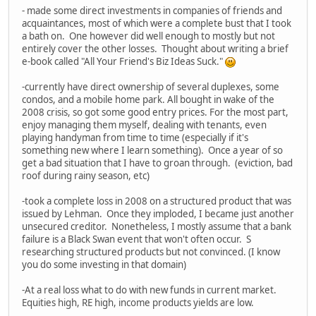
- made some direct investments in companies of friends and
acquaintances, most of which were a complete bust that I took
a bath on. One however did well enough to mostly but not
entirely cover the other losses. Thought about writing a brief
e-book called "All Your Friend's Biz Ideas Suck."
-currently have direct ownership of several duplexes, some
condos, and a mobile home park. All bought in wake of the
2008 crisis, so got some good entry prices. For the most part,
enjoy managing them myself, dealing with tenants, even
playing handyman from time to time (especially if it's
something new where I learn something). Once a year of so
get a bad situation that I have to groan through. (eviction, bad
roof during rainy season, etc)
-took a complete loss in 2008 on a structured product that was
issued by Lehman. Once they imploded, I became just another
unsecured creditor. Nonetheless, I mostly assume that a bank
failure is a Black Swan event that won't often occur. S
researching structured products but not convinced. (I know
you do some investing in that domain)
-At a real loss what to do with new funds in current market.
Equities high, RE high, income products yields are low.