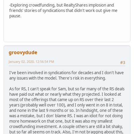
-Exploring crowdfunding, but RealtyShares implosion and
friends' stories of syndications that didn't work out give me
pause.
groovydude
January 02, 2020, 12:56:54 PM
#3
I've been involved in syndications for decades and I don't have
any issues with the model. There's risk in everything.
As for RS, I can't speak for Sam, but so far many of the RS deals
have paid out what or nearly what they projected. I looked at
most of the offerings that came up on RS over their last 2
years (probably well over 100), and I only went in on 8 in total,
and none in the last 9 months or so. In hindsight, one of these
was a mistake, but I don' blame RS. I was an idiot for not doing
more homework on that one, but it was also my smallest
crowdfunding investment. A couple others are still a bit shaky,
but so far all seems on track. Also, I'm not bragging about this,