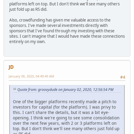
platforms left on top. But I don't think we'll see many others
just fold up as RS did.
Also, crowdfunding has given me valuable access to the
sponsors. I've made several investments directly with
sponsors that I've found through my investing with these
sites. I can't imagine that I would have made these connections
entirely on my own.
JD
January 06, 2020, 04:49:49 AM
#4
Quote from: groovydude on January 02, 2020, 12:56:54 PM
One of the bigger platforms recently made a pitch to
investors for capital (for the platform). I was privy to
this. I can't share the details, but it was a bit eye-
opening. I think we're going to see some consolidation
over the next few years, with 2 or 3 platforms left on
top. But I don't think we'll see many others just fold up
as RS did.