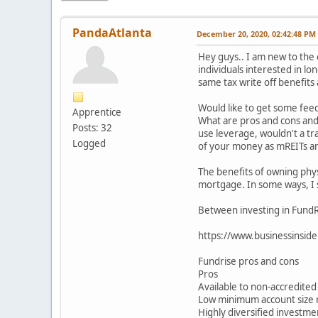
PandaAtlanta
December 20, 2020, 02:42:48 PM
Hey guys.. I am new to the
individuals interested in l
same tax write off benefits 
Would like to get some feed
Apprentice
What are pros and cons and p
Posts: 32
use leverage, wouldn't a tr
Logged
of your money as mREITs and
The benefits of owning phys
mortgage. In some ways, I 
Between investing in FundRi
https://www.businessinside
Fundrise pros and cons
Pros
Available to non-accredited
Low minimum account size
Highly diversified investme