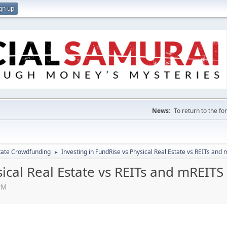
gn up
News:
To return to the f
tate Crowdfunding
Investing in FundRise vs Physical Real Estate vs REITs and
►
sical Real Estate vs REITs and mREITS
PM