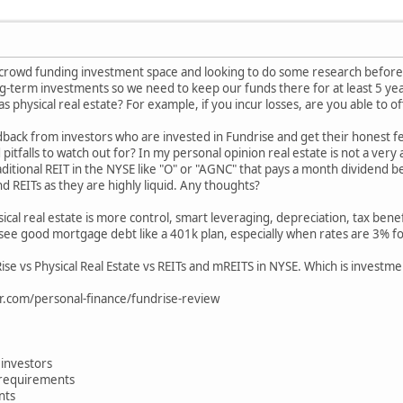
 crowd funding investment space and looking to do some research before i
ong-term investments so we need to keep our funds there for at least 5 yea
as physical real estate? For example, if you incur losses, are you able to o
back from investors who are invested in Fundrise and get their honest fe
itfalls to watch out for? In my personal opinion real estate is not a very
aditional REIT in the NYSE like "O" or "AGNC" that pays a month dividend b
 REITs as they are highly liquid. Any thoughts?
ical real estate is more control, smart leveraging, depreciation, tax ben
see good mortgage debt like a 401k plan, especially when rates are 3% f
se vs Physical Real Estate vs REITs and mREITS in NYSE. Which is investmen
r.com/personal-finance/fundrise-review
 investors
 requirements
nts