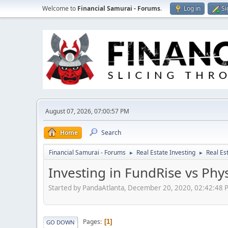
Welcome to
Financial Samurai - Forums
.
Log in
Si
August 07, 2026, 07:00:57 PM
Home
Search
Financial Samurai - Forums
Real Estate Investing
Real Es
►
►
Investing in FundRise vs Phy
Started by PandaAtlanta, December 20, 2020, 02:42:48 
Pages
1
GO DOWN