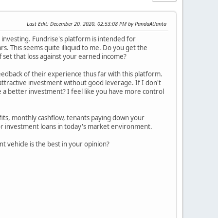
Last Edit
: December 20, 2020, 02:53:08 PM by PandaAtlanta
nvesting. Fundrise's platform is intended for
rs. This seems quite illiquid to me. Do you get the
ff set that loss against your earned income?
edback of their experience thus far with this platform.
 attractive investment without good leverage. If I don't
e a better investment? I feel like you have more control
efits, monthly cashflow, tenants paying down your
or investment loans in today's market environment.
t vehicle is the best in your opinion?