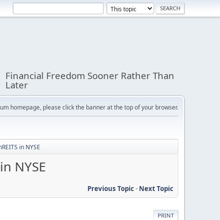
Financial Freedom Sooner Rather Than
Later
orum homepage, please click the banner at the top of your browser.
 mREITS in NYSE
 in NYSE
Previous Topic
-
Next Topic
PRINT