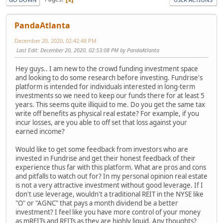
PandaAtlanta
December 20, 2020, 02:42:48 PM
Last Edit
: December 20, 2020, 02:53:08 PM by PandaAtlanta
Hey guys.. I am new to the crowd funding investment space
and looking to do some research before investing. Fundrise's
platform is intended for individuals interested in long-term
investments so we need to keep our funds there for at least 5
years. This seems quite illiquid to me. Do you get the same tax
write off benefits as physical real estate? For example, if you
incur losses, are you able to off set that loss against your
earned income?
Would like to get some feedback from investors who are
invested in Fundrise and get their honest feedback of their
experience thus far with this platform. What are pros and cons
and pitfalls to watch out for? In my personal opinion real estate
is not a very attractive investment without good leverage. If I
don't use leverage, wouldn't a traditional REIT in the NYSE like
"O" or "AGNC" that pays a month dividend be a better
investment? I feel like you have more control of your money
as mREITs and REITs as they are highly liquid. Any thoughts?