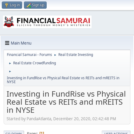
Log in
Sign up
Main Menu
Financial Samurai - Forums
Real Estate Investing
►
Real Estate Crowdfunding
►
►
Investing in FundRise vs Physical Real Estate vs REITs and mREITS in
NYSE
Investing in FundRise vs Physical
Real Estate vs REITs and mREITS
in NYSE
Started by PandaAtlanta, December 20, 2020, 02:42:48 PM
Pages
1
GO DOWN
USER ACTIONS