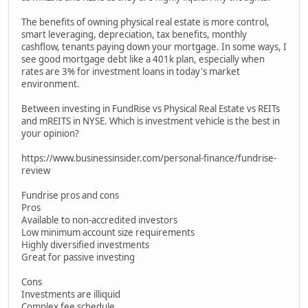
The benefits of owning physical real estate is more control,
smart leveraging, depreciation, tax benefits, monthly
cashflow, tenants paying down your mortgage. In some ways, I
see good mortgage debt like a 401k plan, especially when
rates are 3% for investment loans in today's market
environment.
Between investing in FundRise vs Physical Real Estate vs REITs
and mREITS in NYSE. Which is investment vehicle is the best in
your opinion?
https://www.businessinsider.com/personal-finance/fundrise-
review
Fundrise pros and cons
Pros
Available to non-accredited investors
Low minimum account size requirements
Highly diversified investments
Great for passive investing
Cons
Investments are illiquid
Complex fee schedule