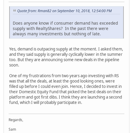
Quote from: Rman82 on September 10, 2018, 12:54:00 PM
Does anyone know if consumer demand has exceeded
supply with RealtyShares? In the past there were
always many investments but nothing of late.
Yes, demand is outpacing supply at the moment. I asked them,
and they said supply is generally cyclically lower in the summer
too. But they are announcing some new deals in the pipeline
soon.
One of my frustrations from two years ago investing with RS
was that all the deals, at least the good looking ones, were
filled up before I could even join. Hence, I decided to invest in
their Domestic Equity Fund that picked the best deals on their
platform and got first dibs. I think they are launching a second
fund, which I will probably participate in.
Regards,
Sam