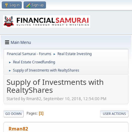
Log in
Sign up
Main Menu
Financial Samurai - Forums
Real Estate Investing
►
Real Estate Crowdfunding
►
Supply of Investments with RealtyShares
►
Supply of Investments with
RealtyShares
Started by Rman82, September 10, 2018, 12:54:00 PM
Pages
1
GO DOWN
USER ACTIONS
Rman82