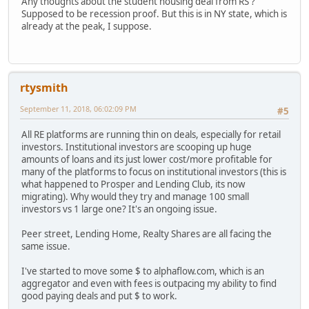
Any thoughts about the student housing deal from RS ?
Supposed to be recession proof. But this is in NY state, which is
already at the peak, I suppose.
rtysmith
September 11, 2018, 06:02:09 PM
#5
All RE platforms are running thin on deals, especially for retail
investors. Institutional investors are scooping up huge
amounts of loans and its just lower cost/more profitable for
many of the platforms to focus on institutional investors (this is
what happened to Prosper and Lending Club, its now
migrating). Why would they try and manage 100 small
investors vs 1 large one? It's an ongoing issue.
Peer street, Lending Home, Realty Shares are all facing the
same issue.
I've started to move some $ to alphaflow.com, which is an
aggregator and even with fees is outpacing my ability to find
good paying deals and put $ to work.