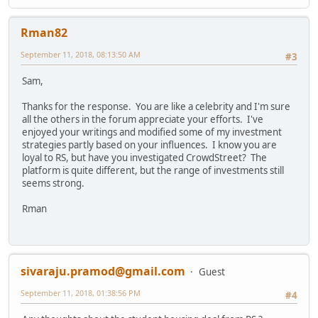
Rman82
September 11, 2018, 08:13:50 AM
#3
Sam,
Thanks for the response. You are like a celebrity and I'm sure
all the others in the forum appreciate your efforts. I've
enjoyed your writings and modified some of my investment
strategies partly based on your influences. I know you are
loyal to RS, but have you investigated CrowdStreet? The
platform is quite different, but the range of investments still
seems strong.
Rman
sivaraju.pramod@gmail.com
Guest
September 11, 2018, 01:38:56 PM
#4