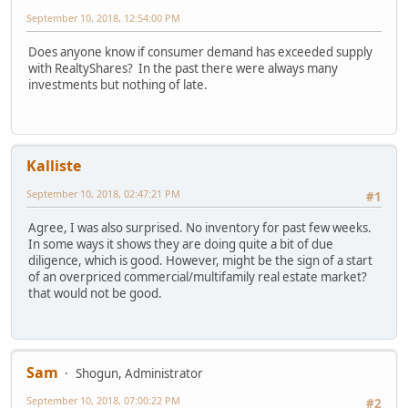
September 10, 2018, 12:54:00 PM
Does anyone know if consumer demand has exceeded supply
with RealtyShares? In the past there were always many
investments but nothing of late.
Kalliste
September 10, 2018, 02:47:21 PM
#1
Agree, I was also surprised. No inventory for past few weeks.
In some ways it shows they are doing quite a bit of due
diligence, which is good. However, might be the sign of a start
of an overpriced commercial/multifamily real estate market?
that would not be good.
Sam
Shogun, Administrator
September 10, 2018, 07:00:22 PM
#2