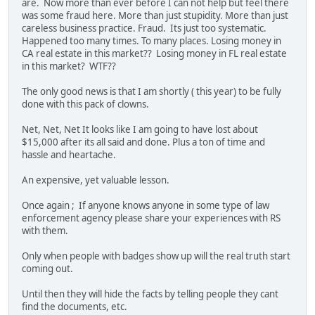
are. Now more than ever before I can not help but feel there
was some fraud here. More than just stupidity. More than just
careless business practice. Fraud. Its just too systematic.
Happened too many times. To many places. Losing money in
CA real estate in this market?? Losing money in FL real estate
in this market? WTF??
The only good news is that I am shortly ( this year) to be fully
done with this pack of clowns.
Net, Net, Net It looks like I am going to have lost about
$15,000 after its all said and done. Plus a ton of time and
hassle and heartache.
An expensive, yet valuable lesson.
Once again ; If anyone knows anyone in some type of law
enforcement agency please share your experiences with RS
with them.
Only when people with badges show up will the real truth start
coming out.
Until then they will hide the facts by telling people they cant
find the documents, etc.