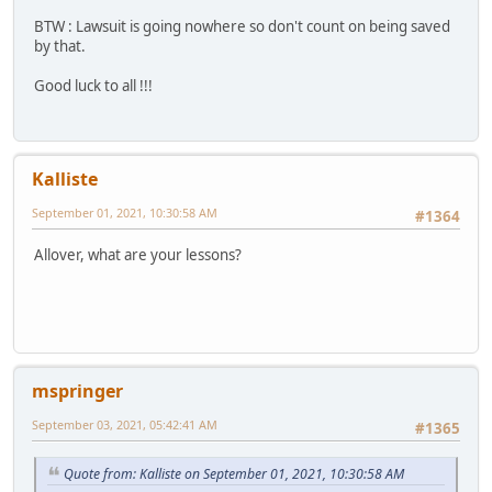
BTW : Lawsuit is going nowhere so don't count on being saved
by that.
Good luck to all !!!
Kalliste
September 01, 2021, 10:30:58 AM
#1364
Allover, what are your lessons?
mspringer
September 03, 2021, 05:42:41 AM
#1365
Quote from: Kalliste on September 01, 2021, 10:30:58 AM