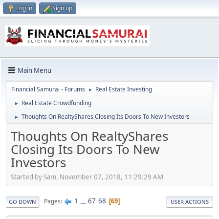
Log in
Sign up
Main Menu
Financial Samurai - Forums
Real Estate Investing
►
Real Estate Crowdfunding
►
Thoughts On RealtyShares Closing Its Doors To New Investors
►
Thoughts On RealtyShares
Closing Its Doors To New
Investors
Started by Sam, November 07, 2018, 11:29:29 AM
1
...
67
68
Pages
69
GO DOWN
USER ACTIONS