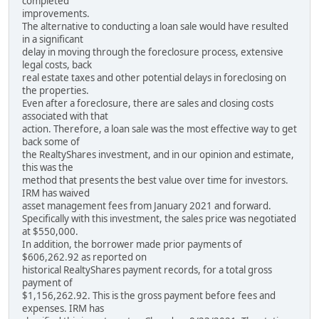
completed
improvements.
The alternative to conducting a loan sale would have resulted
in a significant
delay in moving through the foreclosure process, extensive
legal costs, back
real estate taxes and other potential delays in foreclosing on
the properties.
Even after a foreclosure, there are sales and closing costs
associated with that
action. Therefore, a loan sale was the most effective way to get
back some of
the RealtyShares investment, and in our opinion and estimate,
this was the
method that presents the best value over time for investors.
IRM has waived
asset management fees from January 2021 and forward.
Specifically with this investment, the sales price was negotiated
at $550,000.
In addition, the borrower made prior payments of
$606,262.92 as reported on
historical RealtyShares payment records, for a total gross
payment of
$1,156,262.92. This is the gross payment before fees and
expenses. IRM has