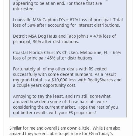
appearing to be at an end. For those that are
interested:
Louisville MSA Captain D's = 67% loss of principal. Total
loss of 58% after accounting for interest distributions.
Detroit MSA Dog Haus and Taco John's = 47% loss of
principal; 36% after distributions.
Coastal Florida Church's Chicken, Melbourne, FL = 66%
loss of principal; 45% after distributions.
Fortunately all of my other deals with RS exited
successfully with some decent numbers. As a result
my grand total is a $10,000 loss with RealtyShares and
a couple years opportunity cost.
Annoying to say the least, and I'm still somewhat
amazed how deep some of those haircuts were
considering the current market. Hope the rest of you
got better results with your FS properties!
Similar for me and overall I am down a little. While I am also
amazed they weren't able to get more for FG in today's