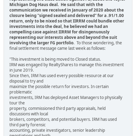
Michigan Dog Haus deal. He said that with the
communication we received in January of 2020 about the
closure being "signed sealed and delivered" for a .91/1.00
return, only to be nixed so that IIRRM could bundle other
investments into the deal, he believed we had an
compelling case against IIRRM for disingenuously
representing our interests above and beyond the suit
involving the larger FG portfolio
. To those wondering, the
final settlement message came last week as follows:
"This investment is being moved to Closed status.
IRM was engaged by RealtyShares to manage this investment
in June 2019.
Since then, IRM has used every possible resource at our
disposal to try and
maximize the possible return for investors. In certain
problematic
investments, IRM has deployed Asset Managers to physically
tour the
property, commissioned third party appraisals, held
discussions with local
brokers, competitors, and potential buyers. IRM has used
third party forensic
accounting, private investigators, senior leadership
negotiations and both