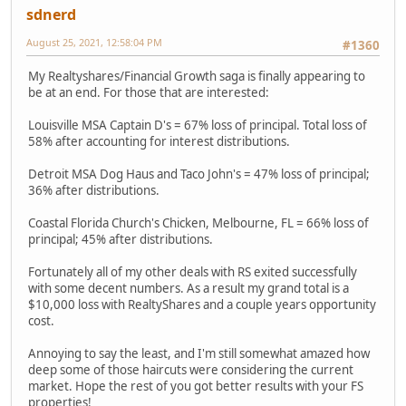
sdnerd
August 25, 2021, 12:58:04 PM
#1360
My Realtyshares/Financial Growth saga is finally appearing to
be at an end. For those that are interested:
Louisville MSA Captain D's = 67% loss of principal. Total loss of
58% after accounting for interest distributions.
Detroit MSA Dog Haus and Taco John's = 47% loss of principal;
36% after distributions.
Coastal Florida Church's Chicken, Melbourne, FL = 66% loss of
principal; 45% after distributions.
Fortunately all of my other deals with RS exited successfully
with some decent numbers. As a result my grand total is a
$10,000 loss with RealtyShares and a couple years opportunity
cost.
Annoying to say the least, and I'm still somewhat amazed how
deep some of those haircuts were considering the current
market. Hope the rest of you got better results with your FS
properties!