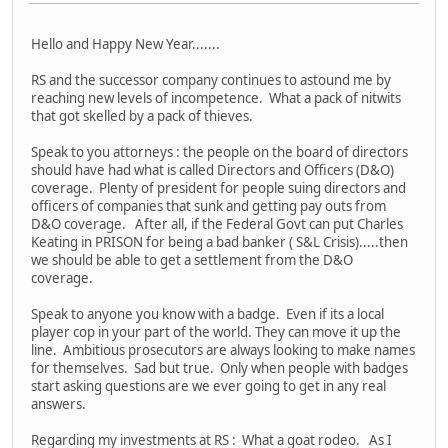
Hello and Happy New Year.......
RS and the successor company continues to astound me by
reaching new levels of incompetence. What a pack of nitwits
that got skelled by a pack of thieves.
Speak to you attorneys : the people on the board of directors
should have had what is called Directors and Officers (D&O)
coverage. Plenty of president for people suing directors and
officers of companies that sunk and getting pay outs from
D&O coverage. After all, if the Federal Govt can put Charles
Keating in PRISON for being a bad banker ( S&L Crisis).....then
we should be able to get a settlement from the D&O
coverage.
Speak to anyone you know with a badge. Even if its a local
player cop in your part of the world. They can move it up the
line. Ambitious prosecutors are always looking to make names
for themselves. Sad but true. Only when people with badges
start asking questions are we ever going to get in any real
answers.
Regarding my investments at RS : What a goat rodeo. As I