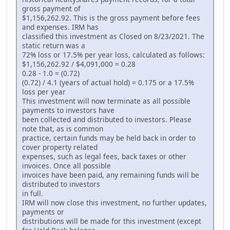
gross payment of
$1,156,262.92. This is the gross payment before fees
and expenses. IRM has
classified this investment as Closed on 8/23/2021. The
static return was a
72% loss or 17.5% per year loss, calculated as follows:
$1,156,262.92 / $4,091,000 = 0.28
0.28 - 1.0 = (0.72)
(0.72) / 4.1 (years of actual hold) = 0.175 or a 17.5%
loss per year
This investment will now terminate as all possible
payments to investors have
been collected and distributed to investors. Please
note that, as is common
practice, certain funds may be held back in order to
cover property related
expenses, such as legal fees, back taxes or other
invoices. Once all possible
invoices have been paid, any remaining funds will be
distributed to investors
in full.
IRM will now close this investment, no further updates,
payments or
distributions will be made for this investment (except