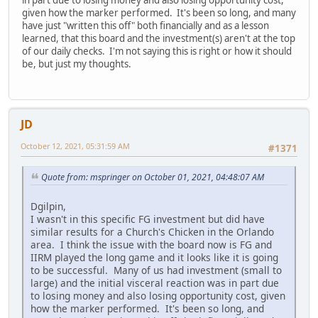
given how the marker performed. It's been so long, and many
have just "written this off" both financially and as a lesson
learned, that this board and the investment(s) aren't at the top
of our daily checks. I'm not saying this is right or how it should
be, but just my thoughts.
JD
October 12, 2021, 05:31:59 AM
#1371
Quote from: mspringer on October 01, 2021, 04:48:07 AM
Dgilpin,
I wasn't in this specific FG investment but did have
similar results for a Church's Chicken in the Orlando
area. I think the issue with the board now is FG and
IIRM played the long game and it looks like it is going
to be successful. Many of us had investment (small to
large) and the initial visceral reaction was in part due
to losing money and also losing opportunity cost, given
how the marker performed. It's been so long, and