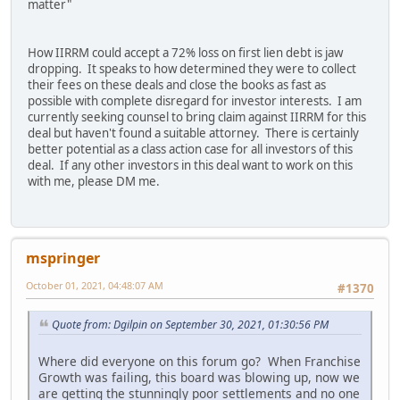
matter"
How IIRRM could accept a 72% loss on first lien debt is jaw
dropping. It speaks to how determined they were to collect
their fees on these deals and close the books as fast as
possible with complete disregard for investor interests. I am
currently seeking counsel to bring claim against IIRRM for this
deal but haven't found a suitable attorney. There is certainly
better potential as a class action case for all investors of this
deal. If any other investors in this deal want to work on this
with me, please DM me.
mspringer
October 01, 2021, 04:48:07 AM
#1370
Quote from: Dgilpin on September 30, 2021, 01:30:56 PM
Where did everyone on this forum go? When Franchise
Growth was failing, this board was blowing up, now we
are getting the stunningly poor settlements and no one