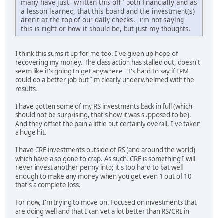
many have just "written this off" both financially and as
a lesson learned, that this board and the investment(s)
aren't at the top of our daily checks. I'm not saying
this is right or how it should be, but just my thoughts.
I think this sums it up for me too. I've given up hope of
recovering my money. The class action has stalled out, doesn't
seem like it's going to get anywhere. It's hard to say if IRM
could do a better job but I'm clearly underwhelmed with the
results.
I have gotten some of my RS investments back in full (which
should not be surprising, that's how it was supposed to be).
And they offset the pain a little but certainly overall, I've taken
a huge hit.
I have CRE investments outside of RS (and around the world)
which have also gone to crap. As such, CRE is something I will
never invest another penny into; it's too hard to bat well
enough to make any money when you get even 1 out of 10
that's a complete loss.
For now, I'm trying to move on. Focused on investments that
are doing well and that I can vet a lot better than RS/CRE in