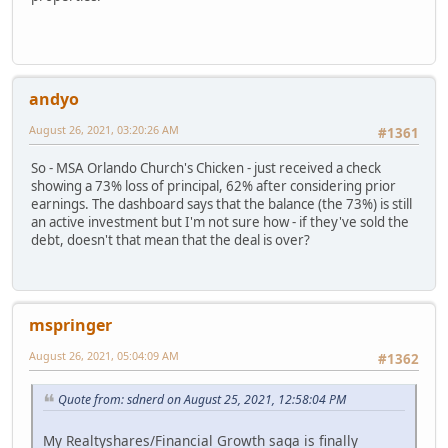
andyo
August 26, 2021, 03:20:26 AM
#1361
So - MSA Orlando Church's Chicken - just received a check
showing a 73% loss of principal, 62% after considering prior
earnings. The dashboard says that the balance (the 73%) is still
an active investment but I'm not sure how - if they've sold the
debt, doesn't that mean that the deal is over?
mspringer
August 26, 2021, 05:04:09 AM
#1362
Quote from: sdnerd on August 25, 2021, 12:58:04 PM
My Realtyshares/Financial Growth saga is finally