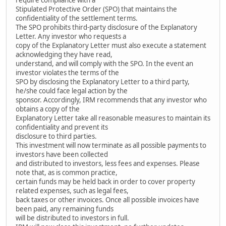
Stipulated Protective Order (SPO) that maintains the
confidentiality of the settlement terms.
The SPO prohibits third-party disclosure of the Explanatory
Letter. Any investor who requests a
copy of the Explanatory Letter must also execute a statement
acknowledging they have read,
understand, and will comply with the SPO. In the event an
investor violates the terms of the
SPO by disclosing the Explanatory Letter to a third party,
he/she could face legal action by the
sponsor. Accordingly, IRM recommends that any investor who
obtains a copy of the
Explanatory Letter take all reasonable measures to maintain its
confidentiality and prevent its
disclosure to third parties.
This investment will now terminate as all possible payments to
investors have been collected
and distributed to investors, less fees and expenses. Please
note that, as is common practice,
certain funds may be held back in order to cover property
related expenses, such as legal fees,
back taxes or other invoices. Once all possible invoices have
been paid, any remaining funds
will be distributed to investors in full.