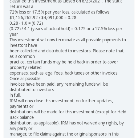
classified this investment as Closed on 8/23/2021. The static
return was a
72% loss or 17.5% per year loss, calculated as follows:
$1,156,262.92 / $4,091,000 = 0.28
0.28 - 1.0 = (0.72)
(0.72) / 4.1 (years of actual hold) = 0.175 or a 17.5% loss per
year
This investment will now terminate as all possible payments to
investors have
been collected and distributed to investors. Please note that,
as is common
practice, certain funds may be held back in order to cover
property related
expenses, such as legal fees, back taxes or other invoices.
Once all possible
invoices have been paid, any remaining funds will be
distributed to investors
in full.
IRM will now close this investment, no further updates,
payments or
distributions will be made for this investment (except for Held
Back balance
distribution, as applicable). IRM has not waived any rights, by
any party or
manager, to file claims against the original sponsors in this