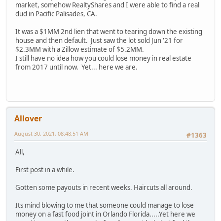
market, somehow RealtyShares and I were able to find a real
dud in Pacific Palisades, CA.
It was a $1MM 2nd lien that went to tearing down the existing
house and then default. Just saw the lot sold Jun '21 for
$2.3MM with a Zillow estimate of $5.2MM.
I still have no idea how you could lose money in real estate
from 2017 until now. Yet... here we are.
Allover
August 30, 2021, 08:48:51 AM
#1363
All,
First post in a while.
Gotten some payouts in recent weeks. Haircuts all around.
Its mind blowing to me that someone could manage to lose
money on a fast food joint in Orlando Florida.....Yet here we