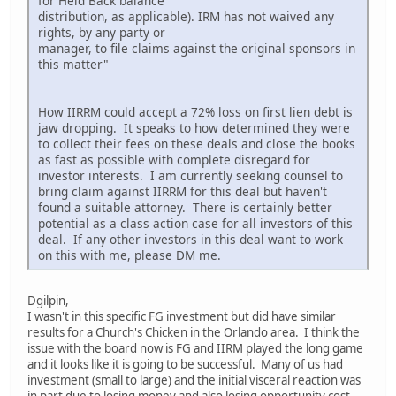
for Held Back balance
distribution, as applicable). IRM has not waived any
rights, by any party or
manager, to file claims against the original sponsors in
this matter"
How IIRRM could accept a 72% loss on first lien debt is
jaw dropping. It speaks to how determined they were
to collect their fees on these deals and close the books
as fast as possible with complete disregard for
investor interests. I am currently seeking counsel to
bring claim against IIRRM for this deal but haven't
found a suitable attorney. There is certainly better
potential as a class action case for all investors of this
deal. If any other investors in this deal want to work
on this with me, please DM me.
Dgilpin,
I wasn't in this specific FG investment but did have similar
results for a Church's Chicken in the Orlando area. I think the
issue with the board now is FG and IIRM played the long game
and it looks like it is going to be successful. Many of us had
investment (small to large) and the initial visceral reaction was
in part due to losing money and also losing opportunity cost,