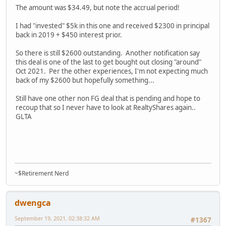
The amount was $34.49, but note the accrual period!
I had "invested" $5k in this one and received $2300 in principal
back in 2019 + $450 interest prior.
So there is still $2600 outstanding. Another notification say
this deal is one of the last to get bought out closing "around"
Oct 2021. Per the other experiences, I'm not expecting much
back of my $2600 but hopefully something...
Still have one other non FG deal that is pending and hope to
recoup that so I never have to look at RealtyShares again..
GLTA
~$Retirement Nerd
dwengca
September 19, 2021, 02:38:32 AM
#1367