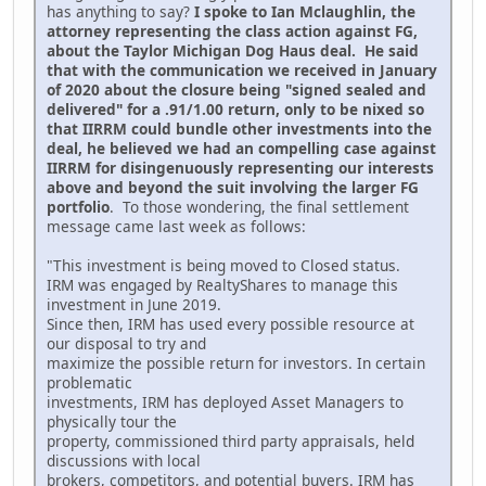
has anything to say?
I spoke to Ian Mclaughlin, the
attorney representing the class action against FG,
about the Taylor Michigan Dog Haus deal. He said
that with the communication we received in January
of 2020 about the closure being "signed sealed and
delivered" for a .91/1.00 return, only to be nixed so
that IIRRM could bundle other investments into the
deal, he believed we had an compelling case against
IIRRM for disingenuously representing our interests
above and beyond the suit involving the larger FG
portfolio
. To those wondering, the final settlement
message came last week as follows:
"This investment is being moved to Closed status.
IRM was engaged by RealtyShares to manage this
investment in June 2019.
Since then, IRM has used every possible resource at
our disposal to try and
maximize the possible return for investors. In certain
problematic
investments, IRM has deployed Asset Managers to
physically tour the
property, commissioned third party appraisals, held
discussions with local
brokers, competitors, and potential buyers. IRM has