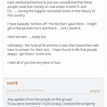
have mentioned before its just too coincidental that these
people could lose money on real estate in both FL and
CA.......during the biggest real estate boom in the history of
this country.
I have basically "written off " the $$ that I gave them. I might
get a few pennies here and there.....but I doubt it.
Hard earned......easily lost.
Ultimately : the fools at RS and the crooks that hosed them will
have to answer for their sins. I have found in life that people
always " get theirs" in the end.
I wish all of you the very best of luck.
rns74
January 08, 2024, 03:51:50 PM
#1375
Any updates from the people on this group?
If you were invested in 1026 Corsica, I noticed the property