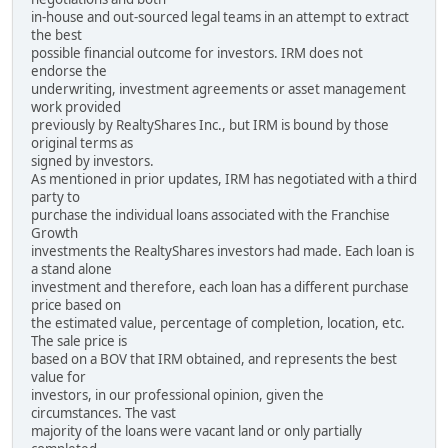
in-house and out-sourced legal teams in an attempt to extract
the best
possible financial outcome for investors. IRM does not
endorse the
underwriting, investment agreements or asset management
work provided
previously by RealtyShares Inc., but IRM is bound by those
original terms as
signed by investors.
As mentioned in prior updates, IRM has negotiated with a third
party to
purchase the individual loans associated with the Franchise
Growth
investments the RealtyShares investors had made. Each loan is
a stand alone
investment and therefore, each loan has a different purchase
price based on
the estimated value, percentage of completion, location, etc.
The sale price is
based on a BOV that IRM obtained, and represents the best
value for
investors, in our professional opinion, given the
circumstances. The vast
majority of the loans were vacant land or only partially