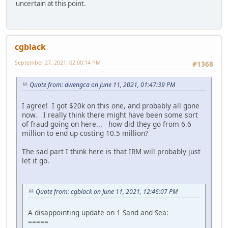
uncertain at this point.
cgblack
September 27, 2021, 02:00:14 PM
#1368
Quote from: dwengca on June 11, 2021, 01:47:39 PM
I agree! I got $20k on this one, and probably all gone
now. I really think there might have been some sort
of fraud going on here... how did they go from 6.6
million to end up costing 10.5 million?
The sad part I think here is that IRM will probably just
let it go.
Quote from: cgblack on June 11, 2021, 12:46:07 PM
A disappointing update on 1 Sand and Sea:
=====