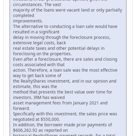
circumstances. The vast
majority of the loans were vacant land or only partially
completed
improvements.
The alternative to conducting a loan sale would have
resulted in a significant
delay in moving through the foreclosure process,
extensive legal costs, back
real estate taxes and other potential delays in
foreclosing on the properties.
Even after a foreclosure, there are sales and closing
costs associated with that
action. Therefore, a loan sale was the most effective
way to get back some of
the RealtyShares investment, and in our opinion and
estimate, this was the
method that presents the best value over time for
investors. IRM has waived
asset management fees from January 2021 and
forward.
Specifically with this investment, the sales price was
negotiated at $550,000.
In addition, the borrower made prior payments of
$606,262.92 as reported on
historical RealtyShares payment records, for a total