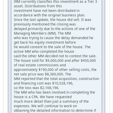
IRM currently classifies this investment as a Tier 3
asset. Distributions from this
investment have not been distributed in
accordance with the original business plan.
Since the last update, the house did sell. It was
previously mentioned the closing was
delayed primarily due to the actions of one of the
Managing Members (MM). The MM
who was trying to cause the delay demanded he
get back his equity investment before
he would consent to the sale of the house. The
active MM who completed the house
said the other MM decided not to contest the sale.
The house sold for $9,000,000 and after $450,000
of real estate commissions and
approximately $190,000 of other selling costs, the
net sale price was $8,360,000. The
MM reported that the total acquisition, construction
and financing cost was $10,528,196,
so the loss was $2,168,196.
The MM who has been involved in completing the
house is a CPA. We have requested
much more detail than just a summary of the
expenses. We will continue to work on
obtaining the detailed information to determine if