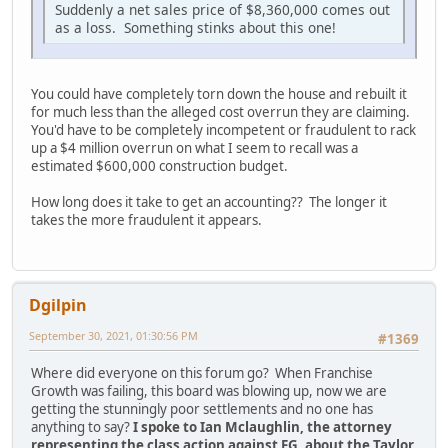
Suddenly a net sales price of $8,360,000 comes out
as a loss. Something stinks about this one!
You could have completely torn down the house and rebuilt it
for much less than the alleged cost overrun they are claiming.
You'd have to be completely incompetent or fraudulent to rack
up a $4 million overrun on what I seem to recall was a
estimated $600,000 construction budget.
How long does it take to get an accounting?? The longer it
takes the more fraudulent it appears.
Dgilpin
September 30, 2021, 01:30:56 PM
#1369
Where did everyone on this forum go? When Franchise
Growth was failing, this board was blowing up, now we are
getting the stunningly poor settlements and no one has
anything to say?
I spoke to Ian Mclaughlin, the attorney
representing the class action against FG, about the Taylor