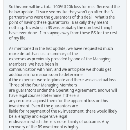
So this one will be a total 100% $20k loss for me. Received the
below update. It sure seems like they won't go after the 3
partners who were the guarantors of this deal. What is the
point of having these guarantors? Basically they meant
nothing. Investing in RS was probably the dumbest thing I
have ever done. I'm staying away from these BS for the rest
of my life.
As mentioned in the last update, we have requested much
more detail than just a summary of the
expenses as previously provided by one of the Managing
Members. We have been in
communication with him, and we anticipate we should get
additional information soon to determine
if the expenses were legitimate and there was an actual loss.
Three of the four Managing Members
are guarantors under the Operating Agreement, and we will
have legal counsel determine if there is
any recourse against them for the apparent loss on this
investment. Even if the guarantors are
liable for repayment of the RS investment, there would likely
be a lengthy and expensive legal
endeavor in which there is no certainty of outcome. Any
recovery of the RS investment is highly