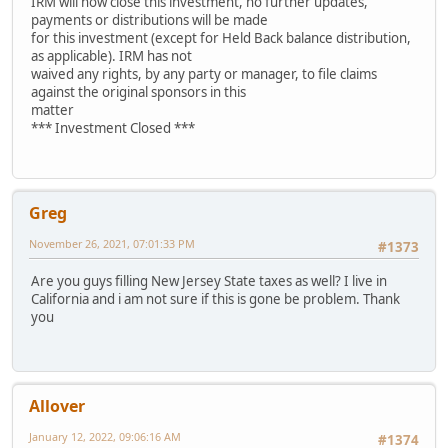
IRM will now close this investment, no further updates,
payments or distributions will be made
for this investment (except for Held Back balance distribution,
as applicable). IRM has not
waived any rights, by any party or manager, to file claims
against the original sponsors in this
matter
*** Investment Closed ***
Greg
November 26, 2021, 07:01:33 PM
#1373
Are you guys filling New Jersey State taxes as well? I live in
California and i am not sure if this is gone be problem. Thank
you
Allover
January 12, 2022, 09:06:16 AM
#1374