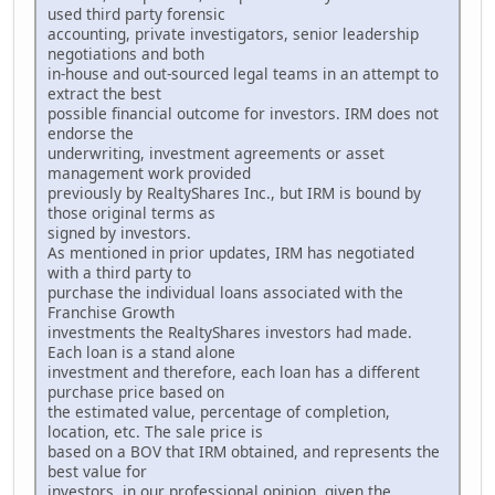
used third party forensic
accounting, private investigators, senior leadership
negotiations and both
in-house and out-sourced legal teams in an attempt to
extract the best
possible financial outcome for investors. IRM does not
endorse the
underwriting, investment agreements or asset
management work provided
previously by RealtyShares Inc., but IRM is bound by
those original terms as
signed by investors.
As mentioned in prior updates, IRM has negotiated
with a third party to
purchase the individual loans associated with the
Franchise Growth
investments the RealtyShares investors had made.
Each loan is a stand alone
investment and therefore, each loan has a different
purchase price based on
the estimated value, percentage of completion,
location, etc. The sale price is
based on a BOV that IRM obtained, and represents the
best value for
investors, in our professional opinion, given the