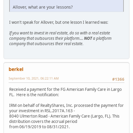
Allover, what are your lessons?
I won't speak for Allover, but one lesson I learned was:
If you want to invest in real estate, do so with a real estate
company that outsources their platform....
NOT
a platform
company that outsources their real estate.
berkel
September 10, 2021, 06:22:11 AM
#1366
Received a payment for the FG American Family Care in Largo
FL. Here is the notification:
IRM on behalf of RealtyShares, Inc. processed the payment for
your investment in RSL.2017A.163 -
8040 Ulmerton Road - American Family Care (Largo, FL). This
distribution covers the accrual period
from 06/19/2019 to 08/31/2021.