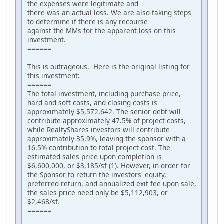
the expenses were legitimate and
there was an actual loss. We are also taking steps
to determine if there is any recourse
against the MMs for the apparent loss on this
investment.
======
This is outrageous. Here is the original listing for
this investment:
======
The total investment, including purchase price,
hard and soft costs, and closing costs is
approximately $5,572,642. The senior debt will
contribute approximately 47.5% of project costs,
while RealtyShares investors will contribute
approximately 35.9%, leaving the sponsor with a
16.5% contribution to total project cost. The
estimated sales price upon completion is
$6,600,000, or $3,185/sf (1). However, in order for
the Sponsor to return the investors' equity,
preferred return, and annualized exit fee upon sale,
the sales price need only be $5,112,903, or
$2,468/sf.
======