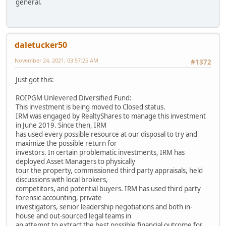
general.
daletucker50
November 24, 2021, 03:57:25 AM
#1372
Just got this:
ROIPGM Unlevered Diversified Fund:
This investment is being moved to Closed status.
IRM was engaged by RealtyShares to manage this investment
in June 2019. Since then, IRM
has used every possible resource at our disposal to try and
maximize the possible return for
investors. In certain problematic investments, IRM has
deployed Asset Managers to physically
tour the property, commissioned third party appraisals, held
discussions with local brokers,
competitors, and potential buyers. IRM has used third party
forensic accounting, private
investigators, senior leadership negotiations and both in-
house and out-sourced legal teams in
an attempt to extract the best possible financial outcome for