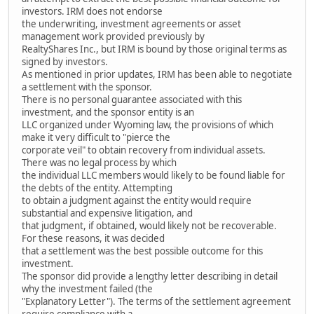
investors. IRM does not endorse
the underwriting, investment agreements or asset
management work provided previously by
RealtyShares Inc., but IRM is bound by those original terms as
signed by investors.
As mentioned in prior updates, IRM has been able to negotiate
a settlement with the sponsor.
There is no personal guarantee associated with this
investment, and the sponsor entity is an
LLC organized under Wyoming law, the provisions of which
make it very difficult to "pierce the
corporate veil" to obtain recovery from individual assets.
There was no legal process by which
the individual LLC members would likely to be found liable for
the debts of the entity. Attempting
to obtain a judgment against the entity would require
substantial and expensive litigation, and
that judgment, if obtained, would likely not be recoverable.
For these reasons, it was decided
that a settlement was the best possible outcome for this
investment.
The sponsor did provide a lengthy letter describing in detail
why the investment failed (the
"Explanatory Letter"). The terms of the settlement agreement
require compliance with a