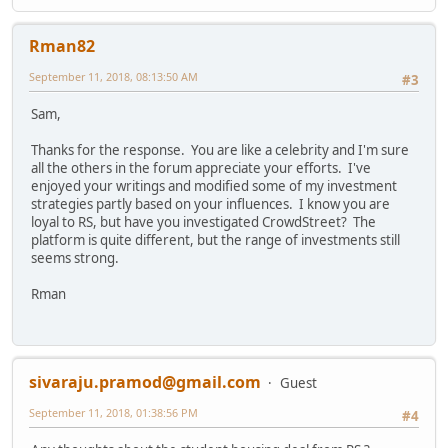
Rman82
September 11, 2018, 08:13:50 AM
#3
Sam,
Thanks for the response. You are like a celebrity and I'm sure
all the others in the forum appreciate your efforts. I've
enjoyed your writings and modified some of my investment
strategies partly based on your influences. I know you are
loyal to RS, but have you investigated CrowdStreet? The
platform is quite different, but the range of investments still
seems strong.
Rman
sivaraju.pramod@gmail.com
Guest
September 11, 2018, 01:38:56 PM
#4