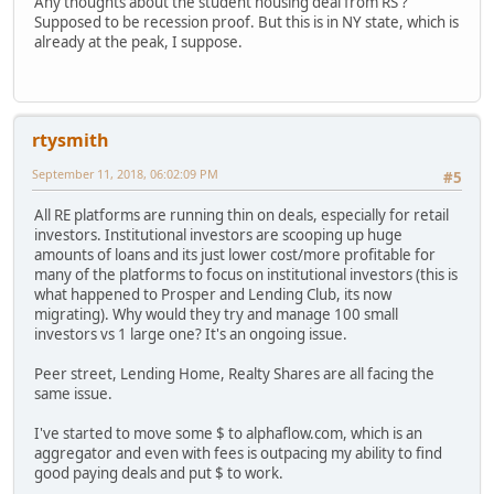
Any thoughts about the student housing deal from RS ?
Supposed to be recession proof. But this is in NY state, which is
already at the peak, I suppose.
rtysmith
September 11, 2018, 06:02:09 PM
#5
All RE platforms are running thin on deals, especially for retail
investors. Institutional investors are scooping up huge
amounts of loans and its just lower cost/more profitable for
many of the platforms to focus on institutional investors (this is
what happened to Prosper and Lending Club, its now
migrating). Why would they try and manage 100 small
investors vs 1 large one? It's an ongoing issue.
Peer street, Lending Home, Realty Shares are all facing the
same issue.
I've started to move some $ to alphaflow.com, which is an
aggregator and even with fees is outpacing my ability to find
good paying deals and put $ to work.