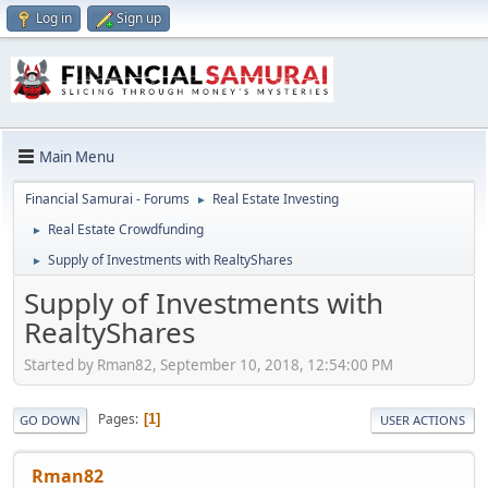
Log in
Sign up
Main Menu
Financial Samurai - Forums
Real Estate Investing
►
Real Estate Crowdfunding
►
Supply of Investments with RealtyShares
►
Supply of Investments with
RealtyShares
Started by Rman82, September 10, 2018, 12:54:00 PM
Pages
1
GO DOWN
USER ACTIONS
Rman82