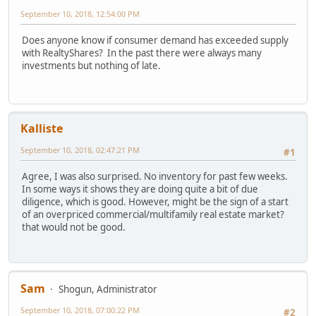
September 10, 2018, 12:54:00 PM
Does anyone know if consumer demand has exceeded supply
with RealtyShares? In the past there were always many
investments but nothing of late.
Kalliste
September 10, 2018, 02:47:21 PM
#1
Agree, I was also surprised. No inventory for past few weeks.
In some ways it shows they are doing quite a bit of due
diligence, which is good. However, might be the sign of a start
of an overpriced commercial/multifamily real estate market?
that would not be good.
Sam
Shogun, Administrator
September 10, 2018, 07:00:22 PM
#2