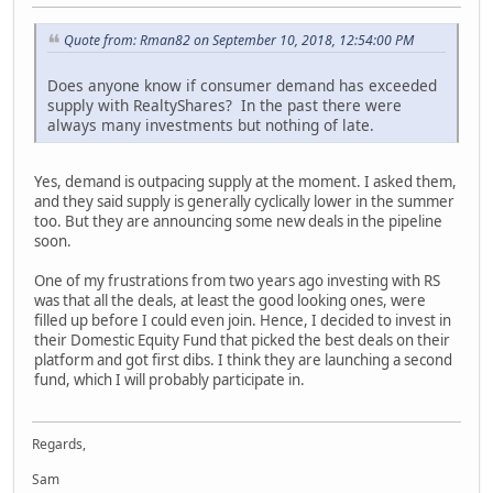
Quote from: Rman82 on September 10, 2018, 12:54:00 PM
Does anyone know if consumer demand has exceeded
supply with RealtyShares? In the past there were
always many investments but nothing of late.
Yes, demand is outpacing supply at the moment. I asked them,
and they said supply is generally cyclically lower in the summer
too. But they are announcing some new deals in the pipeline
soon.
One of my frustrations from two years ago investing with RS
was that all the deals, at least the good looking ones, were
filled up before I could even join. Hence, I decided to invest in
their Domestic Equity Fund that picked the best deals on their
platform and got first dibs. I think they are launching a second
fund, which I will probably participate in.
Regards,
Sam