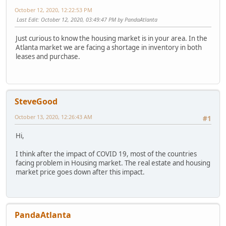
October 12, 2020, 12:22:53 PM
Last Edit
: October 12, 2020, 03:49:47 PM by PandaAtlanta
Just curious to know the housing market is in your area. In the
Atlanta market we are facing a shortage in inventory in both
leases and purchase.
SteveGood
October 13, 2020, 12:26:43 AM
#1
Hi,
I think after the impact of COVID 19, most of the countries
facing problem in Housing market. The real estate and housing
market price goes down after this impact.
PandaAtlanta