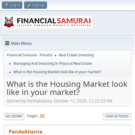
Log in
Sign up
Main Menu
Financial Samurai - Forums
Real Estate Investing
►
Managing And Investing In Physical Real Estate
►
What is the Housing Market look like in your market?
►
What is the Housing Market look
like in your market?
Started by PandaAtlanta, October 12, 2020, 12:22:53 PM
Pages
1
GO DOWN
USER ACTIONS
PandaAtlanta