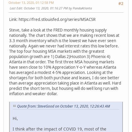
October 13, 2020, 01:12:58 PM
#2
Last Edit
: October 13, 2020, 01:16:27 PM by PandaAtlanta
Link: https://fred.stlouisfed.org/series/MSACSR
Steve, take a look at the FRED monthly housing supply
nationally. The chart shows that we are making recent lows at
3.3 month inventory which is the lowest we have ever seen
nationally. Again we never had interest rates this low before.
The top four housing MSA markets with the greatest
population growth are 1) Dallas 2)Houston 3) Phoenix 4)
Atlanta in that order. The first three MSA housing markets
have seen close to 10% Appreciation Y-o-Y whereas Atlanta
has averaged a modest 4-5% appreciation. Looking at the
shortages for both both purchase and leases, I do see better
than average appreciation taking place in Atlanta as well. Hard
predict the short term, but housing will do well long run with
inflation and weaker dollar.
Quote from: SteveGood on October 13, 2020, 12:26:43 AM
Hi,
I think after the impact of COVID 19, most of the