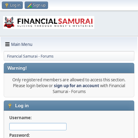
Log in
Sign up
Main Menu
Financial Samurai - Forums
Warning!
Only registered members are allowed to access this section.
Please login below or
sign up for an account
with Financial
Samurai - Forums
Log in
Username:
Password: