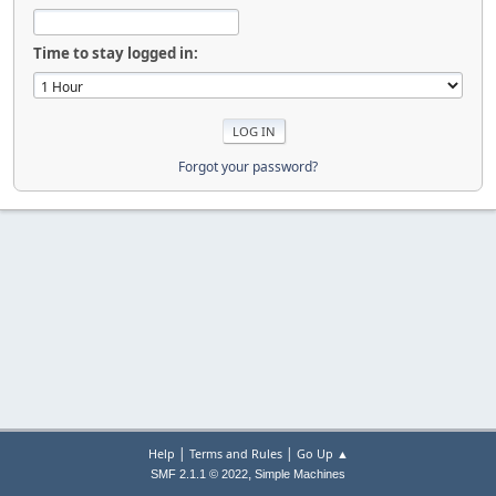
Time to stay logged in:
Forgot your password?
|
|
Help
Terms and Rules
Go Up ▲
,
SMF 2.1.1 © 2022
Simple Machines