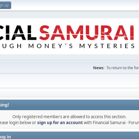
gn up
News:
To return to the f
ing!
Only registered members are allowed to access this section.
ease login below or
sign up for an account
with Financial Samurai - For
og in