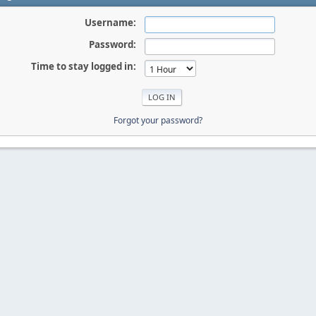
Username:
Password:
Time to stay logged in:
Forgot your password?