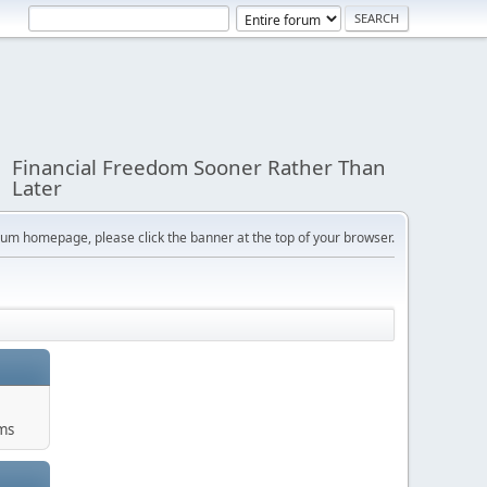
Financial Freedom Sooner Rather Than
Later
orum homepage, please click the banner at the top of your browser.
ums