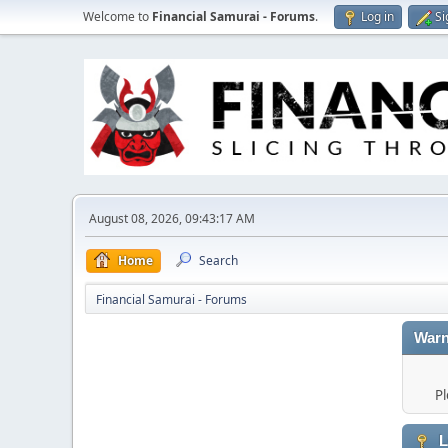
Welcome to
Financial Samurai - Forums
.
Log in
Si
August 08, 2026, 09:43:17 AM
Home
Search
Financial Samurai - Forums
Warn
Pl
L