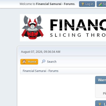
Welcome to
Financial Samurai - Forums
.
Log in
Si
August 07, 2026, 09:36:34 AM
Home
Search
Financial Samurai - Forums
Warn
Pl
L