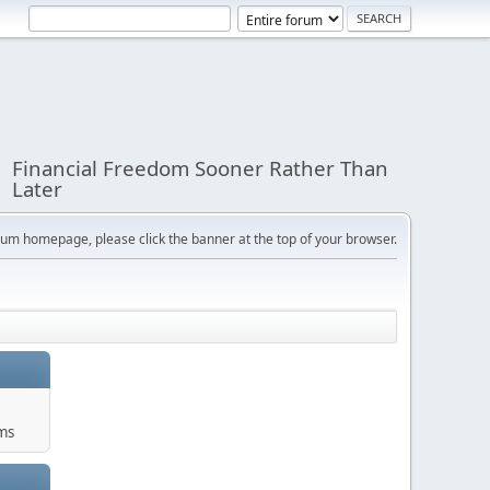
Financial Freedom Sooner Rather Than
Later
orum homepage, please click the banner at the top of your browser.
ums