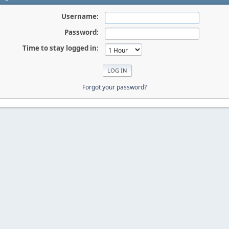
Username:
Password:
Time to stay logged in:
Forgot your password?