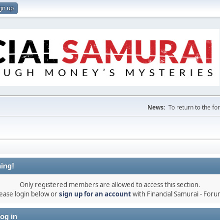
gn up
News:
To return to the f
ing!
Only registered members are allowed to access this section.
ease login below or
sign up for an account
with Financial Samurai - For
og in