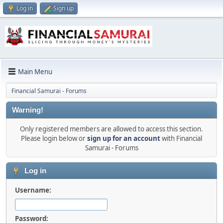
Log in
Sign up
Main Menu
Financial Samurai - Forums
Warning!
Only registered members are allowed to access this section.
Please login below or
sign up for an account
with Financial
Samurai - Forums
Log in
Username:
Password: