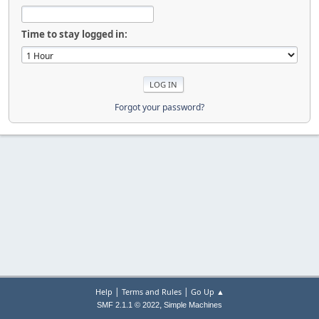
Time to stay logged in:
Forgot your password?
|
|
Help
Terms and Rules
Go Up ▲
,
SMF 2.1.1 © 2022
Simple Machines