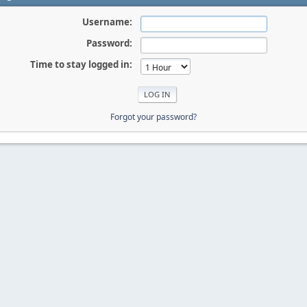
Username:
Password:
Time to stay logged in:
Forgot your password?