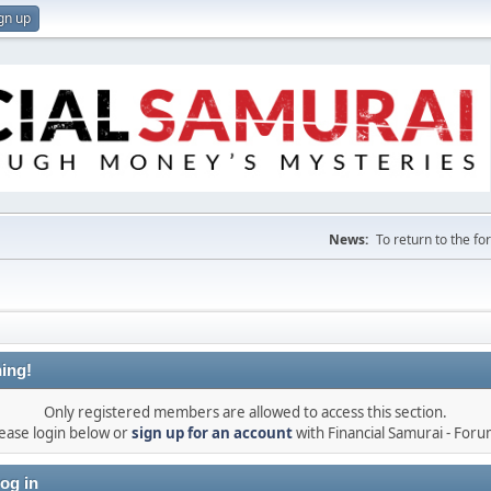
gn up
News:
To return to the f
ing!
Only registered members are allowed to access this section.
ease login below or
sign up for an account
with Financial Samurai - For
og in