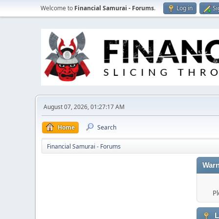
Welcome to
Financial Samurai - Forums
.
Log in
Si
August 07, 2026, 01:27:17 AM
Home
Search
Financial Samurai - Forums
Warn
Pl
L