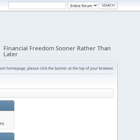
Financial Freedom Sooner Rather Than
Later
orum homepage, please click the banner at the top of your browser.
ums