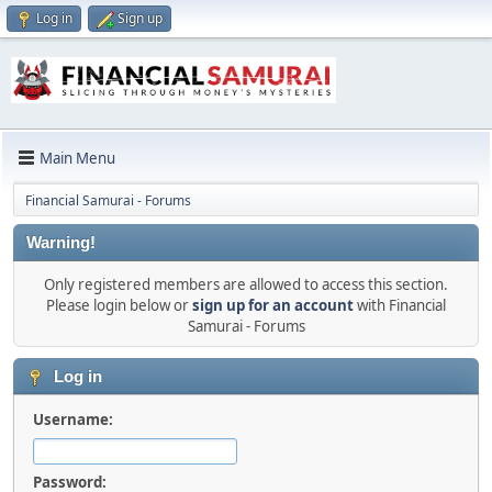
Log in
Sign up
Main Menu
Financial Samurai - Forums
Warning!
Only registered members are allowed to access this section.
Please login below or
sign up for an account
with Financial
Samurai - Forums
Log in
Username:
Password: