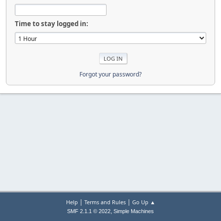
Time to stay logged in:
Forgot your password?
|
|
Help
Terms and Rules
Go Up ▲
,
SMF 2.1.1 © 2022
Simple Machines