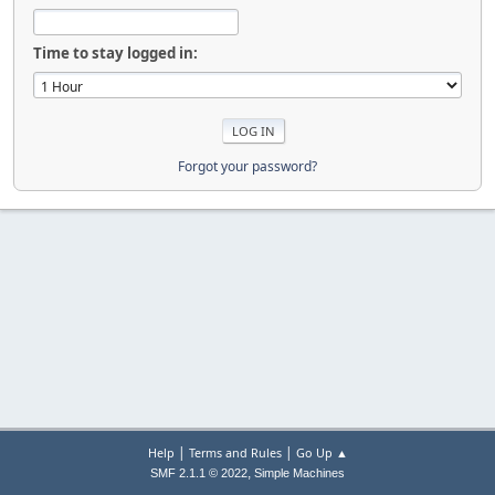
Time to stay logged in:
Forgot your password?
|
|
Help
Terms and Rules
Go Up ▲
,
SMF 2.1.1 © 2022
Simple Machines