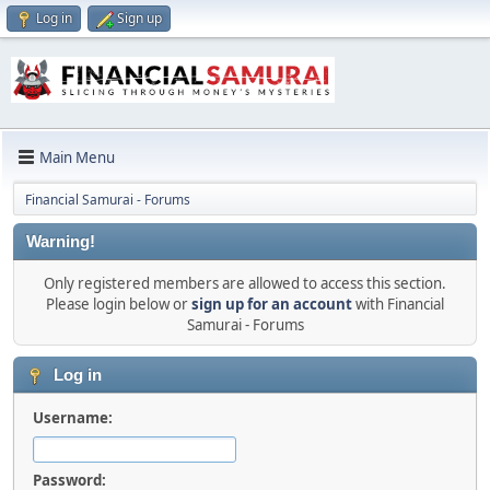
Log in
Sign up
Main Menu
Financial Samurai - Forums
Warning!
Only registered members are allowed to access this section.
Please login below or
sign up for an account
with Financial
Samurai - Forums
Log in
Username:
Password: