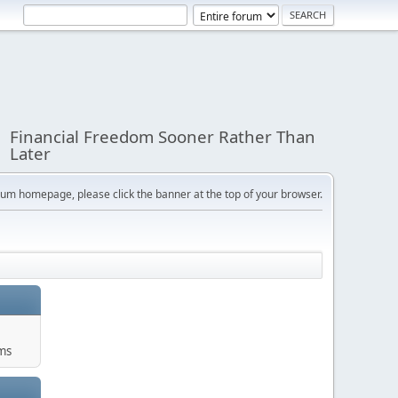
Financial Freedom Sooner Rather Than
Later
orum homepage, please click the banner at the top of your browser.
ums