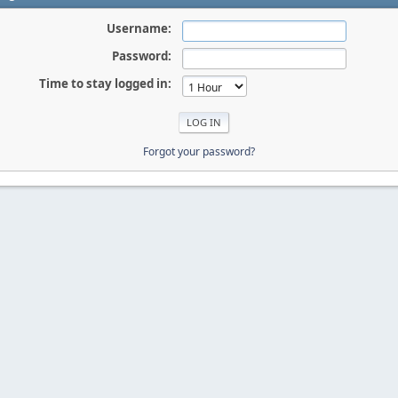
Username:
Password:
Time to stay logged in:
Forgot your password?