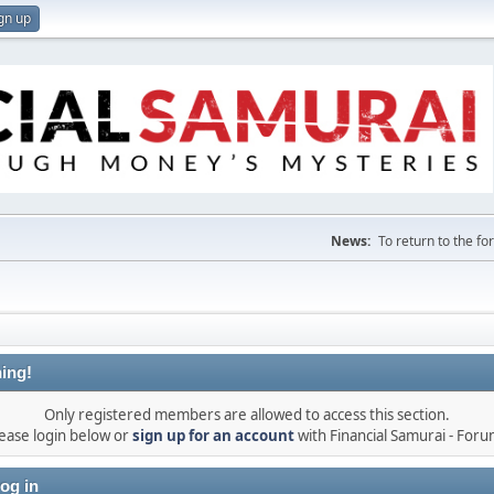
gn up
News:
To return to the f
ing!
Only registered members are allowed to access this section.
ease login below or
sign up for an account
with Financial Samurai - For
og in