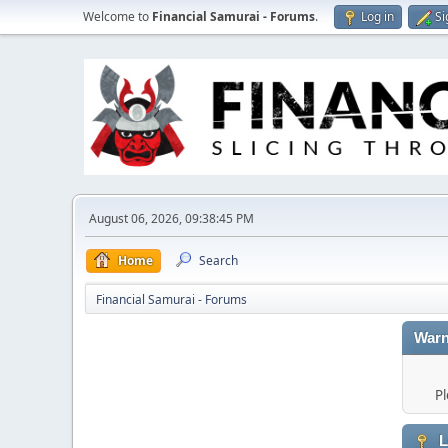
Welcome to
Financial Samurai - Forums
.
Log in
Si
August 06, 2026, 09:38:45 PM
Home
Search
Financial Samurai - Forums
Warn
Pl
L