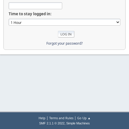
Time to stay logged in:
Forgot your password?
|
|
Help
Terms and Rules
Go Up ▲
,
SMF 2.1.1 © 2022
Simple Machines