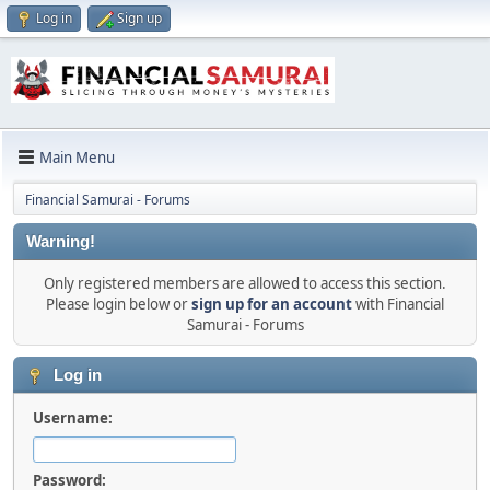
Log in
Sign up
Main Menu
Financial Samurai - Forums
Warning!
Only registered members are allowed to access this section.
Please login below or
sign up for an account
with Financial
Samurai - Forums
Log in
Username:
Password: