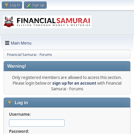
Log in
Sign up
Main Menu
Financial Samurai - Forums
Warning!
Only registered members are allowed to access this section.
Please login below or
sign up for an account
with Financial
Samurai - Forums
Log in
Username:
Password: