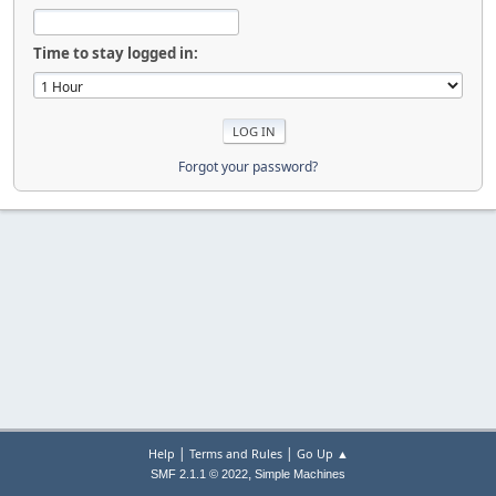
Time to stay logged in:
Forgot your password?
|
|
Help
Terms and Rules
Go Up ▲
,
SMF 2.1.1 © 2022
Simple Machines