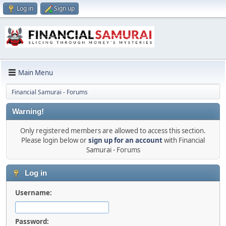
Log in
Sign up
Main Menu
Financial Samurai - Forums
Warning!
Only registered members are allowed to access this section.
Please login below or
sign up for an account
with Financial
Samurai - Forums
Log in
Username:
Password: