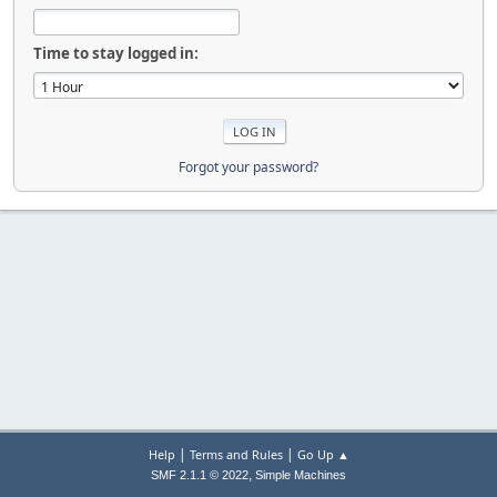
Time to stay logged in:
Forgot your password?
|
|
Help
Terms and Rules
Go Up ▲
,
SMF 2.1.1 © 2022
Simple Machines