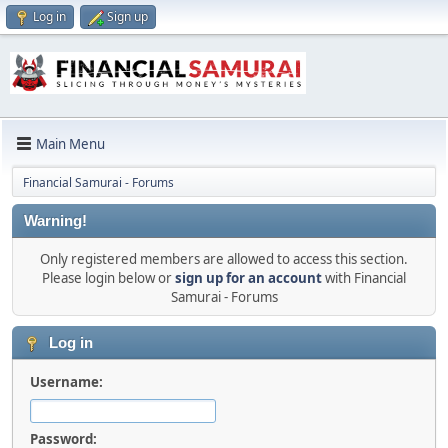
Log in
Sign up
Main Menu
Financial Samurai - Forums
Warning!
Only registered members are allowed to access this section.
Please login below or
sign up for an account
with Financial
Samurai - Forums
Log in
Username:
Password: