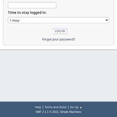
Time to stay logged in:
Forgot your password?
|
|
Help
Terms and Rules
Go Up ▲
,
SMF 2.1.1 © 2022
Simple Machines