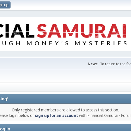
gn up
News:
To return to the f
ing!
Only registered members are allowed to access this section.
ease login below or
sign up for an account
with Financial Samurai - For
og in