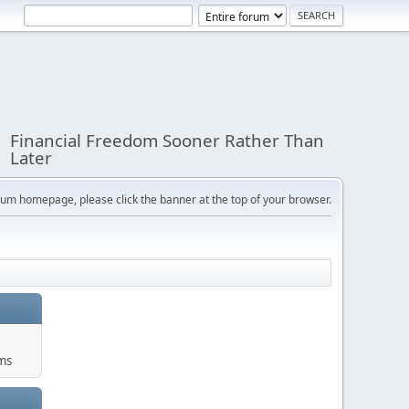
Financial Freedom Sooner Rather Than
Later
orum homepage, please click the banner at the top of your browser.
ums