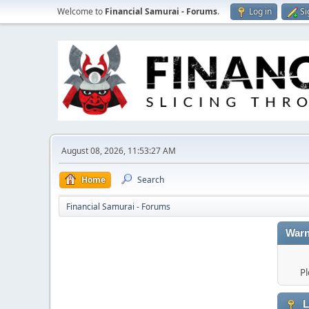
Welcome to
Financial Samurai - Forums
.
Log in
Si
August 08, 2026, 11:53:27 AM
Home
Search
Financial Samurai - Forums
Warn
Pl
L