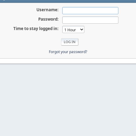
Username:
Password:
Time to stay logged in:
Forgot your password?