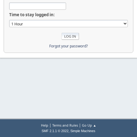
Time to stay logged in:
Forgot your password?
|
|
Help
Terms and Rules
Go Up ▲
,
SMF 2.1.1 © 2022
Simple Machines