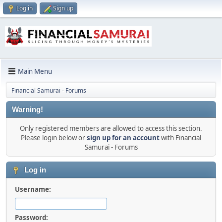
Log in
Sign up
Main Menu
Financial Samurai - Forums
Warning!
Only registered members are allowed to access this section.
Please login below or
sign up for an account
with Financial
Samurai - Forums
Log in
Username:
Password: