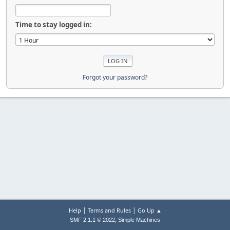
Time to stay logged in:
Forgot your password?
|
|
Help
Terms and Rules
Go Up ▲
,
SMF 2.1.1 © 2022
Simple Machines