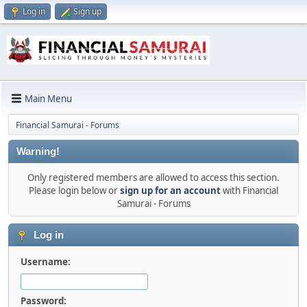
Log in
Sign up
Main Menu
Financial Samurai - Forums
Warning!
Only registered members are allowed to access this section.
Please login below or
sign up for an account
with Financial
Samurai - Forums
Log in
Username:
Password: