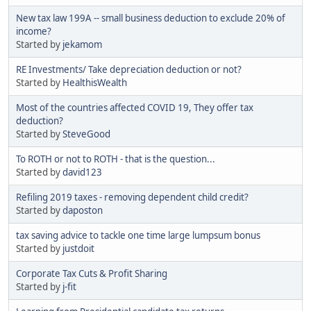
New tax law 199A -- small business deduction to exclude 20% of
income?
Started by
jekamom
RE Investments/ Take depreciation deduction or not?
Started by
HealthisWealth
Most of the countries affected COVID 19, They offer tax
deduction?
Started by
SteveGood
To ROTH or not to ROTH - that is the question...
Started by
david123
Refiling 2019 taxes - removing dependent child credit?
Started by
daposton
tax saving advice to tackle one time large lumpsum bonus
Started by
justdoit
Corporate Tax Cuts & Profit Sharing
Started by
j-fit