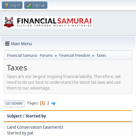
Log in
Sign up
Main Menu
Financial Samurai - Forums
Financial Freedom
Taxes
►
►
Taxes
Taxes are our largest ongoing financial liability. Therefore, we
need to do our best to understand the latest tax laws and use
them to our advantage.
2
Pages
1
GO DOWN
Subject
/
Started by
Land Conservation Easements
Started by
pat