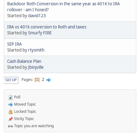
Backdoor Roth Conversion in the same year as 401K to IRA
rollover - am I hosed?
Started by
david123
IRA vs 401k conversion to Roth and taxes
Started by
Smurfy FIRE
SEP IRA
Started by
rtysmith
Cash Balance Plan
Started by
Jbinjville
2
Pages
1
GO UP
Poll
Moved Topic
Locked Topic
Sticky Topic
Topic you are watching