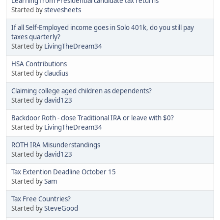
Learning from Presidential candidate tax returns
Started by
stevesheets
If all Self-Employed income goes in Solo 401k, do you still pay
taxes quarterly?
Started by
LivingTheDream34
HSA Contributions
Started by
claudius
Claiming college aged children as dependents?
Started by
david123
Backdoor Roth - close Traditional IRA or leave with $0?
Started by
LivingTheDream34
ROTH IRA Misunderstandings
Started by
david123
Tax Extention Deadline October 15
Started by
Sam
Tax Free Countries?
Started by
SteveGood