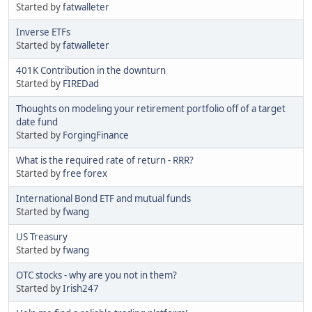
Started by
fatwalleter
Inverse ETFs
Started by
fatwalleter
401K Contribution in the downturn
Started by
FIREDad
Thoughts on modeling your retirement portfolio off of a target
date fund
Started by
ForgingFinance
What is the required rate of return - RRR?
Started by
free forex
International Bond ETF and mutual funds
Started by
fwang
US Treasury
Started by
fwang
OTC stocks - why are you not in them?
Started by
Irish247