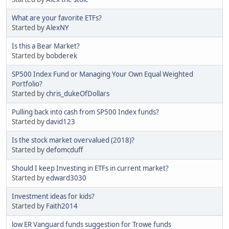
What are your favorite ETFs?
Started by
AlexNY
Is this a Bear Market?
Started by
bobderek
SP500 Index Fund or Managing Your Own Equal Weighted
Portfolio?
Started by
chris_dukeOfDollars
Pulling back into cash from SP500 Index funds?
Started by
david123
Is the stock market overvalued (2018)?
Started by
defomcduff
Should I keep Investing in ETFs in current market?
Started by
edward3030
Investment ideas for kids?
Started by
Faith2014
low ER Vanguard funds suggestion for Trowe funds