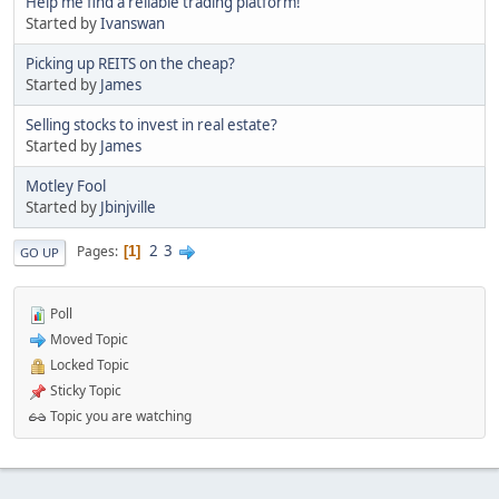
Help me find a reliable trading platform!
Started by
Ivanswan
Picking up REITS on the cheap?
Started by
James
Selling stocks to invest in real estate?
Started by
James
Motley Fool
Started by
Jbinjville
2
3
Pages
1
GO UP
Poll
Moved Topic
Locked Topic
Sticky Topic
Topic you are watching