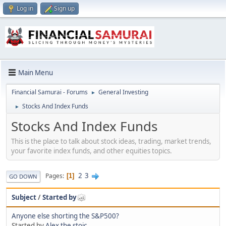
Log in
Sign up
Main Menu
Financial Samurai - Forums
General Investing
►
Stocks And Index Funds
►
Stocks And Index Funds
This is the place to talk about stock ideas, trading, market trends,
your favorite index funds, and other equities topics.
2
3
Pages
1
GO DOWN
Subject
/
Started by
Anyone else shorting the S&P500?
Started by
Alex the stoic