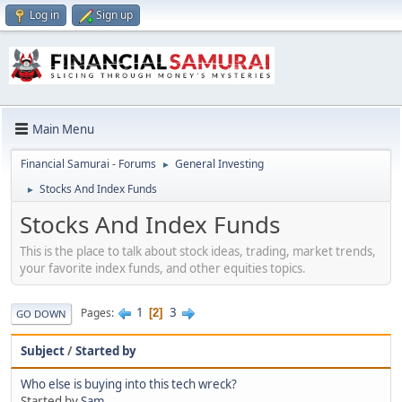
Log in
Sign up
Main Menu
Financial Samurai - Forums
General Investing
►
Stocks And Index Funds
►
Stocks And Index Funds
This is the place to talk about stock ideas, trading, market trends,
your favorite index funds, and other equities topics.
1
3
Pages
2
GO DOWN
Subject
/
Started by
Who else is buying into this tech wreck?
Started by
Sam