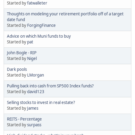
Started by
fatwalleter
Thoughts on modeling your retirement portfolio off of a target
date fund
Started by
ForgingFinance
Advice on which Muni funds to buy
Started by
pat
John Bogle - RIP
Started by
Nigel
Dark pools
Started by
LMorgan
Pulling back into cash from SP500 Index funds?
Started by
david123
Selling stocks to invest in real estate?
Started by
James
REITS - Percentage
Started by
surpass