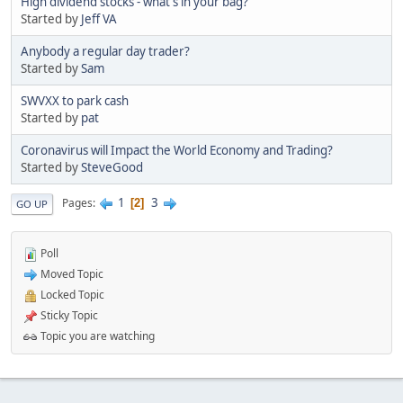
High dividend stocks - what's in your bag?
Started by
Jeff VA
Anybody a regular day trader?
Started by
Sam
SWVXX to park cash
Started by
pat
Coronavirus will Impact the World Economy and Trading?
Started by
SteveGood
1
3
Pages
2
GO UP
Poll
Moved Topic
Locked Topic
Sticky Topic
Topic you are watching