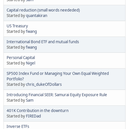
Capital reduction (small words neededed)
Started by
quantakiran
US Treasury
Started by
fwang
International Bond ETF and mutual funds
Started by
fwang
Personal Capital
Started by
Nigel
SP500 Index Fund or Managing Your Own Equal Weighted
Portfolio?
Started by
chris_dukeOfDollars
Introducing Financial SEER: Samurai Equity Exposure Rule
Started by
Sam
401K Contribution in the downturn
Started by
FIREDad
Inverse ETFs