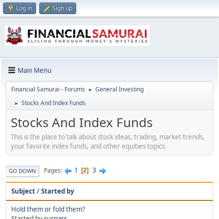
Log in
Sign up
Main Menu
Financial Samurai - Forums
General Investing
►
Stocks And Index Funds
►
Stocks And Index Funds
This is the place to talk about stock ideas, trading, market trends,
your favorite index funds, and other equities topics.
1
3
Pages
2
GO DOWN
Subject
/
Started by
Hold them or fold them?
Started by
surpass