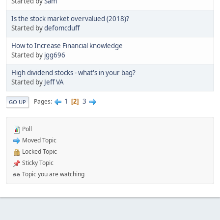
Started by
Sam
Is the stock market overvalued (2018)?
Started by
defomcduff
How to Increase Financial knowledge
Started by
jgg696
High dividend stocks - what's in your bag?
Started by
Jeff VA
1
3
Pages
2
GO UP
Poll
Moved Topic
Locked Topic
Sticky Topic
Topic you are watching