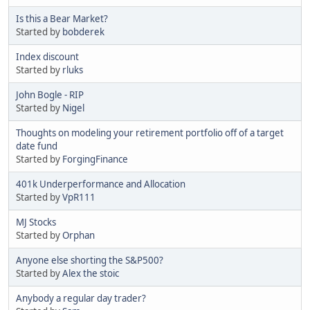
Is this a Bear Market?
Started by
bobderek
Index discount
Started by
rluks
John Bogle - RIP
Started by
Nigel
Thoughts on modeling your retirement portfolio off of a target
date fund
Started by
ForgingFinance
401k Underperformance and Allocation
Started by
VpR111
MJ Stocks
Started by
Orphan
Anyone else shorting the S&P500?
Started by
Alex the stoic
Anybody a regular day trader?