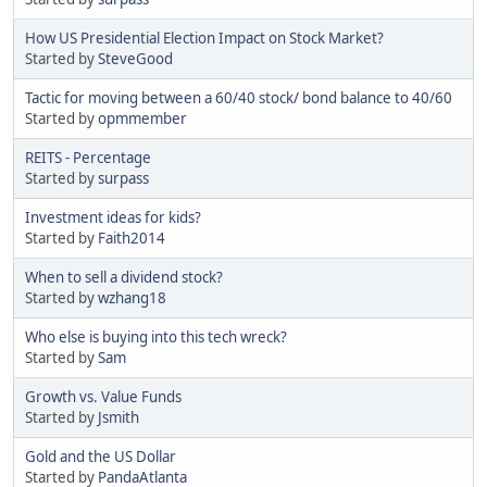
How US Presidential Election Impact on Stock Market?
Started by
SteveGood
Tactic for moving between a 60/40 stock/ bond balance to 40/60
Started by
opmmember
REITS - Percentage
Started by
surpass
Investment ideas for kids?
Started by
Faith2014
When to sell a dividend stock?
Started by
wzhang18
Who else is buying into this tech wreck?
Started by
Sam
Growth vs. Value Funds
Started by
Jsmith
Gold and the US Dollar
Started by
PandaAtlanta