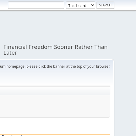
Financial Freedom Sooner Rather Than
Later
orum homepage, please click the banner at the top of your browser.