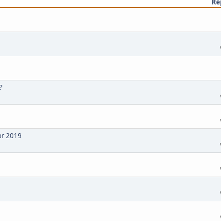
Re
?
or 2019