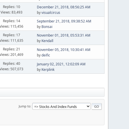
Replies: 10
December 21, 2018, 08:56:25 AM
Views: 83,493
by
visualcircus
Replies: 14
September 21, 2018, 09:38:52 AM
Views: 115,456
by
Bonsai
Replies: 17
November 01, 2018, 05:53:31 AM
Views: 111,635
by
Kendall
Replies: 21
November 05, 2018, 10:30:41 AM
Views: 201,469
by
deific
Replies: 40
January 02, 2021, 12:02:09 AM
Views: 507,073
by
Kerplink
Jump to