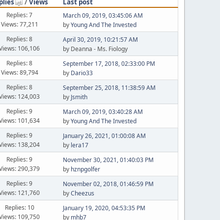
plies
/
Views
Last post
Replies: 7
March 09, 2019, 03:45:06 AM
Views: 77,211
by
Young And The Invested
Replies: 8
April 30, 2019, 10:21:57 AM
Views: 106,106
by Deanna - Ms. Fiology
Replies: 8
September 17, 2018, 02:33:00 PM
Views: 89,794
by
Dario33
Replies: 8
September 25, 2018, 11:38:59 AM
Views: 124,003
by
Jsmith
Replies: 9
March 09, 2019, 03:40:28 AM
Views: 101,634
by
Young And The Invested
Replies: 9
January 26, 2021, 01:00:08 AM
Views: 138,204
by
lera17
Replies: 9
November 30, 2021, 01:40:03 PM
Views: 290,379
by
hznpgolfer
Replies: 9
November 02, 2018, 01:46:59 PM
Views: 121,760
by
Cheezus
Replies: 10
January 19, 2020, 04:53:35 PM
Views: 109,750
by
mhb7