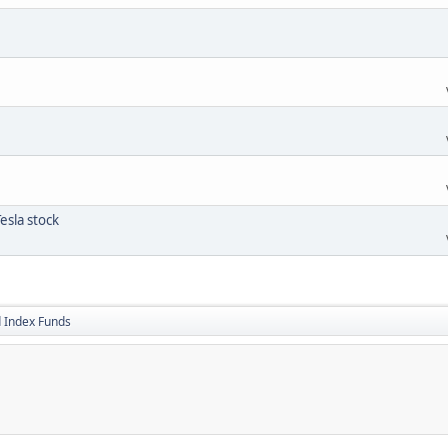
esla stock
 Index Funds