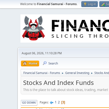
Welcome to
Financial Samurai - Forums
.
Log in
Si
August 06, 2026, 11:10:28 PM
Home
Search
Financial Samurai - Forums
General Investing
Stocks And
►
►
Stocks And Index Funds
This is the place to talk about stock ideas, trading, marke
1
2
Pages
3
GO DOWN