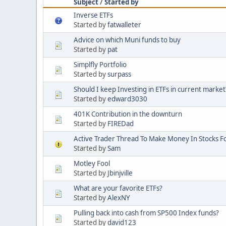
Subject
/
Started by
Inverse ETFs
Started by
fatwalleter
Advice on which Muni funds to buy
Started by
pat
Simplfly Portfolio
Started by
surpass
Should I keep Investing in ETFs in current market
Started by
edward3030
401K Contribution in the downturn
Started by
FIREDad
Active Trader Thread To Make Money In Stocks F
Started by
Sam
Motley Fool
Started by
Jbinjville
What are your favorite ETFs?
Started by
AlexNY
Pulling back into cash from SP500 Index funds?
Started by
david123