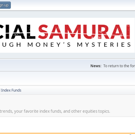
gn up
News:
To return to the f
 Index Funds
t trends, your favorite index funds, and other equities topics.