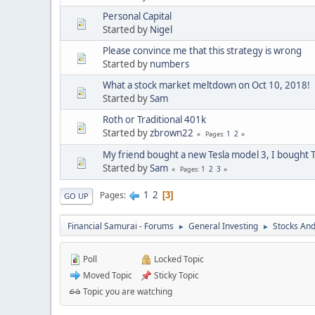
Personal Capital
Started by
Nigel
Please convince me that this strategy is wrong
Started by
numbers
What a stock market meltdown on Oct 10, 2018!
Started by
Sam
Roth or Traditional 401k
Started by
zbrown22
1
2
Pages
My friend bought a new Tesla model 3, I bought T
Started by
Sam
1
2
3
Pages
1
2
Pages
3
GO UP
Financial Samurai - Forums
General Investing
Stocks And
►
►
Poll
Locked Topic
Moved Topic
Sticky Topic
Topic you are watching