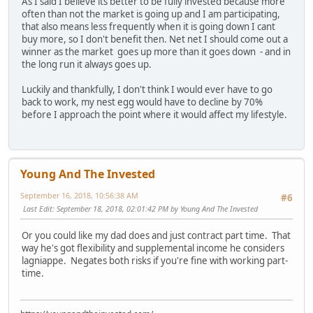
As I said I believe its better to be fully invested because more
often than not the market is going up and I am participating,
that also means less frequently when it is going down I cant
buy more, so I don't benefit then. Net net I should come out a
winner as the market goes up more than it goes down - and in
the long run it always goes up.
Luckily and thankfully, I don't think I would ever have to go
back to work, my nest egg would have to decline by 70%
before I approach the point where it would affect my lifestyle.
Young And The Invested
September 16, 2018, 10:56:38 AM
#6
Last Edit
: September 18, 2018, 02:01:42 PM by Young And The Invested
Or you could like my dad does and just contract part time. That
way he's got flexibility and supplemental income he considers
lagniappe. Negates both risks if you're fine with working part-
time.