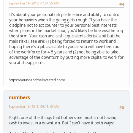
September 16, 2018, 07:04:55 AM
#4
It's about your personal risk preference and ability to control
your behaviors when the going gets rough. If you have the
discipline not to act counter to your personal best interests
when prices in the market sour, you'd likely be fine weathering
the storm. Your cash and cash equivalents derisk a bit but the
main risks I see are: (1) being forced to return to work and
hoping there's a job available to you as you will have been out
of the workforce for 4-5 years and (2) not being able to take
advantage of the downturn by putting more capital to work for
you at cheap prices.
https://youngandtheinvested.com/
numbers
September 16, 2018, 09:13:13 AM
#5
Right, one of the things that bothers me most is not having
cash to invest in a downturn. But I can't have it both ways: