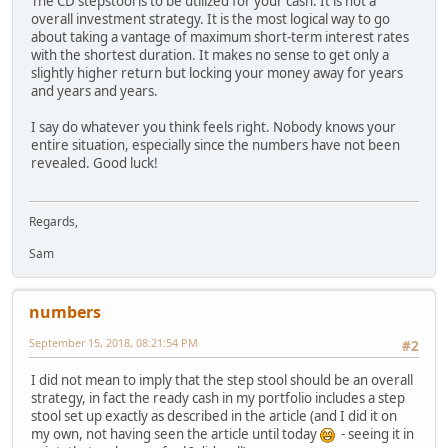
The CD stepstool is to be utilized for your cash. It is not a
overall investment strategy. It is the most logical way to go
about taking a vantage of maximum short-term interest rates
with the shortest duration. It makes no sense to get only a
slightly higher return but locking your money away for years
and years and years.
I say do whatever you think feels right. Nobody knows your
entire situation, especially since the numbers have not been
revealed. Good luck!
Regards,
Sam
numbers
September 15, 2018, 08:21:54 PM
#2
I did not mean to imply that the step stool should be an overall
strategy, in fact the ready cash in my portfolio includes a step
stool set up exactly as described in the article (and I did it on
my own, not having seen the article until today
- seeing it in