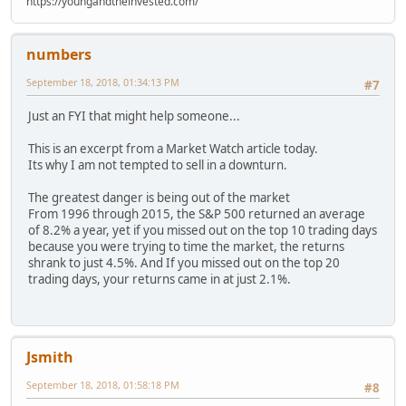
https://youngandtheinvested.com/
numbers
September 18, 2018, 01:34:13 PM
#7
Just an FYI that might help someone...
This is an excerpt from a Market Watch article today.
Its why I am not tempted to sell in a downturn.
The greatest danger is being out of the market
From 1996 through 2015, the S&P 500 returned an average
of 8.2% a year, yet if you missed out on the top 10 trading days
because you were trying to time the market, the returns
shrank to just 4.5%. And If you missed out on the top 20
trading days, your returns came in at just 2.1%.
Jsmith
September 18, 2018, 01:58:18 PM
#8