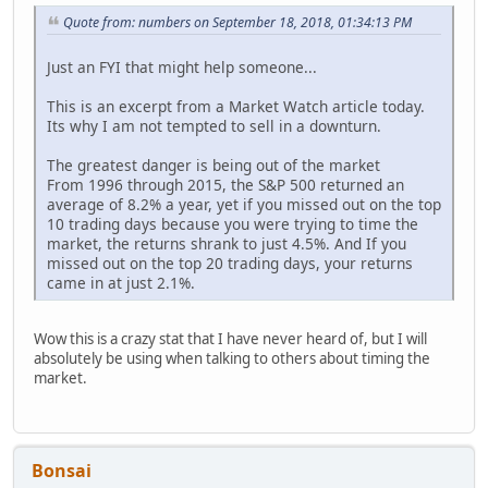
Quote from: numbers on September 18, 2018, 01:34:13 PM
Just an FYI that might help someone...
This is an excerpt from a Market Watch article today.
Its why I am not tempted to sell in a downturn.
The greatest danger is being out of the market
From 1996 through 2015, the S&P 500 returned an
average of 8.2% a year, yet if you missed out on the top
10 trading days because you were trying to time the
market, the returns shrank to just 4.5%. And If you
missed out on the top 20 trading days, your returns
came in at just 2.1%.
Wow this is a crazy stat that I have never heard of, but I will
absolutely be using when talking to others about timing the
market.
Bonsai