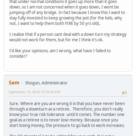
that under normal conditions it goes up more than it goes
down, so I am not concerned when it goes down, I wont be
jumping off of any bridge. In fact because I know this I want to
stay fully invested to keep growing the pot (for the kids, why
not, I want to help them both FIRE by 50 yrs old).
I realize that if a person cant deal with a down turn my strategy
would not work for them, but for me I think it's ok.
I'd like your opinions, am I wrong, what have I failed to
consider?
Sam
Shogun, Administrator
September 15, 2018, 07:50:34 PM
#1
Sure. Where are you are wrong it is that you have never been
through a downturn as a retiree. Therefore, you don't really
know your true risk tolerance until it comes. The number one
goal as a retiree is to never lose money. Because once you
start losing money, the pressure to go back to work increases.