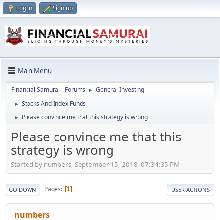
Log in
Sign up
Main Menu
Financial Samurai - Forums
General Investing
►
Stocks And Index Funds
►
Please convince me that this strategy is wrong
►
Please convince me that this
strategy is wrong
Started by numbers, September 15, 2018, 07:34:35 PM
Pages
1
GO DOWN
USER ACTIONS
numbers