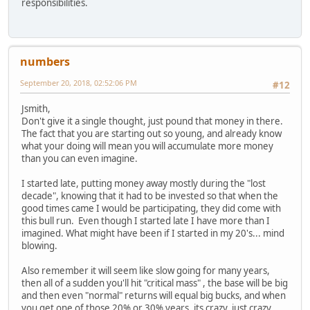
responsibilities.
numbers
September 20, 2018, 02:52:06 PM
#12
Jsmith,
Don't give it a single thought, just pound that money in there.
The fact that you are starting out so young, and already know
what your doing will mean you will accumulate more money
than you can even imagine.
I started late, putting money away mostly during the "lost
decade", knowing that it had to be invested so that when the
good times came I would be participating, they did come with
this bull run. Even though I started late I have more than I
imagined. What might have been if I started in my 20's... mind
blowing.
Also remember it will seem like slow going for many years,
then all of a sudden you'll hit "critical mass" , the base will be big
and then even "normal" returns will equal big bucks, and when
you get one of those 20% or 30% years, its crazy, just crazy