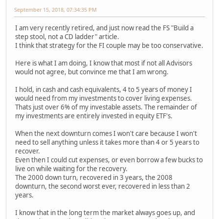
September 15, 2018, 07:34:35 PM
I am very recently retired, and just now read the FS "Build a
step stool, not a CD ladder" article.
I think that strategy for the FI couple may be too conservative.
Here is what I am doing, I know that most if not all Advisors
would not agree, but convince me that I am wrong.
I hold, in cash and cash equivalents, 4 to 5 years of money I
would need from my investments to cover living expenses.
Thats just over 6% of my investable assets. The remainder of
my investments are entirely invested in equity ETF's.
When the next downturn comes I won't care because I won't
need to sell anything unless it takes more than 4 or 5 years to
recover.
Even then I could cut expenses, or even borrow a few bucks to
live on while waiting for the recovery.
The 2000 down turn, recovered in 3 years, the 2008
downturn, the second worst ever, recovered in less than 2
years.
I know that in the long term the market always goes up, and