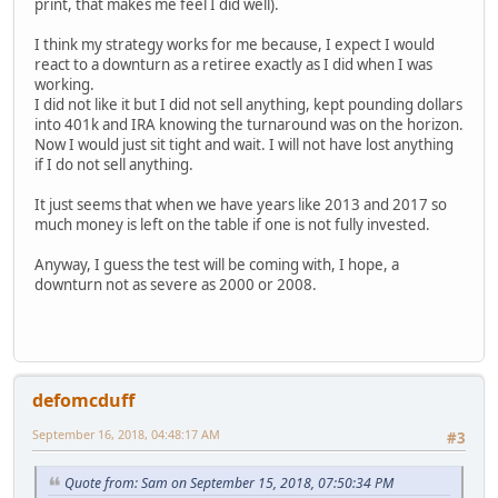
print, that makes me feel I did well).
I think my strategy works for me because, I expect I would
react to a downturn as a retiree exactly as I did when I was
working.
I did not like it but I did not sell anything, kept pounding dollars
into 401k and IRA knowing the turnaround was on the horizon.
Now I would just sit tight and wait. I will not have lost anything
if I do not sell anything.
It just seems that when we have years like 2013 and 2017 so
much money is left on the table if one is not fully invested.
Anyway, I guess the test will be coming with, I hope, a
downturn not as severe as 2000 or 2008.
defomcduff
September 16, 2018, 04:48:17 AM
#3
Quote from: Sam on September 15, 2018, 07:50:34 PM