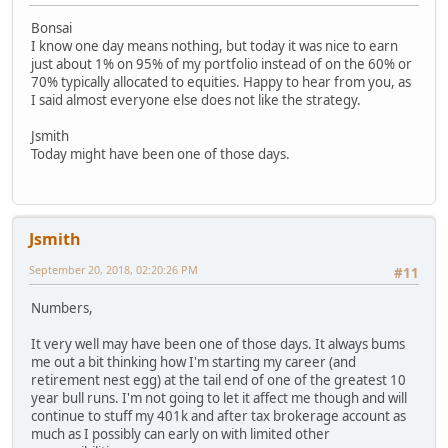
Bonsai
I know one day means nothing, but today it was nice to earn
just about 1% on 95% of my portfolio instead of on the 60% or
70% typically allocated to equities. Happy to hear from you, as
I said almost everyone else does not like the strategy.
Jsmith
Today might have been one of those days.
Jsmith
September 20, 2018, 02:20:26 PM
#11
Numbers,
It very well may have been one of those days. It always bums
me out a bit thinking how I'm starting my career (and
retirement nest egg) at the tail end of one of the greatest 10
year bull runs. I'm not going to let it affect me though and will
continue to stuff my 401k and after tax brokerage account as
much as I possibly can early on with limited other