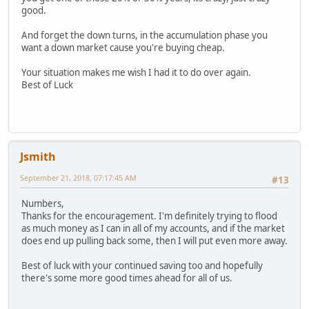
good.
And forget the down turns, in the accumulation phase you
want a down market cause you're buying cheap.
Your situation makes me wish I had it to do over again.
Best of Luck
Jsmith
September 21, 2018, 07:17:45 AM
#13
Numbers,
Thanks for the encouragement. I'm definitely trying to flood
as much money as I can in all of my accounts, and if the market
does end up pulling back some, then I will put even more away.
Best of luck with your continued saving too and hopefully
there's some more good times ahead for all of us.