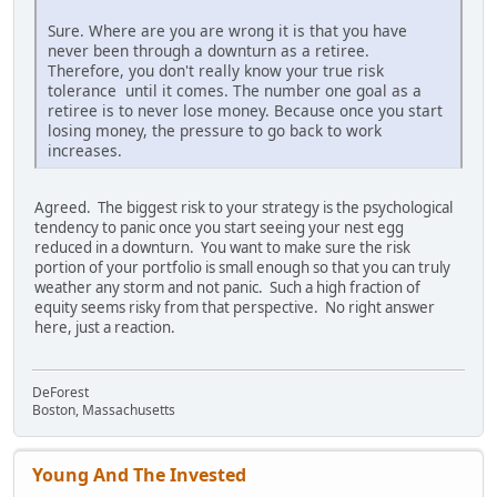
Sure. Where are you are wrong it is that you have
never been through a downturn as a retiree.
Therefore, you don't really know your true risk
tolerance until it comes. The number one goal as a
retiree is to never lose money. Because once you start
losing money, the pressure to go back to work
increases.
Agreed. The biggest risk to your strategy is the psychological
tendency to panic once you start seeing your nest egg
reduced in a downturn. You want to make sure the risk
portion of your portfolio is small enough so that you can truly
weather any storm and not panic. Such a high fraction of
equity seems risky from that perspective. No right answer
here, just a reaction.
DeForest
Boston, Massachusetts
Young And The Invested