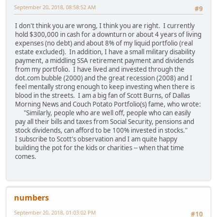
September 20, 2018, 08:58:52 AM
#9
I don't think you are wrong, I think you are right. I currently
hold $300,000 in cash for a downturn or about 4 years of living
expenses (no debt) and about 8% of my liquid portfolio (real
estate excluded). In addition, I have a small military disability
payment, a middling SSA retirement payment and dividends
from my portfolio. I have lived and invested through the
dot.com bubble (2000) and the great recession (2008) and I
feel mentally strong enough to keep investing when there is
blood in the streets. I am a big fan of Scott Burns, of Dallas
Morning News and Couch Potato Portfolio(s) fame, who wrote:
"Similarly, people who are well off, people who can easily
pay all their bills and taxes from Social Security, pensions and
stock dividends, can afford to be 100% invested in stocks."
I subscribe to Scott's observation and I am quite happy
building the pot for the kids or charities -- when that time
comes.
numbers
September 20, 2018, 01:03:02 PM
#10